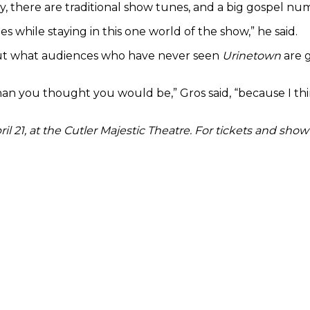
y, there are traditional show tunes, and a big gospel nu
les while staying in this one world of the show,” he said.
bout what audiences who have never seen
Urinetown
are g
 you thought you would be,” Gros said, “because I think 
il 21, at the Cutler Majestic Theatre. For tickets and show 