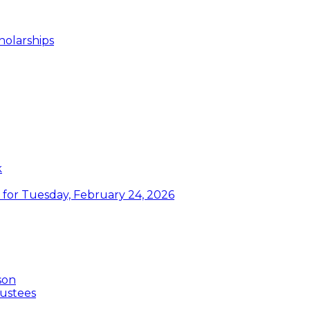
holarships
k
or Tuesday, February 24, 2026
son
ustees