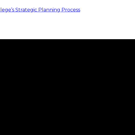
ege’s Strategic Planning Process