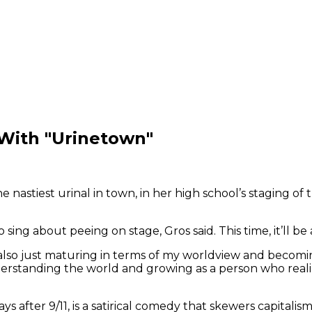
With "Urinetown"
astiest urinal in town, in her high school’s staging of the
sing about peeing on stage, Gros said. This time, it’ll be a
 also just maturing in terms of my worldview and becomin
understanding the world and growing as a person who rea
 after 9/11, is a satirical comedy that skewers capitalism