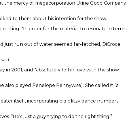
wn at the mercy of megacorporation Urine Good Company.
alked to them about his intention for the show.
 directing. “In order for the material to resonate in terms
ould just run out of water seemed far-fetched, DiCroce
said.
y in 2001, and “absolutely fell in love with the show.
he also played Penelope Pennywise). She called it “a
heater itself, incorporating big glitzy dance numbers
. “He’s just a guy trying to do the right thing,”