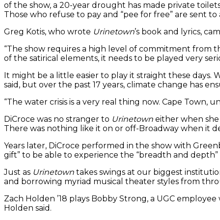
of the show, a 20-year drought has made private toile
Those who refuse to pay and “pee for free” are sent t
Greg Kotis, who wrote
Urinetown
’s book and lyrics, c
“The show requires a high level of commitment from the
of the satirical elements, it needs to be played very seri
It might be a little easier to play it straight these da
said, but over the past 17 years, climate change has ensu
“The water crisis is a very real thing now. Cape Town, unt
DiCroce was no stranger to
Urinetown
either when she a
There was nothing like it on or off-Broadway when it d
Years later, DiCroce performed in the show with Greenbr
gift” to be able to experience the “breadth and depth”
Just as
Urinetown
takes swings at our biggest institutio
and borrowing myriad musical theater styles from th
Zach Holden ’18 plays Bobby Strong, a UGC employee who
Holden said.