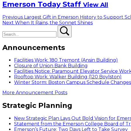
Emerson Today Staff
View All
Post
Previous
Previous
Largest Gift in Emerson History to Support Sc
Next
post:
Next
When It Rains, the Sonnet Shines
navigation
Search
post:
Search
Announcements
Facilities Work: 180 Tremont (Ansin Building)
Closure of Union Bank Building
Facilities Notice: Paramount Elevator Service Wor
Rooftop Work: Walker Building (120 Boylston)
Winter Storm: Boston Campus Schedule Changes f
More Announcement Posts
Strategic Planning
New Strategic Plan Lays Out Bold Vision for Emer
Statement from the Emerson College Board of Tr
Emerson’s Future: Two Days Left to Take Survey