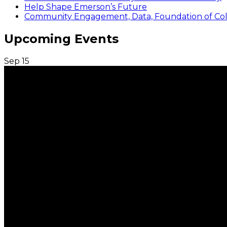
Help Shape Emerson’s Future
Community Engagement, Data, Foundation of Coll
Upcoming Events
Sep
15