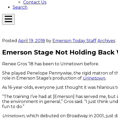
Contact Us
Search
Open
Menu
Emerson
Overlay
Today
Posted
April 19, 2018
by
Emerson Today Staff
Archives
Emerson Stage Not Holding Back 
Renee Gros ’18 has been to Urinetown before.
She played Penelope Pennywise, the rigid matron of the n
role in Emerson Stage’s production of
Urinetown.
As 16-year-olds, everyone just thought it was hilarious to 
“The training I’ve had at [Emerson] has served me, but
the environment in general,” Gros said. “I just think 
fun to do.”
Urinetown
, which debuted on Broadway in 2001, just days