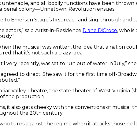
ts untenable, and all bodily functions have been thro
o a penal colony—Urinetown. Revolution ensues.
ame to Emerson Stage’s first read- and sing-through and t
 actors,” said Artist-in-Residence
Diane DiCroce
, who is
ously.”
ys. When the musical was written, the idea that a nation c
red that it’s not such a crazy idea.
il very recently, was set to run out of water in July,” she 
greed to direct. She saw it for the first time off-Broadwa
ebuted.”
iar Valley Theatre, the state theater of West Virginia (s
 of the production.
ns, it also gets cheeky with the conventions of musical t
roughout the 20th century.
 turns against the regime when it attacks those he loves