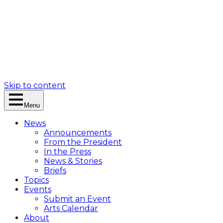
Skip to content
Menu
News
Announcements
From the President
In the Press
News & Stories
Briefs
Topics
Events
Submit an Event
Arts Calendar
About