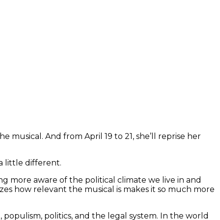
 musical. And from April 19 to 21, she’ll reprise her
 little different.
g more aware of the political climate we live in and
lizes how relevant the musical is makes it so much more
, populism, politics, and the legal system. In the world