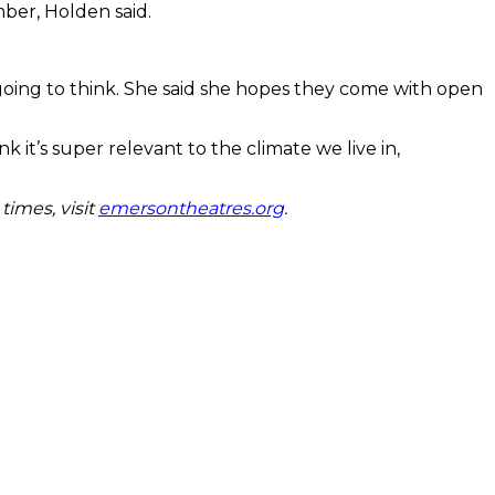
mber, Holden said.
oing to think. She said she hopes they come with open
it’s super relevant to the climate we live in,
times, visit
emersontheatres.org
.