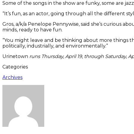
Some of the songs in the show are funky, some are jazz
“It’s fun, as an actor, going through all the different sty
Gros, a/k/a Penelope Pennywise, said she’s curious a
minds, ready to have fun.
“You might leave and be thinking about more things than
politically, industrially, and environmentally.”
Urinetown
runs Thursday, April 19, through Saturday, Apr
Categories
Archives