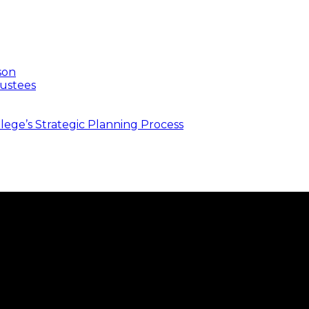
son
ustees
ege’s Strategic Planning Process