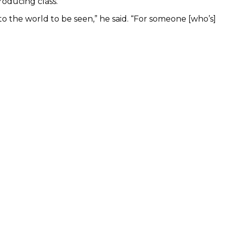
roducing class.
nto the world to be seen,” he said. “For someone [who’s]