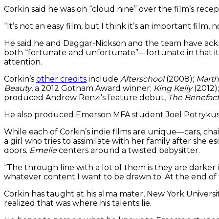
Corkin said he was on “cloud nine” over the film’s recep
“It’s not an easy film, but I think it’s an important film,
He said he and Daggar-Nickson and the team have ack
both “fortunate and unfortunate”—fortunate in that it’s
attention.
Corkin’s
other credits
include
Afterschool
(2008);
Marth
Beauty
, a 2012 Gotham Award winner;
King Kelly
(2012)
produced Andrew Renzi’s feature debut,
The Benefact
He also produced Emerson MFA student Joel Potrykus’
While each of Corkin’s indie films are unique—cars, c
a girl who tries to assimilate with her family after she e
doors.
Emelie
centers around a twisted babysitter.
“The through line with a lot of them is they are darker 
whatever content I want to be drawn to. At the end of th
Corkin has taught at his alma mater, New York Universit
realized that was where his talents lie.