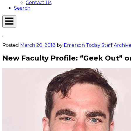
Contact Us
Search
Open
Menu
Emerson
Overlay
Today
Posted
March 20, 2018
by
Emerson Today Staff
Archive
New Faculty Profile: “Geek Out” 