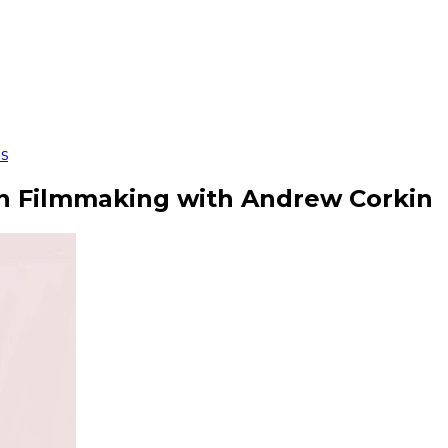
s
on Filmmaking with Andrew Corkin