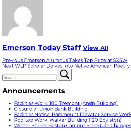
Emerson Today Staff
View All
Post
Previous
Previous
Emerson Alumnus Takes Top Prize at SXSW
Next
post:
Next
WLP Scholar Delves Into Native American Poetry,
navigation
Search
post:
Search
Announcements
Facilities Work: 180 Tremont (Ansin Building)
Closure of Union Bank Building
Facilities Notice: Paramount Elevator Service Wor
Rooftop Work: Walker Building (120 Boylston)
Winter Storm: Boston Campus Schedule Changes f