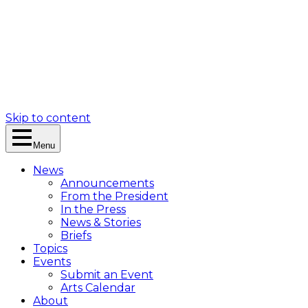
Skip to content
Menu
News
Announcements
From the President
In the Press
News & Stories
Briefs
Topics
Events
Submit an Event
Arts Calendar
About