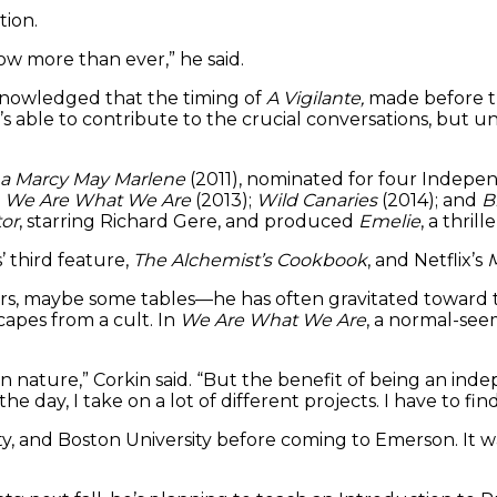
tion.
 now more than ever,” he said.
nowledged that the timing of
A Vigilante,
made before th
 able to contribute to the crucial conversations, but un
a Marcy May Marlene
(2011), nominated for four Indepen
;
We Are What We Are
(2013);
Wild Canaries
(2014); and
B
or
, starring Richard Gere, and produced
Emelie
, a thril
 third feature,
The Alchemist’s Cookbook
, and Netflix’s
M
hairs, maybe some tables—he has often gravitated toward
scapes from a cult. In
We Are What We Are
, a normal-see
in nature,” Corkin said. “But the benefit of being an ind
e day, I take on a lot of different projects. I have to fi
y, and Boston University before coming to Emerson. It wa