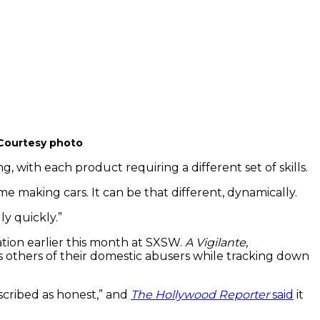
Courtesy photo
with each product requiring a different set of skills.
e making cars. It can be that different, dynamically.
ly quickly.”
ation earlier this month at SXSW.
A Vigilante
,
s others of their domestic abusers while tracking down
escribed as honest,” and
The Hollywood Reporter
said
it