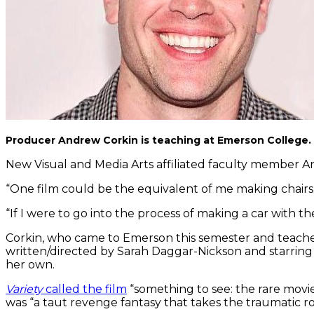
Producer Andrew Corkin is teaching at Emerson College. Hi
New Visual and Media Arts affiliated faculty member An
“One film could be the equivalent of me making chairs,”
“If I were to go into the process of making a car with th
Corkin, who came to Emerson this semester and teaches a
written/directed by Sarah Daggar-Nickson and starring
her own.
Variety
called the film
“something to see: the rare movie
was “a taut revenge fantasy that takes the traumatic roo