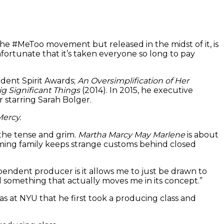
e #MeToo movement but released in the midst of it, is
fortunate that it’s taken everyone so long to pay
dent Spirit Awards;
An Oversimplification of Her
ig Significant Things
(2014). In 2015, he executive
ler starring Sarah Bolger.
ercy.
 the tense and grim.
Martha Marcy May Marlene
is about
ming family keeps strange customs behind closed
ependent producer is it allows me to just be drawn to
nd something that actually moves me in its concept.”
s at NYU that he first took a producing class and