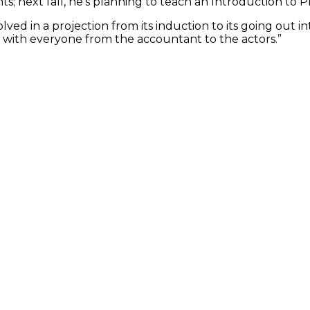
 next fall, he’s planning to teach an Introduction to P
ved in a projection from its induction to its going out i
ut with everyone from the accountant to the actors.”