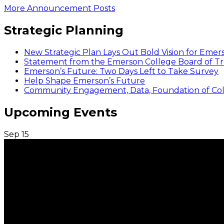
More Announcement Posts
Strategic Planning
New Strategic Plan Lays Out Bold Vision for Emer
Statement from the Emerson College Board of Tr
Emerson’s Future: Two Days Left to Take Survey
Help Shape Emerson’s Future
Community Engagement, Data, Foundation of Coll
Upcoming Events
Sep
15