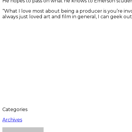
He hopes to pass on what he knows to Emerson students;
“What I love most about being a producer is you’re invol
always just loved art and film in general, I can geek o
Categories
Archives