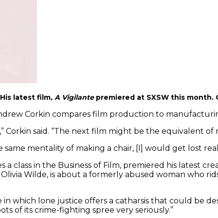
s latest film,
A Vigilante
premiered at SXSW this month. 
drew Corkin compares film production to manufacturing, 
 Corkin said. “The next film might be the equivalent of m
e same mentality of making a chair, [I] would get lost real
 class in the Business of Film, premiered his latest cre
 Olivia Wilde, is about a formerly abused woman who rid
 in which lone justice offers a catharsis that could be d
ts of its crime-fighting spree very seriously.”