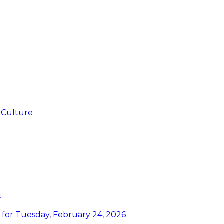
 Culture
k
or Tuesday, February 24, 2026