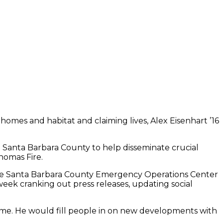
 homes and habitat and claiming lives, Alex Eisenhart ’16
 Santa Barbara County to help disseminate crucial
homas Fire.
t the Santa Barbara County Emergency Operations Center
eek cranking out press releases, updating social
me. He would fill people in on new developments with