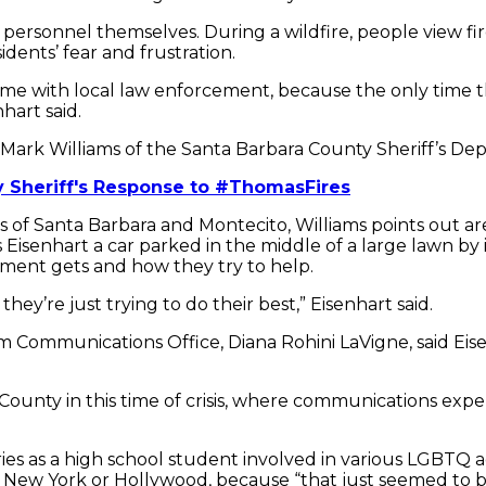
rsonnel themselves. During a wildfire, people view firef
dents’ fear and frustration.
e time with local law enforcement, because the only time 
nhart said.
 Mark Williams of the Santa Barbara County Sheriff’s De
y Sheriff's Response to #ThomasFires
ads of Santa Barbara and Montecito, Williams points out 
Eisenhart a car parked in the middle of a large lawn by 
rtment gets and how they try to help.
ey’re just trying to do their best,” Eisenhart said.
 Communications Office, Diana Rohini LaVigne, said Eise
ty in this time of crisis, where communications expertis
stories as a high school student involved in various LGB
New York or Hollywood, because “that just seemed to be