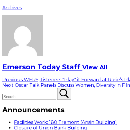
Archives
Emerson Today Staff
View All
Post
Previous
Previous
WERS, Listeners "Play" it Forward at Rosie’s P
Next
post:
Next
Oscar Talk Panels Discuss Women, Diversity in Fi
navigation
Search
post:
Search
Announcements
Facilities Work: 180 Tremont (Ansin Building)
Closure of Union Bank Building