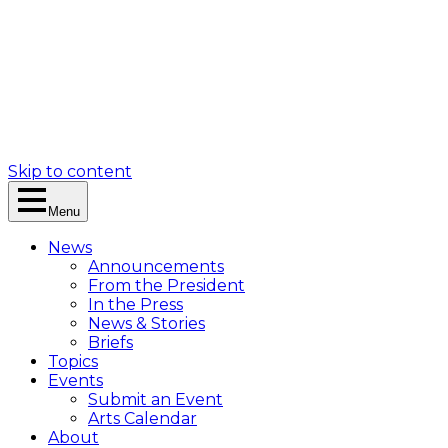
Skip to content
Menu
News
Announcements
From the President
In the Press
News & Stories
Briefs
Topics
Events
Submit an Event
Arts Calendar
About