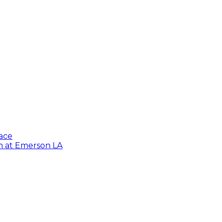
lace
lm at Emerson LA