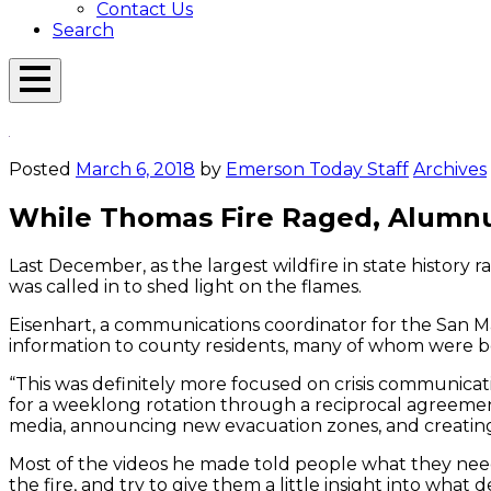
Contact Us
Search
Open
Menu
Emerson
Overlay
Today
Posted
March 6, 2018
by
Emerson Today Staff
Archives
While Thomas Fire Raged, Alumnu
Last December, as the largest wildfire in state history 
was called in to shed light on the flames.
Eisenhart, a communications coordinator for the San M
information to county residents, many of whom were be
“This was definitely more focused on crisis communica
for a weeklong rotation through a reciprocal agreemen
media, announcing new evacuation zones, and creating
Most of the videos he made told people what they ne
the fire, and try to give them a little insight into wha