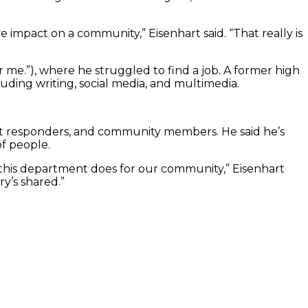
e impact on a community,” Eisenhart said. “That really is
r me.”), where he struggled to find a job. A former high
luding writing, social media, and multimedia.
rst responders, and community members. He said he’s
of people.
d this department does for our community,” Eisenhart
ry’s shared.”