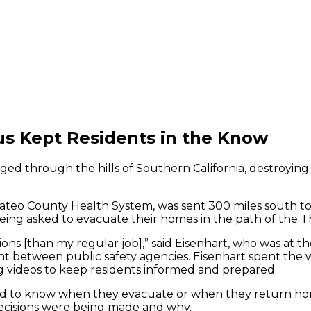
s Kept Residents in the Know
raged through the hills of Southern California, destroying
ateo County Health System, was sent 300 miles south to
ing asked to evacuate their homes in the path of the T
tions [than my regular job],” said Eisenhart, who was a
t between public safety agencies. Eisenhart spent the w
 videos to keep residents informed and prepared.
ed to know when they evacuate or when they return ho
t decisions were being made and why.