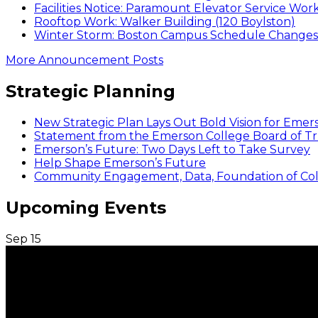
Facilities Notice: Paramount Elevator Service Wor
Rooftop Work: Walker Building (120 Boylston)
Winter Storm: Boston Campus Schedule Changes f
More Announcement Posts
Strategic Planning
New Strategic Plan Lays Out Bold Vision for Emer
Statement from the Emerson College Board of Tr
Emerson’s Future: Two Days Left to Take Survey
Help Shape Emerson’s Future
Community Engagement, Data, Foundation of Coll
Upcoming Events
Sep
15