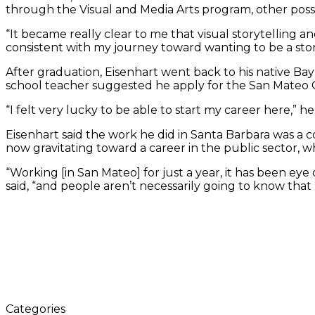
through the Visual and Media Arts program, other possib
“It became really clear to me that visual storytelling a
consistent with my journey toward wanting to be a stor
After graduation, Eisenhart went back to his native Bay 
school teacher suggested he apply for the San Mateo Cou
“I felt very lucky to be able to start my career here,” he 
Eisenhart said the work he did in Santa Barbara was a
now gravitating toward a career in the public sector, wh
“Working [in San Mateo] for just a year, it has been e
said, “and people aren’t necessarily going to know that 
Categories