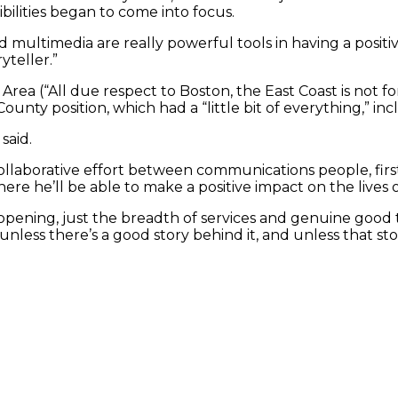
ilities began to come into focus.
nd multimedia are really powerful tools in having a positiv
yteller.”
Area (“All due respect to Boston, the East Coast is not fo
nty position, which had a “little bit of everything,” inc
said.
 collaborative effort between communications people, fi
ere he’ll be able to make a positive impact on the lives 
ye opening, just the breadth of services and genuine goo
unless there’s a good story behind it, and unless that sto