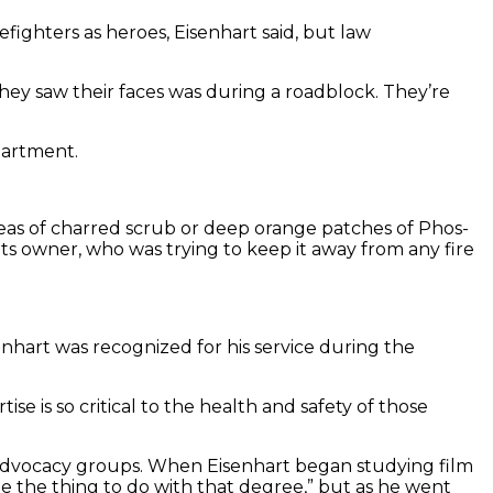
ighters as heroes, Eisenhart said, but law
they saw their faces was during a roadblock. They’re
partment.
areas of charred scrub or deep orange patches of Phos-
its owner, who was trying to keep it away from any fire
nhart was recognized for his service during the
e is so critical to the health and safety of those
TQ advocacy groups. When Eisenhart began studying film
 the thing to do with that degree,” but as he went