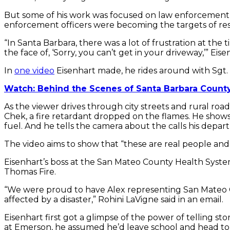
But some of his work was focused on law enforcement pe
enforcement officers were becoming the targets of resi
“In Santa Barbara, there was a lot of frustration at th
the face of, ‘Sorry, you can’t get in your driveway,’” Eise
In
one video
Eisenhart made, he rides around with Sgt.
Watch: Behind the Scenes of Santa Barbara Count
As the viewer drives through city streets and rural ro
Chek, a fire retardant dropped on the flames. He shows 
fuel. And he tells the camera about the calls his depa
The video aims to show that “these are real people and th
Eisenhart’s boss at the San Mateo County Health System
Thomas Fire.
“We were proud to have Alex representing San Mateo Coun
affected by a disaster,” Rohini LaVigne said in an email.
Eisenhart first got a glimpse of the power of telling 
at Emerson, he assumed he’d leave school and head to 