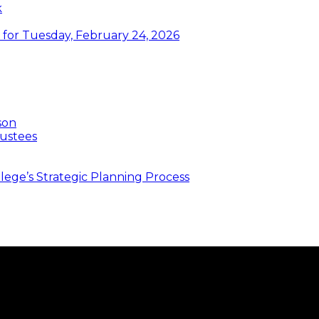
k
or Tuesday, February 24, 2026
son
ustees
ege’s Strategic Planning Process