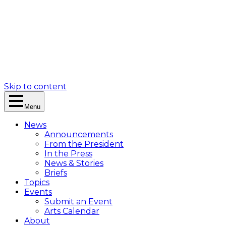
Skip to content
Menu
News
Announcements
From the President
In the Press
News & Stories
Briefs
Topics
Events
Submit an Event
Arts Calendar
About