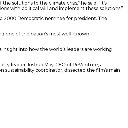
e solutions to the climate crisis,” he said. “It’s
ons with political will and implement these solutions.”
and 2000 Democratic nominee for president. The
ing one of the nation’s most well-known
es insight into how the world’s leaders are working
Reality leader Joshua May, CEO of ReVenture, a
sustainability coordinator, dissected the film’s main