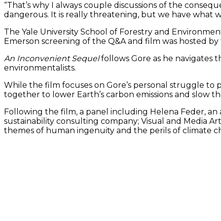
“That’s why I always couple discussions of the consequenc
dangerous. It is really threatening, but we have what we
The Yale University School of Forestry and Environmen
Emerson screening of the Q&A and film was hosted by th
An Inconvenient Sequel
follows Gore as he navigates t
environmentalists.
While the film focuses on Gore’s personal struggle to pr
together to lower Earth’s carbon emissions and slow th
Following the film, a panel including Helena Feder, an 
sustainability consulting company; Visual and Media Ar
themes of human ingenuity and the perils of climate c