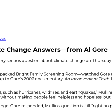
ves
ate Change Answers—from Al Gore
a very serious question about climate change on Thursda
packed Bright Family Screening Room—watched Gore ans
-up to Gore’s 2006 documentary,
An Inconvenient Truth
.
ts, such as hurricanes, wildfires, and earthquakes,” Mul
ithout making people feel helpless and hopeless, but 
, Gore responded, Mullins’ question is still “right on p