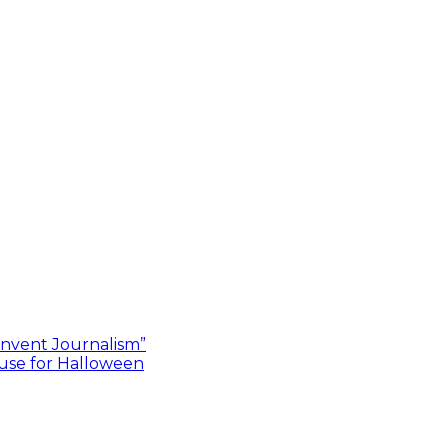
invent Journalism”
use for Halloween