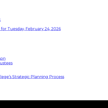
k
or Tuesday, February 24, 2026
son
ustees
ege’s Strategic Planning Process