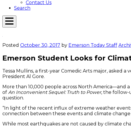
Contact Us
Search
Open
Menu
Emerson
Overlay
Today
Posted
October 30, 2017
by
Emerson Today Staff
Archi
Emerson Student Looks for Clim
Tessa Mullins, a first-year Comedic Arts major, asked 
President Al Gore.
More than 10,000 people across North America—and a 
of
An Inconvenient Sequel: Truth to Power
, the follow
question.
“In light of the recent influx of extreme weather even
connection between these events and climate change w
While most earthquakes are not caused by climate change