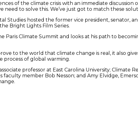
es of the climate crisis with an immediate discussion of th
 need to solve this. We’ve just got to match these soluti
tal Studies hosted the former vice president, senator, 
e Bright Lights Film Series.
he Paris Climate Summit and looks at his path to becom
ove to the world that climate change is real, it also giv
e process of global warming.
associate professor at East Carolina University; Climate 
ts faculty member Bob Nesson; and Amy Elvidge, Emerson 
hange.