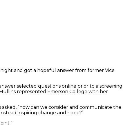
y night and got a hopeful answer from former Vice
wer selected questions online prior to a screening
 Mullins represented Emerson College with her
lins asked, “how can we consider and communicate the
instead inspiring change and hope?”
oint.”