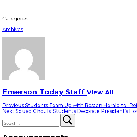
Categories
Archives
Emerson Today Staff
View All
Post
Previous
Previous
Students Team Up with Boston Herald to “Re
Next
post:
Next
Squad Ghouls: Students Decorate President’s Ho
navigation
Search
post:
Search