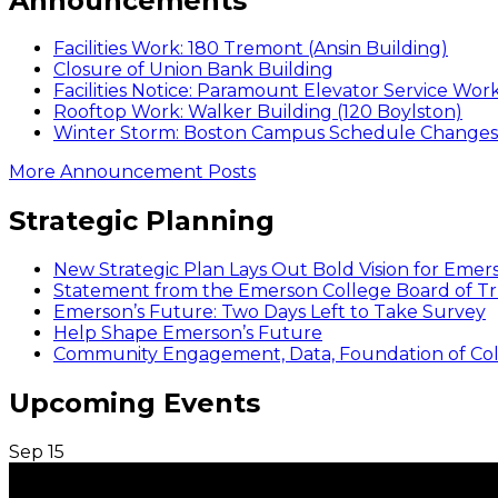
Announcements
Facilities Work: 180 Tremont (Ansin Building)
Closure of Union Bank Building
Facilities Notice: Paramount Elevator Service Wor
Rooftop Work: Walker Building (120 Boylston)
Winter Storm: Boston Campus Schedule Changes f
More Announcement Posts
Strategic Planning
New Strategic Plan Lays Out Bold Vision for Emer
Statement from the Emerson College Board of Tr
Emerson’s Future: Two Days Left to Take Survey
Help Shape Emerson’s Future
Community Engagement, Data, Foundation of Coll
Upcoming Events
Sep
15