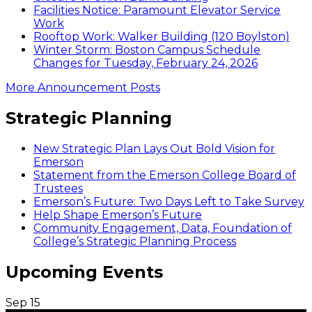
Facilities Notice: Paramount Elevator Service
Work
Rooftop Work: Walker Building (120 Boylston)
Winter Storm: Boston Campus Schedule
Changes for Tuesday, February 24, 2026
More Announcement Posts
Strategic Planning
New Strategic Plan Lays Out Bold Vision for
Emerson
Statement from the Emerson College Board of
Trustees
Emerson’s Future: Two Days Left to Take Survey
Help Shape Emerson’s Future
Community Engagement, Data, Foundation of
College’s Strategic Planning Process
Upcoming Events
Sep
15