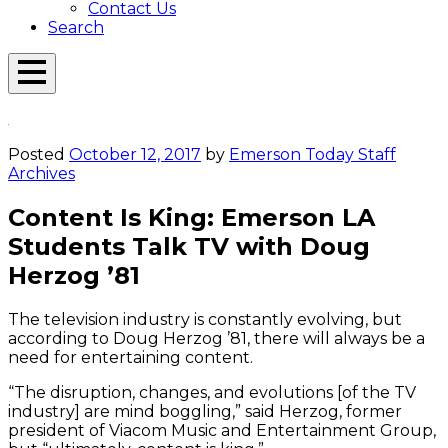
Contact Us
Search
Open
Menu
Emerson
Overlay
Today
Posted
October 12, 2017
by
Emerson Today Staff
Archives
Content Is King: Emerson LA
Students Talk TV with Doug
Herzog ’81
The television industry is constantly evolving, but
according to Doug Herzog ’81, there will always be a
need for entertaining content.
“The disruption, changes, and evolutions [of the TV
industry] are mind boggling,” said Herzog, former
president of Viacom Music and Entertainment Group,