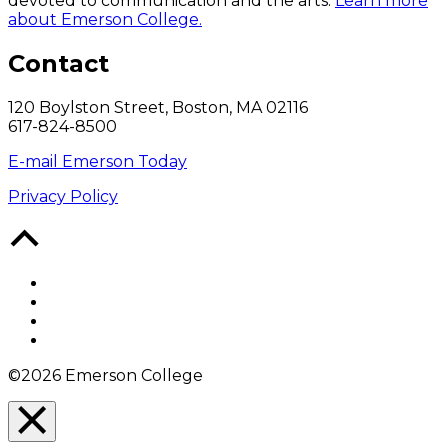
devoted to communication and the arts.
Learn more
about Emerson College.
Contact
120 Boylston Street, Boston, MA 02116
617-824-8500
E-mail Emerson Today
Privacy Policy
Back
to
Top
Facebook
Twitter
YouTube
Instagram
©2026 Emerson College
Close