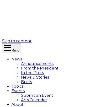
Skip to content
Menu
News
Announcements
From the President
In the Press
News & Stories
Briefs
Topics
Events
Submit an Event
Arts Calendar
About