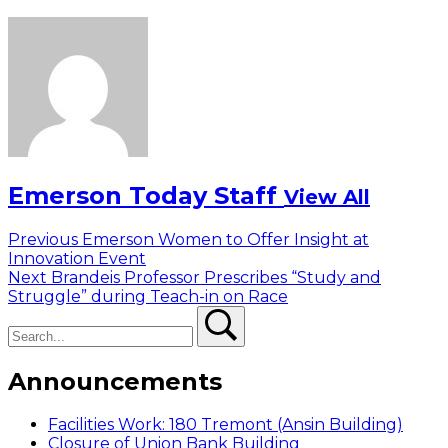
Emerson Today Staff
View All
Post
Previous
Previous
Emerson Women to Offer Insight at
post:
Innovation Event
navigation
Next
Next
Brandeis Professor Prescribes “Study and
post:
Struggle” during Teach-in on Race
Search
Search
Announcements
Facilities Work: 180 Tremont (Ansin Building)
Closure of Union Bank Building