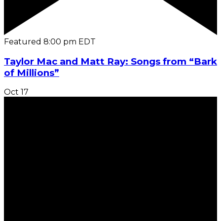
Featured
8:00 pm
EDT
Taylor Mac and Matt Ray: Songs from “Bark
of Millions”
Oct
17