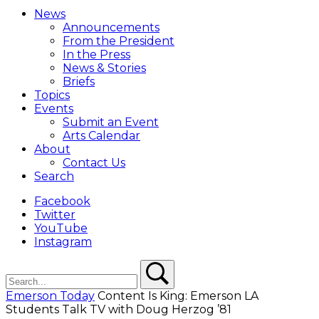
Menu
News
Overlay
Announcements
From the President
In the Press
News & Stories
Briefs
Topics
Events
Submit an Event
Arts Calendar
About
Contact Us
Search
Facebook
Twitter
YouTube
Instagram
Search
Search
Emerson Today
Content Is King: Emerson LA
Students Talk TV with Doug Herzog ’81