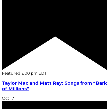
Featured
2:00 pm
EDT
Taylor Mac and Matt Ray: Songs from “Bark
of Millions”
Oct
17