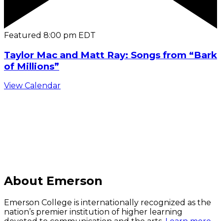
Featured
8:00 pm
EDT
Taylor Mac and Matt Ray: Songs from “Bark
of Millions”
View Calendar
C
About Emerson
Emerson College is internationally recognized as the
nation’s premier institution of higher learning