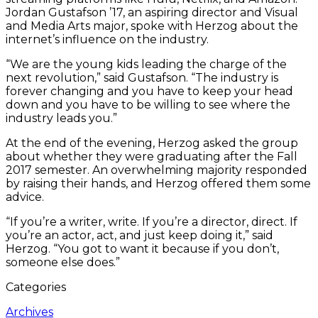
Jordan Gustafson ’17, an aspiring director and Visual
and Media Arts major, spoke with Herzog about the
internet’s influence on the industry.
“We are the young kids leading the charge of the
next revolution,” said Gustafson. “The industry is
forever changing and you have to keep your head
down and you have to be willing to see where the
industry leads you.”
At the end of the evening, Herzog asked the group
about whether they were graduating after the Fall
2017 semester. An overwhelming majority responded
by raising their hands, and Herzog offered them some
advice.
“If you’re a writer, write. If you’re a director, direct. If
you’re an actor, act, and just keep doing it,” said
Herzog. “You got to want it because if you don’t,
someone else does.”
Categories
Archives