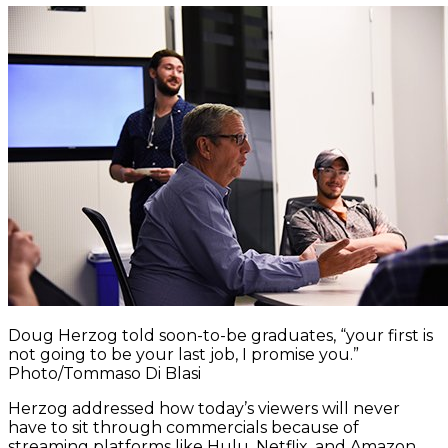
Doug Herzog told soon-to-be graduates, “your first is
not going to be your last job, I promise you.”
Photo/Tommaso Di Blasi
Herzog addressed how today’s viewers will never
have to sit through commercials because of
streaming platforms like Hulu, Netflix, and Amazon.