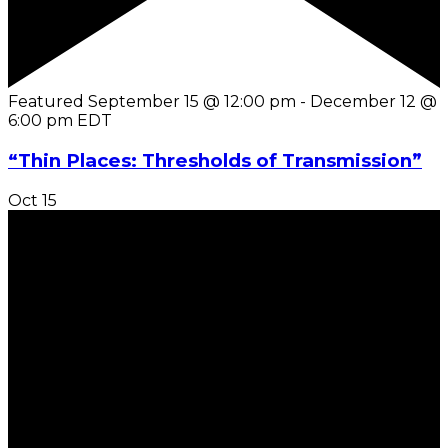
Featured
September 15 @ 12:00 pm
-
December 12 @
6:00 pm
EDT
“Thin Places: Thresholds of Transmission”
Oct
15