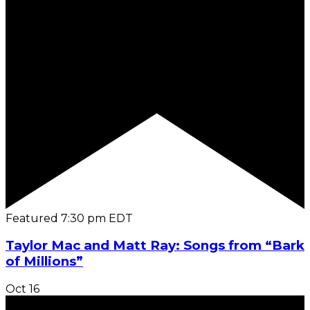
Featured
7:30 pm
EDT
Taylor Mac and Matt Ray: Songs from “Bark
of Millions”
Oct
16