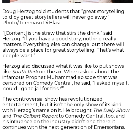
Doug Herzog told students that “great storytelling
told by great storytellers will never go away.”
Photo/Tommaso Di Blasi
“[Content] is the straw that stirs the drink,” said
Herzog. “If you have a good story, nothing really
matters. Everything else can change, but there will
always be a place for great storytelling. That’s what
people want.”
Herzog also discussed what it was like to put shows
like
South Park
on the air. When asked about the
infamous Prophet Muhammad episode that was
censored on Comedy Central, he said, “I asked myself,
‘could I go to jail for this?’”
The controversial show has revolutionized
entertainment, but it isn’t the only show of its kind
with Herzog’s name on it. He brought
The Daily Show
and
The Colbert Report
to Comedy Central, too, and
his influence on the industry didn’t end there; it
continues with the next generation of Emersonians.