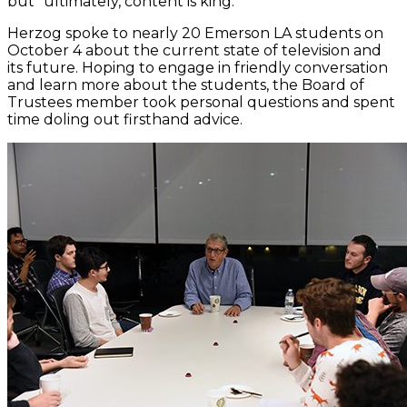
but “ultimately, content is king.”
Herzog spoke to nearly 20 Emerson LA students on
October 4 about the current state of television and
its future. Hoping to engage in friendly conversation
and learn more about the students, the Board of
Trustees member took personal questions and spent
time doling out firsthand advice.