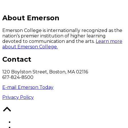
About Emerson
Emerson College is internationally recognized as the
nation’s premier institution of higher learning
devoted to communication and the arts.
Learn more
about Emerson College.
Contact
120 Boylston Street, Boston, MA 02116
617-824-8500
E-mail Emerson Today
Privacy Policy
Back
to
Top
Facebook
Twitter