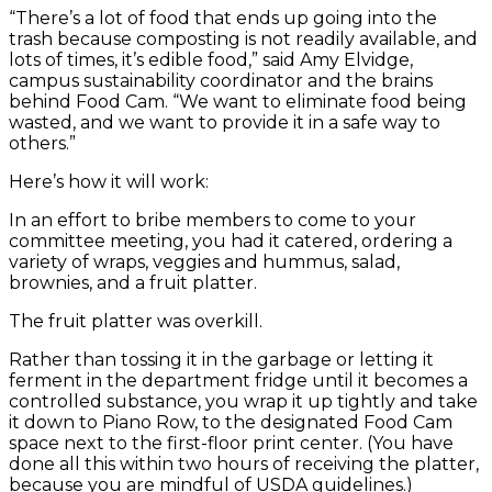
“There’s a lot of food that ends up going into the
trash because composting is not readily available, and
lots of times, it’s edible food,” said Amy Elvidge,
campus sustainability coordinator and the brains
behind Food Cam. “We want to eliminate food being
wasted, and we want to provide it in a safe way to
others.”
Here’s how it will work:
In an effort to bribe members to come to your
committee meeting, you had it catered, ordering a
variety of wraps, veggies and hummus, salad,
brownies, and a fruit platter.
The fruit platter was overkill.
Rather than tossing it in the garbage or letting it
ferment in the department fridge until it becomes a
controlled substance, you wrap it up tightly and take
it down to Piano Row, to the designated Food Cam
space next to the first-floor print center. (You have
done all this within two hours of receiving the platter,
because you are mindful of USDA guidelines.)