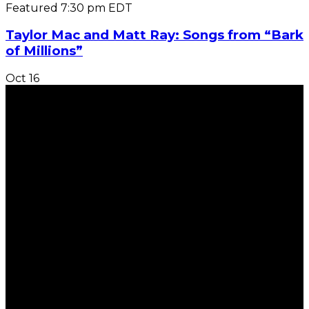
Featured
7:30 pm
EDT
Taylor Mac and Matt Ray: Songs from “Bark
of Millions”
Oct
16