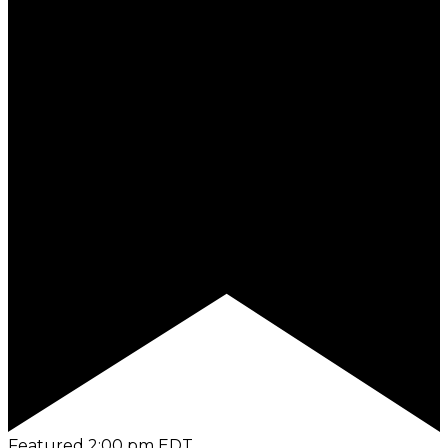
Featured
2:00 pm
EDT