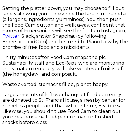
Setting the platter down, you may choose to fill out
labels allowing you to describe the fare in more detail
(allergens, ingredients, yumminess). You then push
the Food Cam button and walk away, confident that
scores of Emersonians will see the fruit on Instagram,
Twitter
, Slack, and/or Snapchat (by following
EmersonFoodCam) and be lured to Piano Row by the
promise of free food and antioxidants.
Thirty minutes after Food Cam snaps the pic,
Sustainability staff and EcoReps, who are monitoring
the situation remotely, will take whatever fruit is left
(the honeydew) and compost it.
Waste averted, stomachs filled, planet happy.
Large amounts of leftover banquet food currently
are donated to St. Francis House, a nearby center for
homeless people, and that will continue, Elvidge said.
Likewise, you shouldn’t use Food Cam to clean out
your residence hall fridge or unload unfinished
snacks before class.