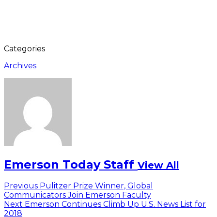
Categories
Archives
Emerson Today Staff
View All
Post
Previous
Previous
Pulitzer Prize Winner, Global
post:
Communicators Join Emerson Faculty
navigation
Next
Next
Emerson Continues Climb Up U.S. News List for
post:
2018