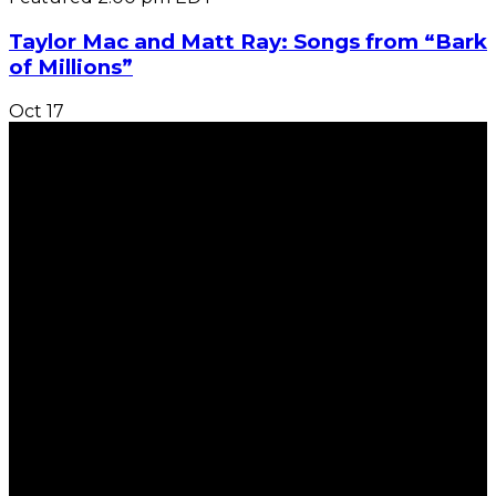
Taylor Mac and Matt Ray: Songs from “Bark
of Millions”
Oct
17