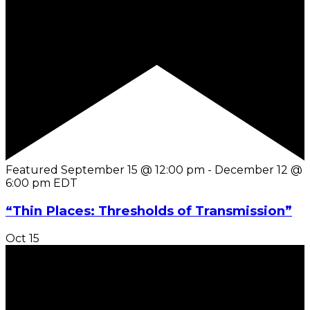
Featured
September 15 @ 12:00 pm
-
December 12 @
6:00 pm
EDT
“Thin Places: Thresholds of Transmission”
Oct
15