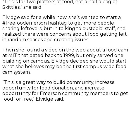
“This is for two platters of food, not a half a bag of
Skittles,” she said.
Elvidge said for a while now, she’s wanted to start a
#freefoodemerson hashtag to get more people
sharing leftovers, but in talking to custodial staff, she
realized there were concerns about food getting left
in random spaces and creating issues.
Then she found a video on the web about a food cam
at MIT that dated back to 1999, but only served one
building on campus. Elvidge decided she would start
what she believes may be the first campus-wide food
cam system.
“This is a great way to build community, increase
opportunity for food donation, and increase
opportunity for Emerson community members to get
food for free,” Elvidge said.