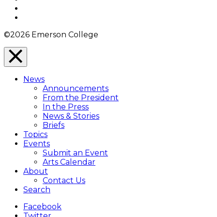
YouTube
Instagram
©2026 Emerson College
Close
Menu
News
Overlay
Announcements
From the President
In the Press
News & Stories
Briefs
Topics
Events
Submit an Event
Arts Calendar
About
Contact Us
Search
Facebook
Twitter