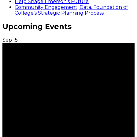
Help Shape Emerson’s Future
Community Engagement, Data, Foundation of
College’s Strategic Planning Process
Upcoming Events
Sep
15