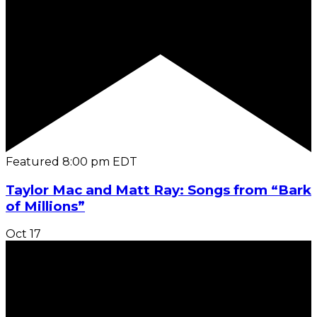
Featured
8:00 pm
EDT
Taylor Mac and Matt Ray: Songs from “Bark
of Millions”
Oct
17