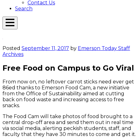
Contact Us
Search
Open
Menu
Emerson
Overlay
Today
Posted
September 11, 2017
by
Emerson Today Staff
Archives
Free Food on Campus to Go Viral
From now on, no leftover carrot sticks need ever get
86ed thanks to Emerson Food Cam, a new initiative
from the Office of Sustainability aimed at cutting
back on food waste and increasing access to free
snacks.
The Food Cam will take photos of food brought to a
central drop-off area and send them out in real time
via social media, alerting peckish students, staff, and
faculty that they have 30 minutes to come and get it.