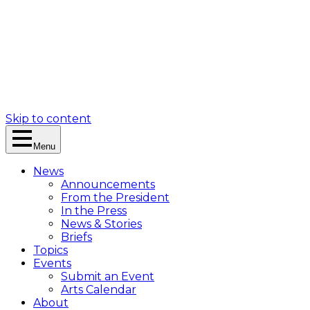
Skip to content
Menu
News
Announcements
From the President
In the Press
News & Stories
Briefs
Topics
Events
Submit an Event
Arts Calendar
About