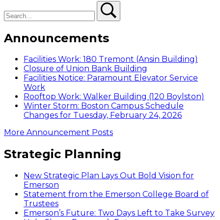
Search
Search
Announcements
Facilities Work: 180 Tremont (Ansin Building)
Closure of Union Bank Building
Facilities Notice: Paramount Elevator Service
Work
Rooftop Work: Walker Building (120 Boylston)
Winter Storm: Boston Campus Schedule
Changes for Tuesday, February 24, 2026
More Announcement Posts
Strategic Planning
New Strategic Plan Lays Out Bold Vision for
Emerson
Statement from the Emerson College Board of
Trustees
Emerson’s Future: Two Days Left to Take Survey