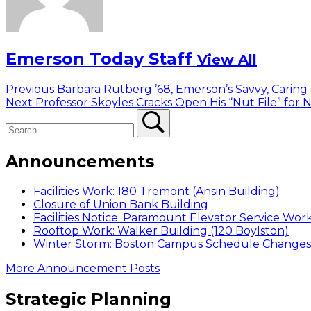
Emerson Today Staff
View All
Post
Previous
Previous
Barbara Rutberg ’68, Emerson’s Savvy, Caring
Next
post:
Next
Professor Skoyles Cracks Open His “Nut File” for
navigation
Search
post:
Search
Announcements
Facilities Work: 180 Tremont (Ansin Building)
Closure of Union Bank Building
Facilities Notice: Paramount Elevator Service Wor
Rooftop Work: Walker Building (120 Boylston)
Winter Storm: Boston Campus Schedule Changes f
More Announcement Posts
Strategic Planning