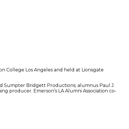
son College Los Angeles and held at Lionsgate
nd Sumpter Bridgett Productions; alumnus Paul J.
ning producer. Emerson’s LA Alumni Association co-