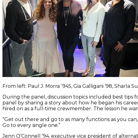
From left: Paul J. Morra ‘945, Gia Galligani ’98, Sharl
During the panel, discussion topics included best tips
panel by sharing a story about how he began his career
hired on as a full-time crewmember. The lesson he want
“Get out there and go to as many functions as you can,
Go to every single one.”
Jenn O’Connell ’94, executive vice president of alte