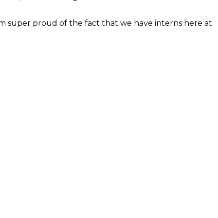
’m super proud of the fact that we have interns here at