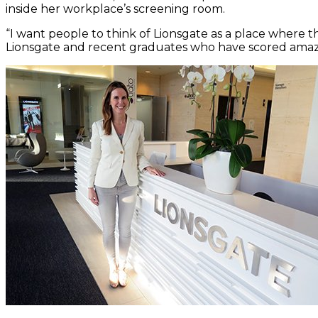
inside her workplace’s screening room.
“I want people to think of Lionsgate as a place where 
Lionsgate and recent graduates who have scored amazi