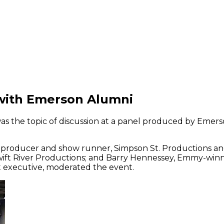
 with Emerson Alumni
was the topic of discussion at a panel produced by Emer
e producer and show runner, Simpson St. Productions a
 Swift River Productions; and Barry Hennessey, Emmy-win
t executive, moderated the event.