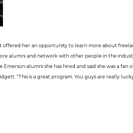
nt offered her an opportunity to learn more about freela
ore alumni and network with other people in the industry
 Emerson alumni she has hired and said she was a fan of
gett. “This is a great program. You guys are really lucky