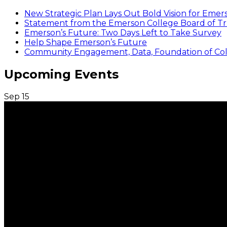
New Strategic Plan Lays Out Bold Vision for Emer
Statement from the Emerson College Board of Tr
Emerson’s Future: Two Days Left to Take Survey
Help Shape Emerson’s Future
Community Engagement, Data, Foundation of Coll
Upcoming Events
Sep
15