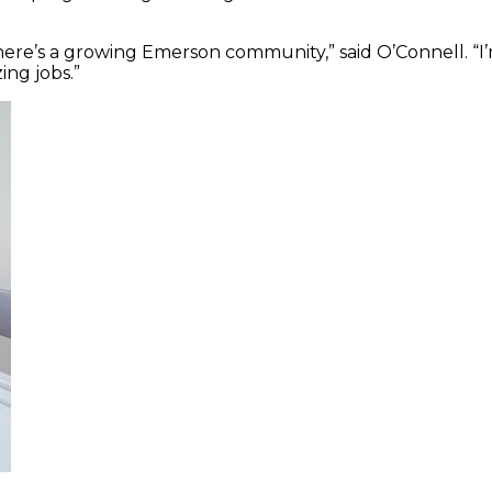
there’s a growing Emerson community,” said O’Connell. “I
ng jobs.”