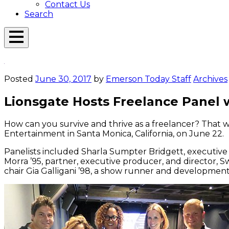
Contact Us
Search
Open
Menu
Emerson
Overlay
Today
Posted
June 30, 2017
by
Emerson Today Staff
Archives
Lionsgate Hosts Freelance Panel
How can you survive and thrive as a freelancer? That 
Entertainment in Santa Monica, California, on June 22.
Panelists included Sharla Sumpter Bridgett, executiv
Morra ’95, partner, executive producer, and director,
chair Gia Galligani ’98, a show runner and developmen