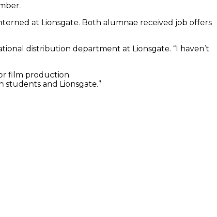
ember.
nterned at Lionsgate. Both alumnae received job offers
tional distribution department at Lionsgate. “I haven’t
or film production.
th students and Lionsgate.”