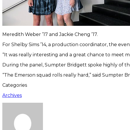
Meredith Weber ’17 and Jackie Cheng ’17.
For Shelby Sims ’14, a production coordinator, the eve
“It was really interesting and a great chance to meet m
During the panel, Sumpter Bridgett spoke highly of the
“The Emerson squad rolls really hard,” said Sumpter Brid
Categories
Archives