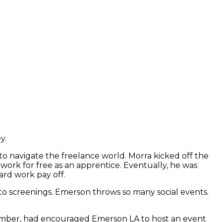
ey.
to navigate the freelance world. Morra kicked off the
work for free as an apprentice. Eventually, he was
ard work pay off.
 to screenings. Emerson throws so many social events.
member, had encouraged Emerson LA to host an event