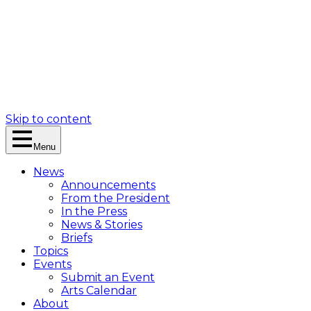
Skip to content
Menu
News
Announcements
From the President
In the Press
News & Stories
Briefs
Topics
Events
Submit an Event
Arts Calendar
About