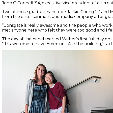
Jenn O’Connell ’94, executive vice president of alte
Two of those graduates include Jackie Cheng ’17 and M
from the entertainment and media company after gra
“Lionsgate is really awesome and the people who work he
met anyone here who felt they were too good and I fel
The day of the panel marked Weber’s first full day on the
“It’s awesome to have Emerson LA in the building,” said 