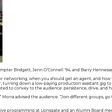
a Sumpter Bridgett, Jenn O’Connell ’94, and Barry Henness
 for networking, when you should get an agent, and how 
, turning down a low-paying production assistant gig to 
ed to convey to the audience: persistence, drive, and h
” Morra advised the audience. “Join different groups, go
rnative programming at Lionsgate and an Alumni Board 