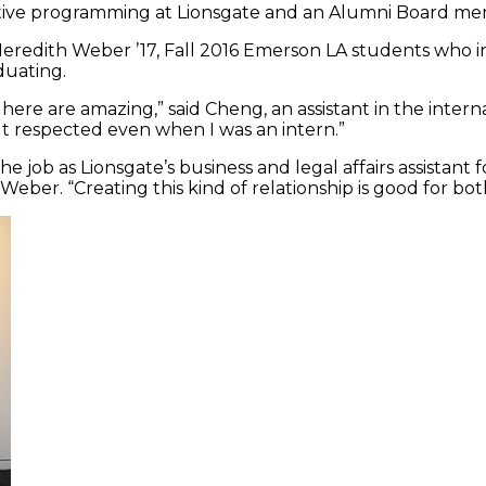
rnative programming at Lionsgate and an Alumni Board m
eredith Weber ’17, Fall 2016 Emerson LA students who i
duating.
re are amazing,” said Cheng, an assistant in the interna
t respected even when I was an intern.”
 job as Lionsgate’s business and legal affairs assistant f
Weber. “Creating this kind of relationship is good for bo