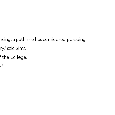
ncing, a path she has considered pursuing.
,” said Sims.
 the College.
.”