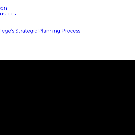
son
ustees
ege’s Strategic Planning Process