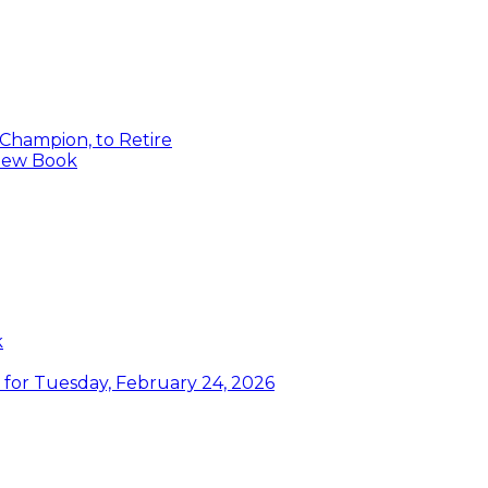
 Champion, to Retire
 New Book
k
or Tuesday, February 24, 2026