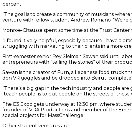
percent.
“The goal is to create a community of musicians where
venture with fellow student Andrew Romano. “We’re giv
Monroe-Chausse spent some time at the Trust Center th
“I found it very helpful, especially because I have a dra
struggling with marketing to their clients in a more 
First-semester senior Rey Sleiman Sawan said until a
entrepreneurs with “telling the stories” of their produc
Sawan is the creator of Furn, a Lebanese food truck tha
don VR goggles and be dropped into Beirut, complete wi
“There’s a big gap in the tech industry and people are
[teach people] is to put people on the streets of these 
The E3 Expo gets underway at 12:30 pm, where students 
founder of VDA Productions and member of the Emers
special projects for MassChallenge.
Other student ventures are: