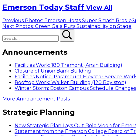
Emerson Today Staff
View All
Post
Previous
Previous
Photos: Emerson Hosts Super Smash Bros. eS
Next
post:
Next
Photos: Green Gala Puts Sustainability on Stage
navigation
Search
post:
Search
Announcements
Facilities Work: 180 Tremont (Ansin Building)
Closure of Union Bank Building
Facilities Notice: Paramount Elevator Service Wor
Rooftop Work: Walker Building (120 Boylston)
Winter Storm: Boston Campus Schedule Changes f
More Announcement Posts
Strategic Planning
New Strategic Plan Lays Out Bold Vision for Emer
Statement from the Emerson College Board of Tr