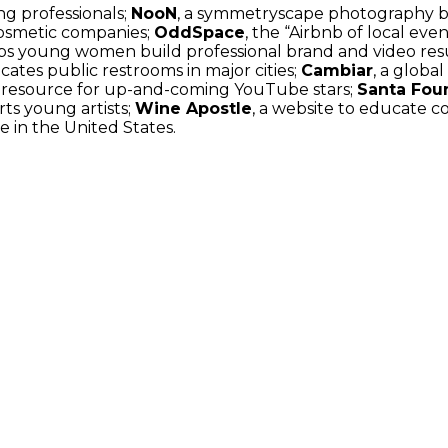
ng professionals;
NooN
, a symmetryscape photography b
cosmetic companies;
OddSpace
, the “Airbnb of local eve
helps young women build professional brand and video re
ocates public restrooms in major cities;
Cambiar
, a global
b resource for up-and-coming YouTube stars;
Santa Fou
ts young artists;
Wine Apostle
, a website to educate 
e in the United States.