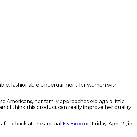
rtable, fashionable undergarment for women with
 Americans, her family approaches old age a little
nd I think this product can really improve her quality
s’ feedback at the annual
E3 Expo
on Friday, April 21, in