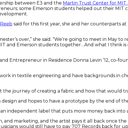
tnership between E3 and the
Martin Trust Center for MI
eneurs; some Emerson students helped out their MIT cou
development.
 Reeb
said for this first year, she and her counterparts 
ester’s over,” she said. “We’re going to meet in May to r
and Emerson students together…And what I think is gre
 and Entrepreneur in Residence Donna Levin ’12, co-fo
work in textile engineering and have backgrounds in che
the journey of creating a fabric and how that would tran
a design and hopes to have a prototype by the end of t
n independent label that puts more money back into arti
, and marketing, and the artist pays it all back once the 
 Musicians would still have to pay 707 Records back for up