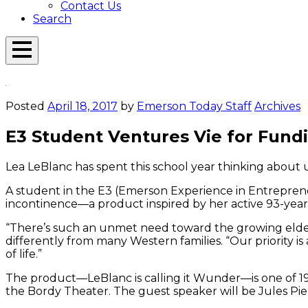
Contact Us
Search
Open
Menu
Emerson
Overlay
Today
Posted
April 18, 2017
by
Emerson Today Staff
Archives
E3 Student Ventures Vie for Fund
Lea LeBlanc has spent this school year thinking about
A student in the E3 (Emerson Experience in Entreprene
incontinence—a product inspired by her active 93-yea
“There’s such an unmet need toward the growing elderl
differently from many Western families. “Our priority i
of life.”
The product—LeBlanc is calling it Wunder—is one of 1
the Bordy Theater. The guest speaker will be Jules Pi