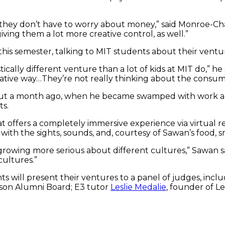
 they don’t have to worry about money,” said Monroe-Cha
ing them a lot more creative control, as well.”
is semester, talking to MIT students about their ventu
stically different venture than a lot of kids at MIT do,” 
creative way…They’re not really thinking about the cons
bout a month ago, when he became swamped with work a
ts.
t offers a completely immersive experience via virtual re
th the sights, sounds, and, courtesy of Sawan’s food, s
 growing more serious about different cultures,” Sawan s
cultures.”
will present their ventures to a panel of judges, includ
on Alumni Board; E3 tutor
Leslie Medalie
, founder of L