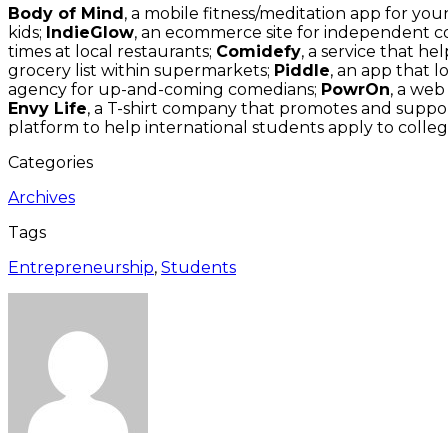
Body of Mind
, a mobile fitness/meditation app for you
kids;
IndieGlow
, an ecommerce site for independent 
times at local restaurants;
Comidefy
, a service that 
grocery list within supermarkets;
Piddle
, an app that l
agency for up-and-coming comedians;
PowrOn
, a we
Envy Life
, a T-shirt company that promotes and suppor
platform to help international students apply to colleg
Categories
Archives
Tags
Entrepreneurship
,
Students