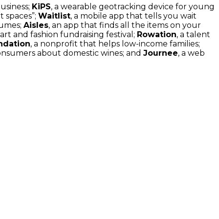
usiness;
KiPS
, a wearable geotracking device for young
nt spaces”;
Waitlist
, a mobile app that tells you wait
sumes;
Aisles
, an app that finds all the items on your
 art and fashion fundraising festival;
Rowation
, a talent
ndation
, a nonprofit that helps low-income families;
consumers about domestic wines; and
Journee
, a web