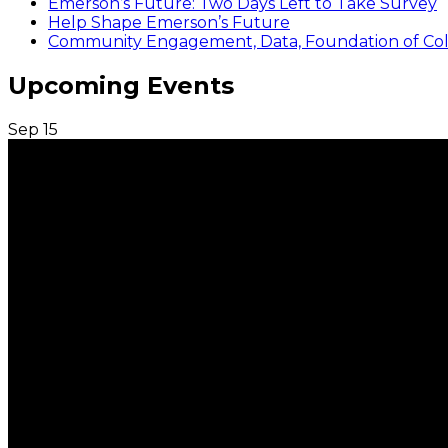
Emerson’s Future: Two Days Left to Take Survey
Help Shape Emerson’s Future
Community Engagement, Data, Foundation of Coll
Upcoming Events
Sep
15