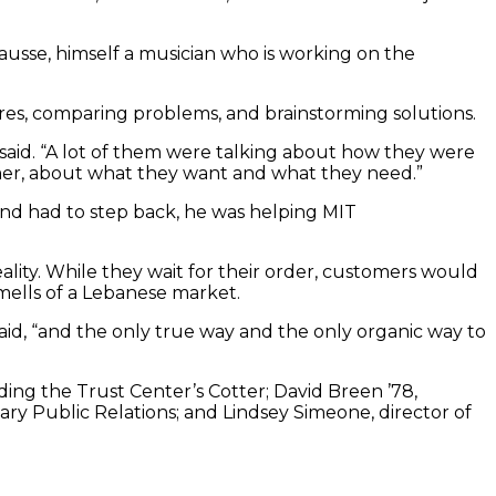
usse, himself a musician who is working on the
res, comparing problems, and brainstorming solutions.
he said. “A lot of them were talking about how they were
umer, about what they want and what they need.”
nd had to step back, he was helping MIT
ality. While they wait for their order, customers would
mells of a Lebanese market.
aid, “and the only true way and the only organic way to
ing the Trust Center’s Cotter; David Breen ’78,
eary Public Relations; and Lindsey Simeone, director of