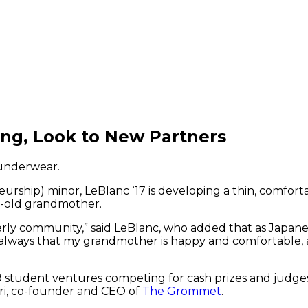
ing, Look to New Partners
 underwear.
urship) minor, LeBlanc ‘17 is developing a thin, comfo
r-old grandmother.
y community,” said LeBlanc, who added that as Japanese
s always that my grandmother is happy and comfortable, a
9 student ventures competing for cash prizes and judge
eri, co-founder and CEO of
The Grommet
.