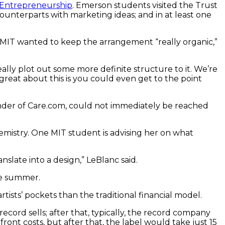
T Entrepreneurship
. Emerson students visited the Trust
nterparts with marketing ideas; and in at least one
at MIT wanted to keep the arrangement “really organic,”
eally plot out some more definite structure to it. We’re
at about this is you could even get to the point
under of Care.com, could not immediately be reached
mistry. One MIT student is advising her on what
slate into a design,” LeBlanc said.
he summer.
sts’ pockets than the traditional financial model.
record sells; after that, typically, the record company
front costs, but after that, the label would take just 15