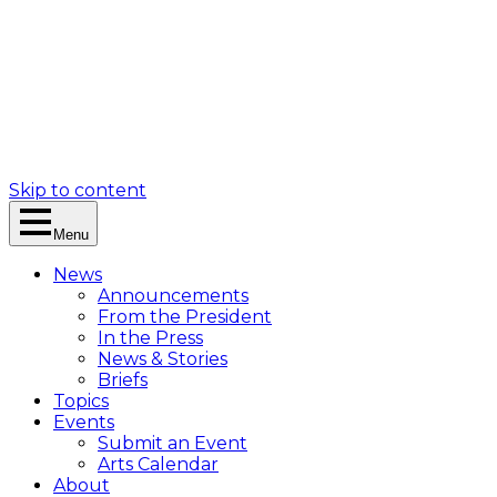
Skip to content
Menu
News
Announcements
From the President
In the Press
News & Stories
Briefs
Topics
Events
Submit an Event
Arts Calendar
About