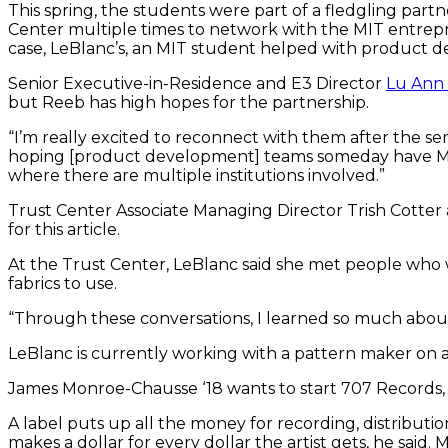
This spring, the students were part of a fledgling par
Center multiple times to network with the MIT entrepr
case, LeBlanc’s, an MIT student helped with product 
Senior Executive-in-Residence and E3 Director
Lu Ann
but Reeb has high hopes for the partnership.
“I’m really excited to reconnect with them after the sem
hoping [product development] teams someday have MIT 
where there are multiple institutions involved.”
Trust Center Associate Managing Director Trish Cotter
for this article.
At the Trust Center, LeBlanc said she met people who 
fabrics to use.
“Through these conversations, I learned so much about 
LeBlanc is currently working with a pattern maker on 
James Monroe-Chausse ‘18 wants to start 707 Records, a
A label puts up all the money for recording, distribution
makes a dollar for every dollar the artist gets, he said.