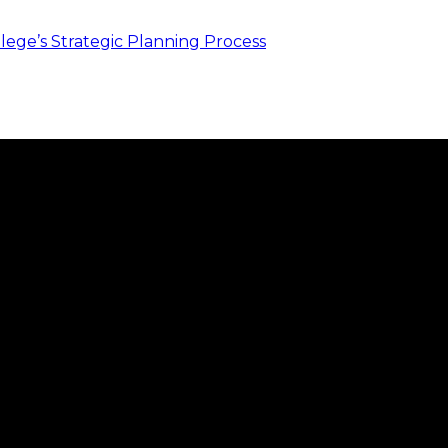
ege’s Strategic Planning Process