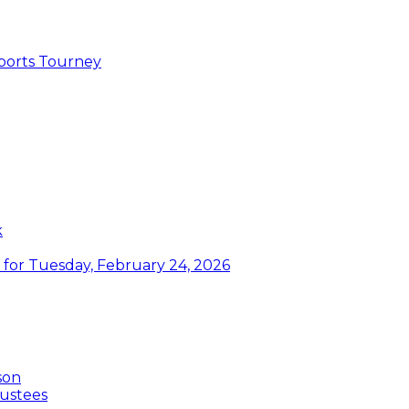
ports Tourney
k
or Tuesday, February 24, 2026
son
ustees