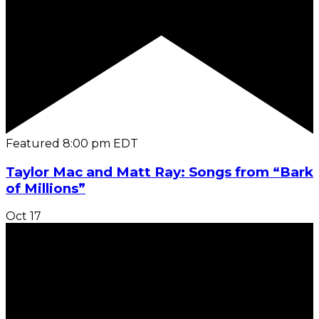
Featured
8:00 pm
EDT
Taylor Mac and Matt Ray: Songs from “Bark
of Millions”
Oct
17