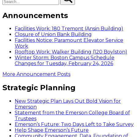
Announcements
Facilities Work: 180 Tremont (Ansin Building)
Closure of Union Bank Building
Facilities Notice: Paramount Elevator Service
Work
Rooftop Work: Walker Building (120 Boylston)
Winter Storm: Boston Campus Schedule
Changes for Tuesday, February 24, 2026
More Announcement Posts
Strategic Planning
New Strategic Plan Lays Out Bold Vision for
Emerson
Statement from the Emerson College Board of
Trustees
Emerson’s Future: Two Days Left to Take Survey
Help Shape Emerson’s Future
Community Engagement, Data, Foundation of