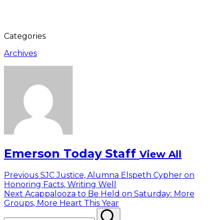
Categories
Archives
Emerson Today Staff
View All
Post
Previous
Previous
SJC Justice, Alumna Elspeth Cypher on
post:
Honoring Facts, Writing Well
navigation
Next
Next
Acappalooza to Be Held on Saturday: More
post:
Groups, More Heart This Year
Search
Search