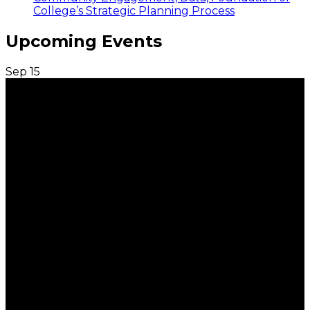
College’s Strategic Planning Process
Upcoming Events
Sep
15