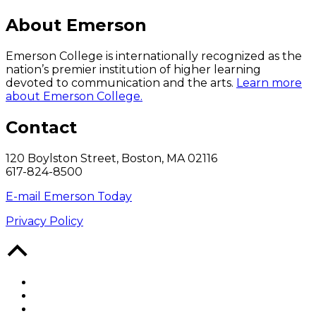
About Emerson
Emerson College is internationally recognized as the
nation’s premier institution of higher learning
devoted to communication and the arts.
Learn more
about Emerson College.
Contact
120 Boylston Street, Boston, MA 02116
617-824-8500
E-mail Emerson Today
Privacy Policy
Back
to
Top
Facebook
Twitter
YouTube