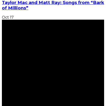
Taylor Mac and Matt Ray: Songs from “Bark
of Millions”
Oct
17