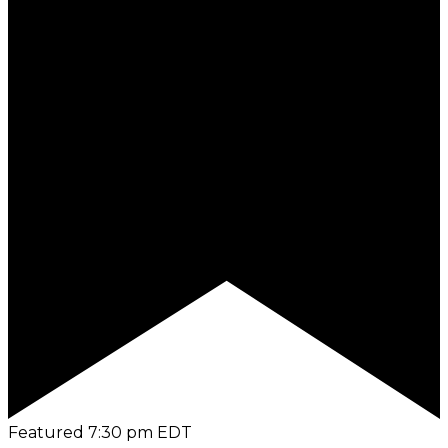
Featured
7:30 pm
EDT