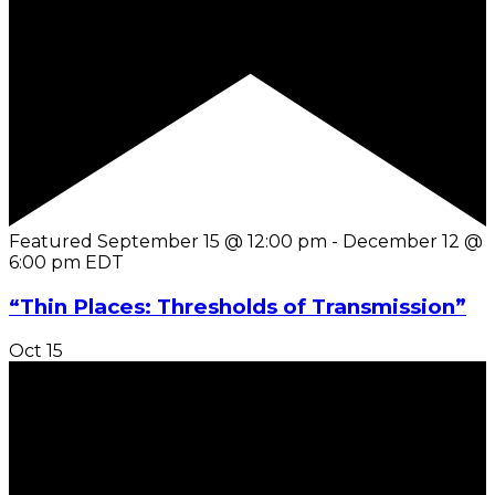
Featured
September 15 @ 12:00 pm
-
December 12 @
6:00 pm
EDT
“Thin Places: Thresholds of Transmission”
Oct
15