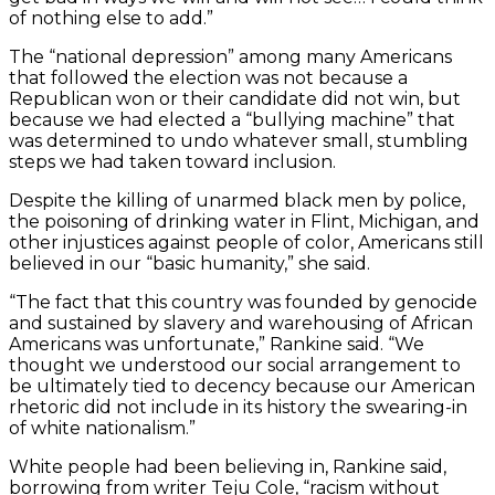
of nothing else to add.”
The “national depression” among many Americans
that followed the election was not because a
Republican won or their candidate did not win, but
because we had elected a “bullying machine” that
was determined to undo whatever small, stumbling
steps we had taken toward inclusion.
Despite the killing of unarmed black men by police,
the poisoning of drinking water in Flint, Michigan, and
other injustices against people of color, Americans still
believed in our “basic humanity,” she said.
“The fact that this country was founded by genocide
and sustained by slavery and warehousing of African
Americans was unfortunate,” Rankine said. “We
thought we understood our social arrangement to
be ultimately tied to decency because our American
rhetoric did not include in its history the swearing-in
of white nationalism.”
White people had been believing in, Rankine said,
borrowing from writer Teju Cole, “racism without