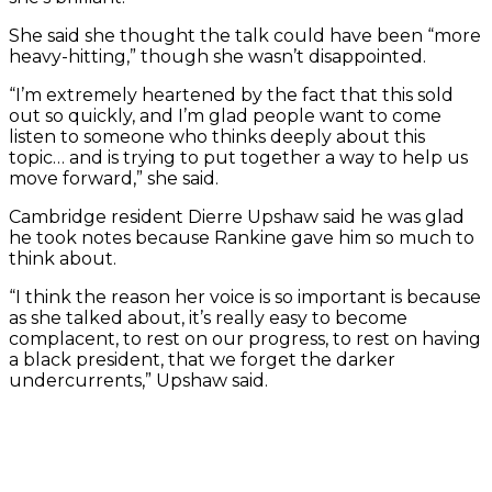
She said she thought the talk could have been “more
heavy-hitting,” though she wasn’t disappointed.
“I’m extremely heartened by the fact that this sold
out so quickly, and I’m glad people want to come
listen to someone who thinks deeply about this
topic… and is trying to put together a way to help us
move forward,” she said.
Cambridge resident Dierre Upshaw said he was glad
he took notes because Rankine gave him so much to
think about.
“I think the reason her voice is so important is because
as she talked about, it’s really easy to become
complacent, to rest on our progress, to rest on having
a black president, that we forget the darker
undercurrents,” Upshaw said.