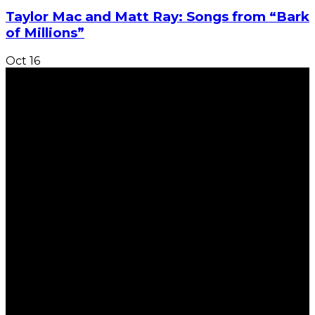
Taylor Mac and Matt Ray: Songs from “Bark
of Millions”
Oct
16