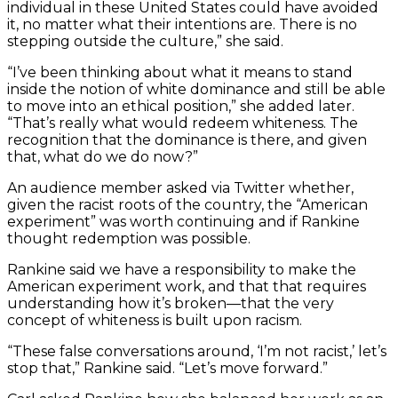
individual in these United States could have avoided
it, no matter what their intentions are. There is no
stepping outside the culture,” she said.
“I’ve been thinking about what it means to stand
inside the notion of white dominance and still be able
to move into an ethical position,” she added later.
“That’s really what would redeem whiteness. The
recognition that the dominance is there, and given
that, what do we do now?”
An audience member asked via Twitter whether,
given the racist roots of the country, the “American
experiment” was worth continuing and if Rankine
thought redemption was possible.
Rankine said we have a responsibility to make the
American experiment work, and that that requires
understanding how it’s broken—that the very
concept of whiteness is built upon racism.
“These false conversations around, ‘I’m not racist,’ let’s
stop that,” Rankine said. “Let’s move forward.”