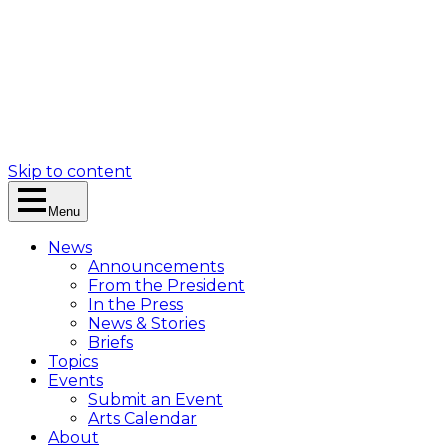
Skip to content
Menu
News
Announcements
From the President
In the Press
News & Stories
Briefs
Topics
Events
Submit an Event
Arts Calendar
About