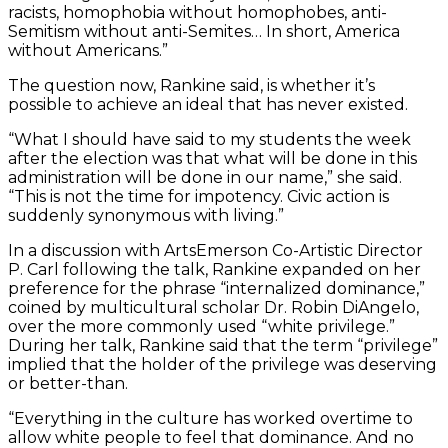
racists, homophobia without homophobes, anti-
Semitism without anti-Semites… In short, America
without Americans.”
The question now, Rankine said, is whether it’s
possible to achieve an ideal that has never existed.
“What I should have said to my students the week
after the election was that what will be done in this
administration will be done in our name,” she said.
“This is not the time for impotency. Civic action is
suddenly synonymous with living.”
In a discussion with ArtsEmerson Co-Artistic Director
P. Carl following the talk, Rankine expanded on her
preference for the phrase “internalized dominance,”
coined by multicultural scholar Dr. Robin DiAngelo,
over the more commonly used “white privilege.”
During her talk, Rankine said that the term “privilege”
implied that the holder of the privilege was deserving
or better-than.
“Everything in the culture has worked overtime to
allow white people to feel that dominance. And no