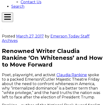
Contact Us
Search
Open
Menu
Emerson
Overlay
Today
Posted
March 27, 2017
by
Emerson Today Staff
Archives
Renowned Writer Claudia
Rankine ‘On Whiteness’ and How
to Move Forward
Poet, playwright, and activist
Claudia Rankine
spoke
to a packed Emerson/Cutler Majestic Theatre Friday
about the need to confront whiteness in America,
why “internalized dominance” is a better term than
“white privilege,” and the hard truths the nation was
left to face after the election of President Trump.