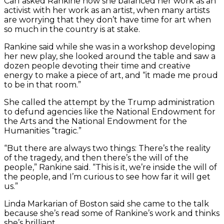
Carl asked Rankine how she balanced her work as an
activist with her work as an artist, when many artists
are worrying that they don’t have time for art when
so much in the country is at stake.
Rankine said while she was in a workshop developing
her new play, she looked around the table and saw a
dozen people devoting their time and creative
energy to make a piece of art, and “it made me proud
to be in that room.”
She called the attempt by the Trump administration
to defund agencies like the National Endowment for
the Arts and the National Endowment for the
Humanities “tragic.”
“But there are always two things: There’s the reality
of the tragedy, and then there’s the will of the
people,” Rankine said. “This is it, we’re inside the will of
the people, and I’m curious to see how far it will get
us.”
Linda Markarian of Boston said she came to the talk
because she’s read some of Rankine’s work and thinks
she’s brilliant.