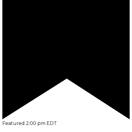
Featured
2:00 pm
EDT