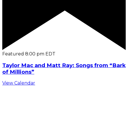
Featured
8:00 pm
EDT
Taylor Mac and Matt Ray: Songs from “Bark
of Millions”
View Calendar
C