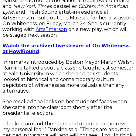
Rankine—author of the National Book Award finalist
and
New York Times
bestseller
Citizen: An American
Lyric
, and Fresh Sound artist-in-residence at
ArtsEmerson—sold out the Majestic for her discussion,
On Whiteness, on Friday, March 24. She is currently
working with
ArtsEmerson
on a new play, which will
be staged next season.
Watch the archived livestream of On Whiteness
at HowlRound
.
In remarks introduced by Boston Mayor Martin Walsh,
Rankine talked about a class she taught last semester
at Yale University in which she and her students
looked at historical and contemporary cultural
depictions of whiteness as more valuable than any
alternative.
She recalled the looks on her students’ faces when
she came into the classroom shortly after the
presidential election.
“I looked around the room and decided to express
my personal fear,” Rankine said. “Things are about to
get bad in ways we will and will not see… I could think