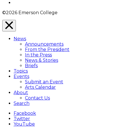
Instagram
©2026 Emerson College
Close
Menu
News
Overlay
Announcements
From the President
In the Press
News & Stories
Briefs
Topics
Events
Submit an Event
Arts Calendar
About
Contact Us
Search
Facebook
Twitter
YouTube