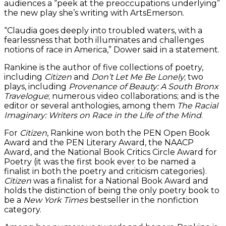
audiences a “peek at the preoccupations underlying”
the new play she’s writing with ArtsEmerson.
“Claudia goes deeply into troubled waters, with a
fearlessness that both illuminates and challenges
notions of race in America,” Dower said in a statement.
Rankine is the author of five collections of poetry,
including
Citizen
and
Don’t Let Me Be Lonely
; two
plays, including
Provenance of Beauty: A South Bronx
Travelogue
; numerous video collaborations; and is the
editor or several anthologies, among them
The Racial
Imaginary: Writers on Race in the Life of the Mind
.
For
Citizen
, Rankine won both the PEN Open Book
Award and the PEN Literary Award, the NAACP
Award, and the National Book Critics Circle Award for
Poetry (it was the first book ever to be named a
finalist in both the poetry and criticism categories).
Citizen
was a finalist for a National Book Award and
holds the distinction of being the only poetry book to
be a
New York Times
bestseller in the nonfiction
category.