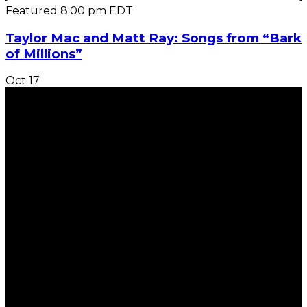
Featured
8:00 pm
EDT
Taylor Mac and Matt Ray: Songs from “Bark
of Millions”
Oct
17