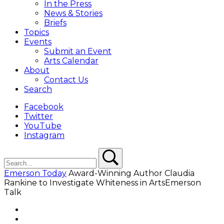
In the Press
News & Stories
Briefs
Topics
Events
Submit an Event
Arts Calendar
About
Contact Us
Search
Facebook
Twitter
YouTube
Instagram
Search
Search
Emerson Today
Award-Winning Author Claudia
Rankine to Investigate Whiteness in ArtsEmerson
Talk
Facebook
Twitter