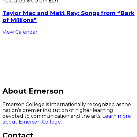
Featured
8:00 pm
EDT
Taylor Mac and Matt Ray: Songs from “Bark
of Millions”
View Calendar
C
About Emerson
Emerson College is internationally recognized as the
nation’s premier institution of higher learning
devoted to communication and the arts.
Learn more
about Emerson College.
Contact