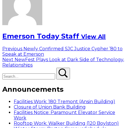
Emerson Today Staff
View All
Post
Previous
Previous
Newly Confirmed SJC Justice Cypher ’80 to
post:
Speak at Emerson
navigation
Next
Next
NewFest Plays Look at Dark Side of Technology,
post:
Relationships
Search
Search
Announcements
Facilities Work: 180 Tremont (Ansin Building)
Closure of Union Bank Building
Facilities Notice: Paramount Elevator Service
Work
Rooftop Work: Walker Building (120 Boylston)