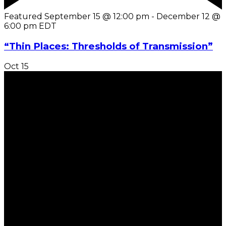
Featured
September 15 @ 12:00 pm
-
December 12 @
6:00 pm
EDT
“Thin Places: Thresholds of Transmission”
Oct
15