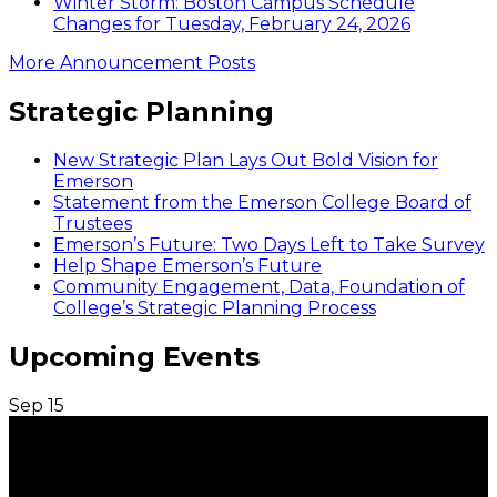
Winter Storm: Boston Campus Schedule
Changes for Tuesday, February 24, 2026
More Announcement Posts
Strategic Planning
New Strategic Plan Lays Out Bold Vision for
Emerson
Statement from the Emerson College Board of
Trustees
Emerson’s Future: Two Days Left to Take Survey
Help Shape Emerson’s Future
Community Engagement, Data, Foundation of
College’s Strategic Planning Process
Upcoming Events
Sep
15