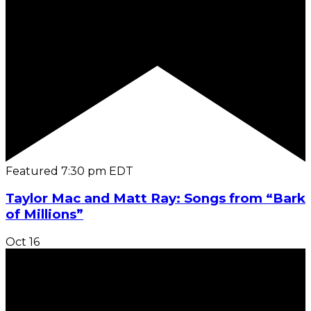
Featured
7:30 pm
EDT
Taylor Mac and Matt Ray: Songs from “Bark
of Millions”
Oct
16