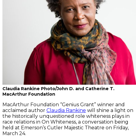
Claudia Rankine Photo/John D. and Catherine T.
MacArthur Foundation
MacArthur Foundation “Genius Grant” winner and
acclaimed author
Claudia Rankine
will shine a light on
the historically unquestioned role whiteness plays in
race relations in On Whiteness, a conversation being
held at Emerson’s Cutler Majestic Theatre on Friday,
March 24.