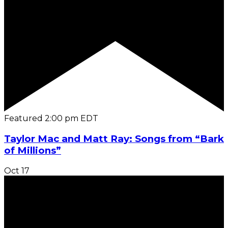
Featured
2:00 pm
EDT
Taylor Mac and Matt Ray: Songs from “Bark
of Millions”
Oct
17