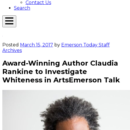
Contact Us
Search
Open
Menu
Emerson
Overlay
Today
Posted
March 15, 2017
by
Emerson Today Staff
Archives
Award-Winning Author Claudia
Rankine to Investigate
Whiteness in ArtsEmerson Talk