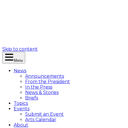
Skip to content
Menu
News
Announcements
From the President
In the Press
News & Stories
Briefs
Topics
Events
Submit an Event
Arts Calendar
About