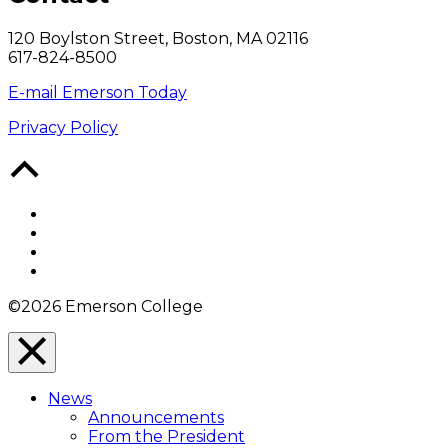
120 Boylston Street, Boston, MA 02116
617-824-8500
E-mail Emerson Today
Privacy Policy
Back
to
Top
Facebook
Twitter
YouTube
Instagram
©2026 Emerson College
Close
Menu
News
Overlay
Announcements
From the President