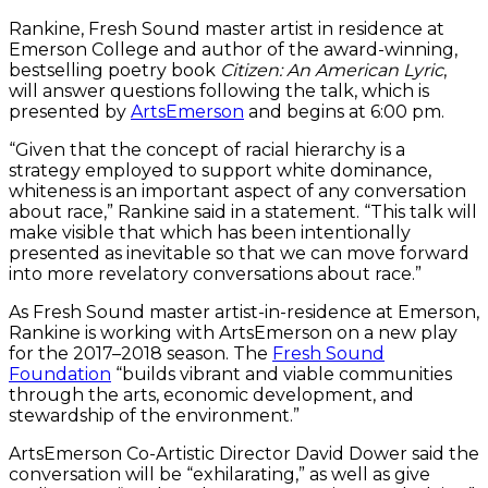
Rankine, Fresh Sound master artist in residence at
Emerson College and author of the award-winning,
bestselling poetry book
Citizen: An American Lyric
,
will answer questions following the talk, which is
presented by
ArtsEmerson
and begins at 6:00 pm.
“Given that the concept of racial hierarchy is a
strategy employed to support white dominance,
whiteness is an important aspect of any conversation
about race,” Rankine said in a statement. “This talk will
make visible that which has been intentionally
presented as inevitable so that we can move forward
into more revelatory conversations about race.”
As Fresh Sound master artist-in-residence at Emerson,
Rankine is working with ArtsEmerson on a new play
for the 2017–2018 season. The
Fresh Sound
Foundation
“builds vibrant and viable communities
through the arts, economic development, and
stewardship of the environment.”
ArtsEmerson Co-Artistic Director David Dower said the
conversation will be “exhilarating,” as well as give