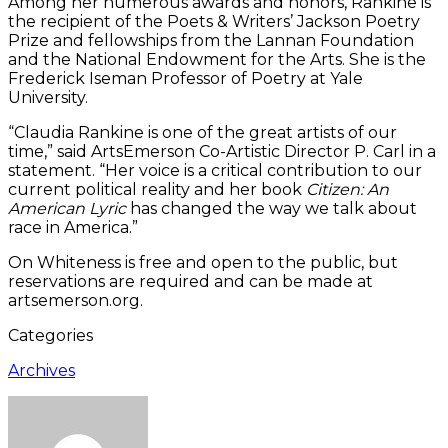
Among her numerous awards and honors, Rankine is
the recipient of the Poets & Writers’ Jackson Poetry
Prize and fellowships from the Lannan Foundation
and the National Endowment for the Arts. She is the
Frederick Iseman Professor of Poetry at Yale
University.
“Claudia Rankine is one of the great artists of our
time,” said ArtsEmerson Co-Artistic Director P. Carl in a
statement. “Her voice is a critical contribution to our
current political reality and her book
Citizen: An
American Lyric
has changed the way we talk about
race in America.”
On Whiteness is free and open to the public, but
reservations are required and can be made at
artsemerson.org.
Categories
Archives