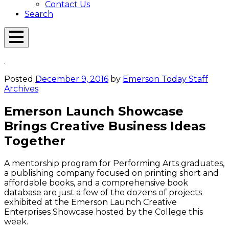
Contact Us
Search
Open
Menu
Emerson
Overlay
Today
Posted
December 9, 2016
by
Emerson Today Staff
Archives
Emerson Launch Showcase
Brings Creative Business Ideas
Together
A mentorship program for Performing Arts graduates,
a publishing company focused on printing short and
affordable books, and a comprehensive book
database are just a few of the dozens of projects
exhibited at the Emerson Launch Creative
Enterprises Showcase hosted by the College this
week.