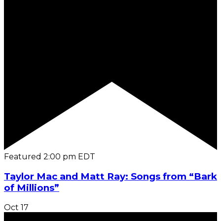
Featured
2:00 pm
EDT
Taylor Mac and Matt Ray: Songs from “Bark
of Millions”
Oct
17