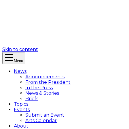
Skip to content
Menu
News
Announcements
From the President
In the Press
News & Stories
Briefs
Topics
Events
Submit an Event
Arts Calendar
About