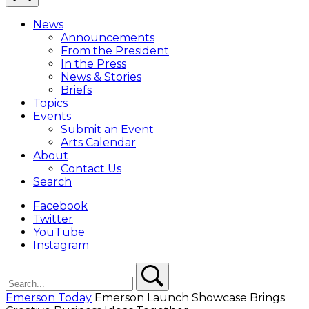
Close
Menu
News
Overlay
Announcements
From the President
In the Press
News & Stories
Briefs
Topics
Events
Submit an Event
Arts Calendar
About
Contact Us
Search
Facebook
Twitter
YouTube
Instagram
Search
Search
Emerson Today
Emerson Launch Showcase Brings