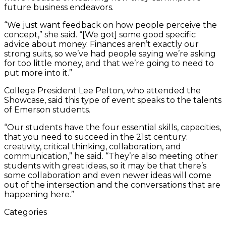
future business endeavors.
“We just want feedback on how people perceive the
concept,” she said. “[We got] some good specific
advice about money. Finances aren’t exactly our
strong suits, so we’ve had people saying we’re asking
for too little money, and that we’re going to need to
put more into it.”
College President Lee Pelton, who attended the
Showcase, said this type of event speaks to the talents
of Emerson students.
“Our students have the four essential skills, capacities,
that you need to succeed in the 21st century:
creativity, critical thinking, collaboration, and
communication,” he said. “They’re also meeting other
students with great ideas, so it may be that there’s
some collaboration and even newer ideas will come
out of the intersection and the conversations that are
happening here.”
Categories