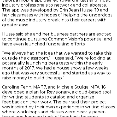
Vision, a mobile app geared toward artists and music
industry professionals to network and collaborate.
The app was developed by Erin Jean Husse ’19 and
her classmates with hopes of helping the underdogs
of the music industry break into their careers with
greater ease.
Husse said she and her business partners are excited
to continue pursuing Common Vision’s potential and
have even launched fundraising efforts.
“We always had the idea that we wanted to take this
outside the classroom,” Husse said. “We’re looking at
potentially launching beta tests within the early
months of 2017. We had a house show a few weeks
ago that was very successful and started as a way to
raise money to build the app.”
Caroline Fenn, MA ’17, and Michele Stulga, MFA ’16,
developed a plan for Revisionary, a cloud-based tool
for writing students to catalog and organize
feedback on their work. The pair said their project
was inspired by their own experience in writing classes
where workshops and classes were heavily paper-
based and keeping track of feedback became