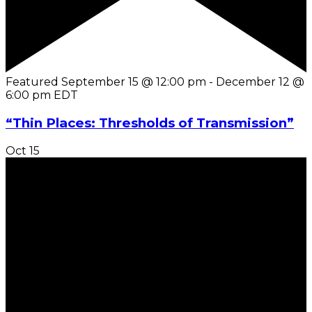
Featured
September 15 @ 12:00 pm
-
December 12 @
6:00 pm
EDT
“Thin Places: Thresholds of Transmission”
Oct
15