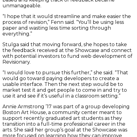
unmanageable.
“I hope that it would streamline and make easier the
process of revision,” Fenn said. “You’ll be using less
paper and wasting less time sorting through
everything.”
Stulga said that moving forward, she hopes to take
the feedback received at the Showcase and connect
with potential investors to fund web development of
Revisionary.
“I would love to pursue this further,” she said. “That
would go toward paying developers to create a
usable interface. Then the next step would be to
market test it and get people to come in and try to
use it and see if it’s useful in a classroom setting.”
Annie Armstrong ’17 was part of a group developing
Boston Art House, a community center meant to
support recently graduated art students as they
transition into a full-time professional career in the
arts. She said her group’s goal at the Showcase was
more focused on learning how they can improve