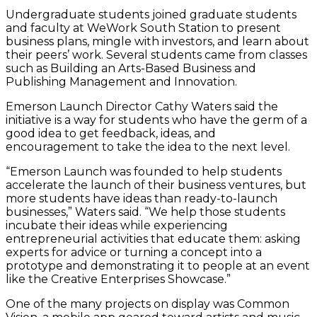
Undergraduate students joined graduate students
and faculty at WeWork South Station to present
business plans, mingle with investors, and learn about
their peers’ work. Several students came from classes
such as Building an Arts-Based Business and
Publishing Management and Innovation.
Emerson Launch Director Cathy Waters said the
initiative is a way for students who have the germ of a
good idea to get feedback, ideas, and
encouragement to take the idea to the next level.
“Emerson Launch was founded to help students
accelerate the launch of their business ventures, but
more students have ideas than ready-to-launch
businesses,” Waters said. “We help those students
incubate their ideas while experiencing
entrepreneurial activities that educate them: asking
experts for advice or turning a concept into a
prototype and demonstrating it to people at an event
like the Creative Enterprises Showcase.”
One of the many projects on display was Common