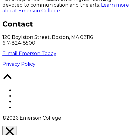
devoted to communication and the arts.
Learn more
about Emerson College.
Contact
120 Boylston Street, Boston, MA 02116
617-824-8500
E-mail Emerson Today
Privacy Policy
Back
to
Top
Facebook
Twitter
YouTube
Instagram
©2026 Emerson College