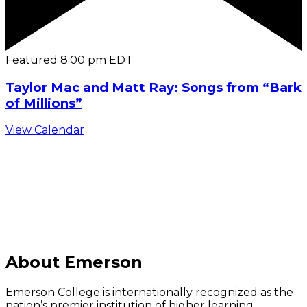
Featured
8:00 pm
EDT
Taylor Mac and Matt Ray: Songs from “Bark
of Millions”
View Calendar
C
About Emerson
Emerson College is internationally recognized as the
nation’s premier institution of higher learning