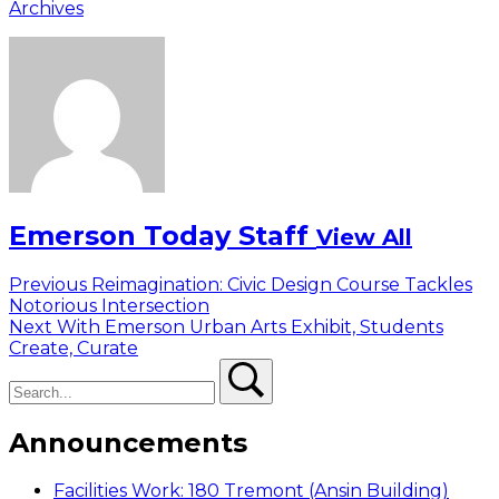
Archives
Emerson Today Staff
View All
Post
Previous
Previous
Reimagination: Civic Design Course Tackles
post:
Notorious Intersection
navigation
Next
Next
With Emerson Urban Arts Exhibit, Students
post:
Create, Curate
Search
Search
Announcements
Facilities Work: 180 Tremont (Ansin Building)