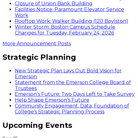
Closure of Union Bank Building
Facilities Notice: Paramount Elevator Service
Work
Rooftop Work: Walker Building (120 Boylston)
Winter Storm: Boston Campus Schedule
Changes for Tuesday, February 24, 2026
More Announcement Posts
Strategic Planning
New Strategic Plan Lays Out Bold Vision for
Emerson
Statement from the Emerson College Board of
Trustees
Emerson’s Future: Two Days Left to Take Survey
Help Shape Emerson’s Future
Community Engagement, Data, Foundation of
College’s Strategic Planning Process
Upcoming Events