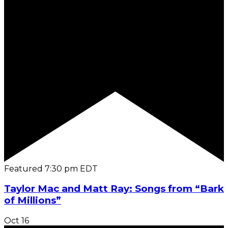
Featured
7:30 pm
EDT
Taylor Mac and Matt Ray: Songs from “Bark
of Millions”
Oct
16