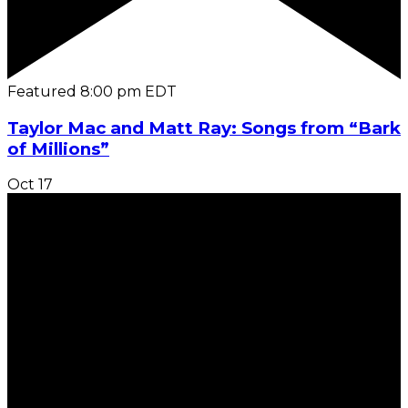
Featured
8:00 pm
EDT
Taylor Mac and Matt Ray: Songs from “Bark
of Millions”
Oct
17