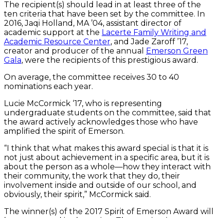
The recipient(s) should lead in at least three of the
ten criteria that have been set by the committee. In
2016, Jaqi Holland, MA ’04, assistant director of
academic support at the
Lacerte Family Writing and
Academic Resource Center
, and Jade Zaroff ’17,
creator and producer of the annual
Emerson Green
Gala
, were the recipients of this prestigious award.
On average, the committee receives 30 to 40
nominations each year.
Lucie McCormick ‘17, who is representing
undergraduate students on the committee, said that
the award actively acknowledges those who have
amplified the spirit of Emerson.
“I think that what makes this award special is that it is
not just about achievement in a specific area, but it is
about the person as a whole—how they interact with
their community, the work that they do, their
involvement inside and outside of our school, and
obviously, their spirit,” McCormick said.
The winner(s) of the 2017 Spirit of Emerson Award will