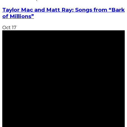
Taylor Mac and Matt Ray: Songs from “Bark
of Millions”
Oct
17