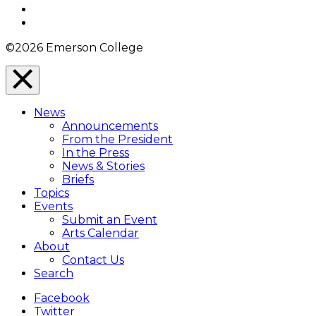
YouTube
Instagram
©2026 Emerson College
Close
Menu
News
Overlay
Announcements
From the President
In the Press
News & Stories
Briefs
Topics
Events
Submit an Event
Arts Calendar
About
Contact Us
Search
Facebook
Twitter