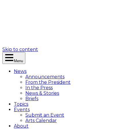
Skip to content
Menu
News
Announcements
From the President
In the Press
News & Stories
Briefs
Topics
Events
Submit an Event
Arts Calendar
About