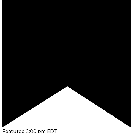
Featured
2:00 pm
EDT