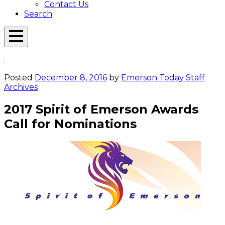
Contact Us
Search
Open
Menu
Emerson
Overlay
Today
Posted
December 8, 2016
by
Emerson Today Staff
Archives
2017 Spirit of Emerson Awards
Call for Nominations