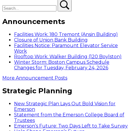
Search
Search
Announcements
Facilities Work: 180 Tremont (Ansin Building)
Closure of Union Bank Building
Facilities Notice: Paramount Elevator Service
Work
Rooftop Work: Walker Building (120 Boylston)
Winter Storm: Boston Campus Schedule
Changes for Tuesday, February 24, 2026
More Announcement Posts
Strategic Planning
New Strategic Plan Lays Out Bold Vision for
Emerson
Statement from the Emerson College Board of
Trustees
Emerson’s Future: Two Days Left to Take Survey