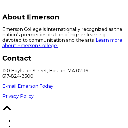
About Emerson
Emerson College is internationally recognized as the
nation’s premier institution of higher learning
devoted to communication and the arts.
Learn more
about Emerson College.
Contact
120 Boylston Street, Boston, MA 02116
617-824-8500
E-mail Emerson Today
Privacy Policy
Back
to
Top
Facebook
Twitter