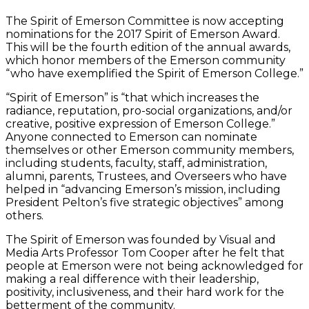
The Spirit of Emerson Committee is now accepting
nominations for the 2017 Spirit of Emerson Award.
This will be the fourth edition of the annual awards,
which honor members of the Emerson community
“who have exemplified the Spirit of Emerson College.”
“Spirit of Emerson” is “that which increases the
radiance, reputation, pro-social organizations, and/or
creative, positive expression of Emerson College.”
Anyone connected to Emerson can nominate
themselves or other Emerson community members,
including students, faculty, staff, administration,
alumni, parents, Trustees, and Overseers who have
helped in “advancing Emerson’s mission, including
President Pelton’s five strategic objectives” among
others.
The Spirit of Emerson was founded by Visual and
Media Arts Professor Tom Cooper after he felt that
people at Emerson were not being acknowledged for
making a real difference with their leadership,
positivity, inclusiveness, and their hard work for the
betterment of the community.