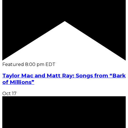
Featured
8:00 pm
EDT
Taylor Mac and Matt Ray: Songs from “Bark
of Millions”
Oct
17