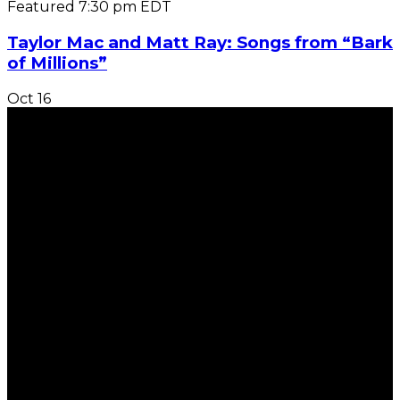
Featured
7:30 pm
EDT
Taylor Mac and Matt Ray: Songs from “Bark
of Millions”
Oct
16