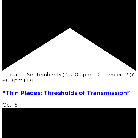
Featured
September 15 @ 12:00 pm
-
December 12 @
6:00 pm
EDT
“Thin Places: Thresholds of Transmission”
Oct
15