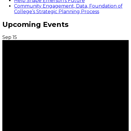
Help Shape Emerson’s Future
Community Engagement, Data, Foundation of
College’s Strategic Planning Process
Upcoming Events
Sep
15