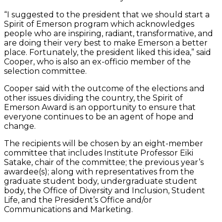
“I suggested to the president that we should start a
Spirit of Emerson program which acknowledges
people who are inspiring, radiant, transformative, and
are doing their very best to make Emerson a better
place. Fortunately, the president liked this idea,” said
Cooper, who is also an ex-officio member of the
selection committee.
Cooper said with the outcome of the elections and
other issues dividing the country, the Spirit of
Emerson Award is an opportunity to ensure that
everyone continues to be an agent of hope and
change.
The recipients will be chosen by an eight-member
committee that includes Institute Professor Eiki
Satake, chair of the committee; the previous year’s
awardee(s); along with representatives from the
graduate student body, undergraduate student
body, the Office of Diversity and Inclusion, Student
Life, and the President’s Office and/or
Communications and Marketing.