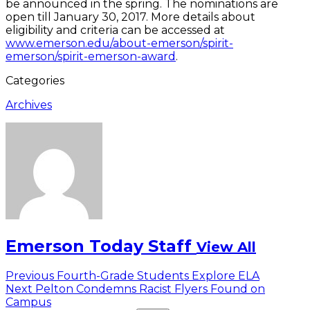
be announced in the spring. The nominations are
open till January 30, 2017. More details about
eligibility and criteria can be accessed at
www.emerson.edu/about-emerson/spirit-
emerson/spirit-emerson-award
.
Categories
Archives
Emerson Today Staff
View All
Post
Previous
Previous
Fourth-Grade Students Explore ELA
Next
post:
Next
Pelton Condemns Racist Flyers Found on
navigation
post:
Campus