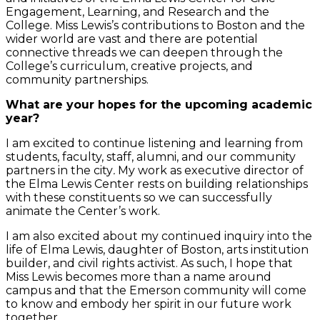
Engagement, Learning, and Research and the
College. Miss Lewis’s contributions to Boston and the
wider world are vast and there are potential
connective threads we can deepen through the
College’s curriculum, creative projects, and
community partnerships.
What are your hopes for the upcoming academic
year?
I am excited to continue listening and learning from
students, faculty, staff, alumni, and our community
partners in the city
.
My work as executive director of
the Elma Lewis Center rests on building relationships
with these constituents so we can successfully
animate the Center’s work.
I am also excited about my continued inquiry into the
life of Elma Lewis, daughter of Boston, arts institution
builder, and civil rights activist. As such, I hope that
Miss Lewis becomes more than a name around
campus and that the Emerson community will come
to know and embody her spirit in our future work
together.