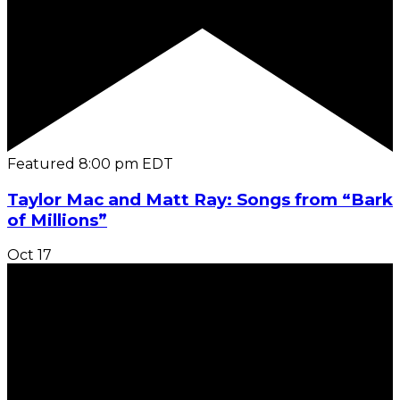
Featured
8:00 pm
EDT
Taylor Mac and Matt Ray: Songs from “Bark
of Millions”
Oct
17