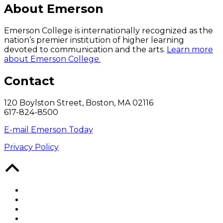
About Emerson
Emerson College is internationally recognized as the
nation’s premier institution of higher learning
devoted to communication and the arts.
Learn more
about Emerson College.
Contact
120 Boylston Street, Boston, MA 02116
617-824-8500
E-mail Emerson Today
Privacy Policy
Back
to
Top
Facebook
Twitter
YouTube
Instagram