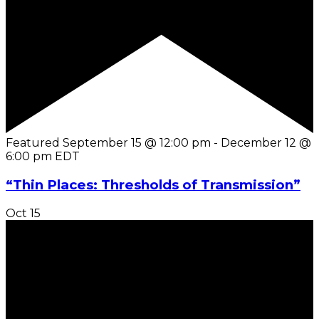
Featured
September 15 @ 12:00 pm
-
December 12 @
6:00 pm
EDT
“Thin Places: Thresholds of Transmission”
Oct
15