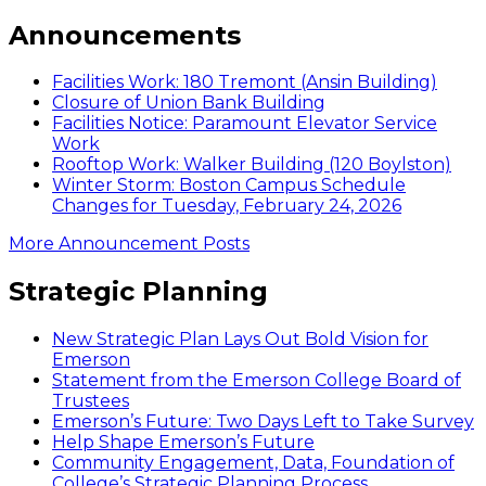
Announcements
Facilities Work: 180 Tremont (Ansin Building)
Closure of Union Bank Building
Facilities Notice: Paramount Elevator Service
Work
Rooftop Work: Walker Building (120 Boylston)
Winter Storm: Boston Campus Schedule
Changes for Tuesday, February 24, 2026
More Announcement Posts
Strategic Planning
New Strategic Plan Lays Out Bold Vision for
Emerson
Statement from the Emerson College Board of
Trustees
Emerson’s Future: Two Days Left to Take Survey
Help Shape Emerson’s Future
Community Engagement, Data, Foundation of
College’s Strategic Planning Process