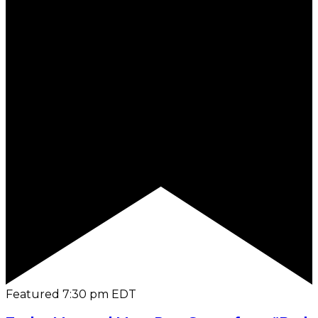
Featured
7:30 pm
EDT