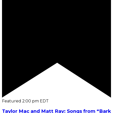
Featured
2:00 pm
EDT
Taylor Mac and Matt Ray: Songs from “Bark