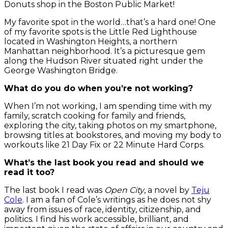
Donuts shop in the Boston Public Market!
My favorite spot in the world…that’s a hard one! One
of my favorite spots is the Little Red Lighthouse
located in Washington Heights, a northern
Manhattan neighborhood. It’s a picturesque gem
along the Hudson River situated right under the
George Washington Bridge.
What do you do when you’re not working?
When I’m not working, I am spending time with my
family, scratch cooking for family and friends,
exploring the city, taking photos on my smartphone,
browsing titles at bookstores, and moving my body to
workouts like 21 Day Fix or 22 Minute Hard Corps.
What’s the last book you read and should we
read it too?
The last book I read was
Open City
, a novel by
Teju
Cole
. I am a fan of Cole’s writings as he does not shy
away from issues of race, identity, citizenship, and
politics. I find his work accessible, brilliant, and