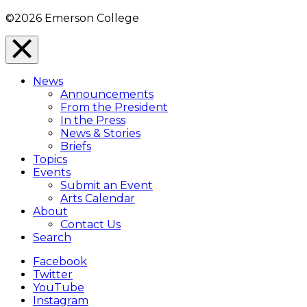
©2026 Emerson College
Close
Menu
News
Overlay
Announcements
From the President
In the Press
News & Stories
Briefs
Topics
Events
Submit an Event
Arts Calendar
About
Contact Us
Search
Facebook
Twitter
YouTube
Instagram