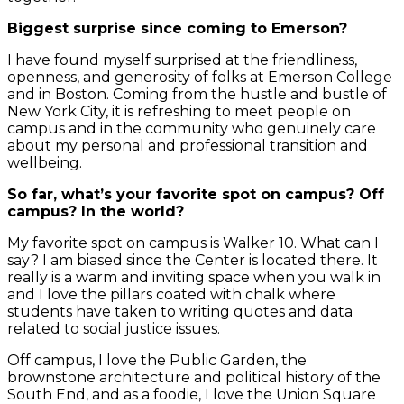
Biggest surprise since coming to Emerson?
I have found myself surprised at the friendliness,
openness, and generosity of folks at Emerson College
and in Boston. Coming from the hustle and bustle of
New York City, it is refreshing to meet people on
campus and in the community who genuinely care
about my personal and professional transition and
wellbeing.
So far, what’s your favorite spot on campus? Off
campus? In the world?
My favorite spot on campus is Walker 10. What can I
say? I am biased since the Center is located there. It
really is a warm and inviting space when you walk in
and I love the pillars coated with chalk where
students have taken to writing quotes and data
related to social justice issues.
Off campus, I love the Public Garden, the
brownstone architecture and political history of the
South End, and as a foodie, I love the Union Square