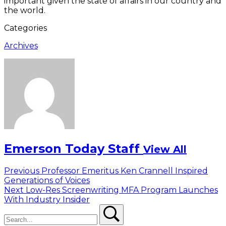
important given the state of affairs in our country and
the world.
Categories
Archives
Emerson Today Staff
View All
Post
Previous
Previous
Professor Emeritus Ken Crannell Inspired
post:
Generations of Voices
navigation
Next
Next
Low-Res Screenwriting MFA Program Launches
post:
With Industry Insider
Search
Search