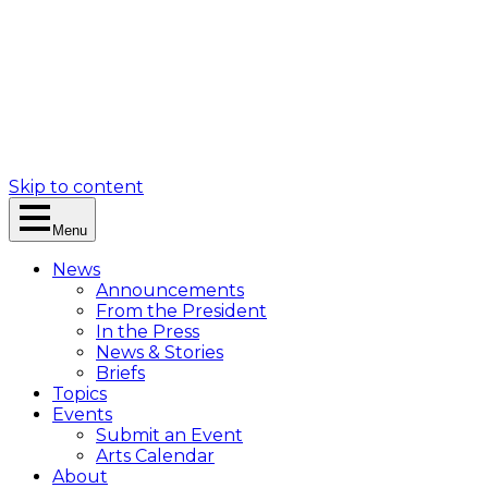
Skip to content
Menu
News
Announcements
From the President
In the Press
News & Stories
Briefs
Topics
Events
Submit an Event
Arts Calendar
About