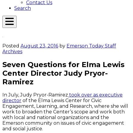
Contact Us
Search
Open
Menu
Emerson
Overlay
Today
Posted
August 23, 2016
by
Emerson Today Staff
Archives
Seven Questions for Elma Lewis
Center Director Judy Pryor-
Ramirez
In July, Judy Pryor-Ramirez
took over as executive
director
of the Elma Lewis Center for Civic
Engagement, Learning, and Research, where she will
work to broaden the Center’s scope and work both
with local and national organizations and the
Emerson community on issues of civic engagement
and social justice.