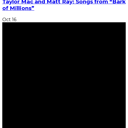
Taylor Mac and Matt Ray: Songs from “Bark
of Millions”
Oct
16