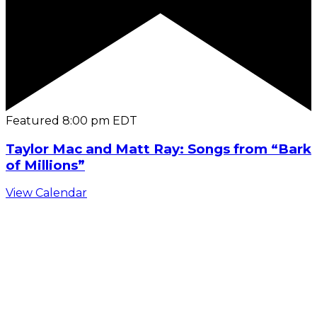
Featured
8:00 pm
EDT
Taylor Mac and Matt Ray: Songs from “Bark
of Millions”
View Calendar
C