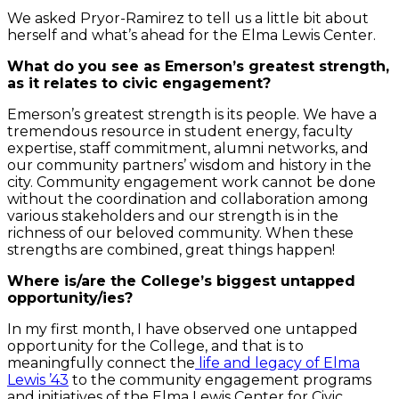
We asked Pryor-Ramirez to tell us a little bit about
herself and what’s ahead for the Elma Lewis Center.
What do you see as Emerson’s greatest strength,
as it relates to civic engagement?
Emerson’s greatest strength is its people. We have a
tremendous resource in student energy, faculty
expertise, staff commitment, alumni networks, and
our community partners’ wisdom and history in the
city. Community engagement work cannot be done
without the coordination and collaboration among
various stakeholders and our strength is in the
richness of our beloved community. When these
strengths are combined, great things happen!
Where is/are the College’s biggest untapped
opportunity/ies?
In my first month, I have observed one untapped
opportunity for the College, and that is to
meaningfully connect the
life and legacy of Elma
Lewis ’43
to the community engagement programs
and initiatives of the Elma Lewis Center for Civic