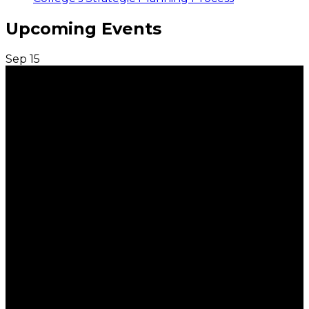
Upcoming Events
Sep
15