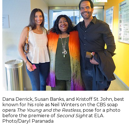
Dana Derrick, Susan Banks, and Kristoff St. John, best
known for his role as Neil Winters on the CBS soap
opera
The Young and the Restless
, pose for a photo
before the premiere of
Second Sight
at ELA.
Photo/Daryl Paranada