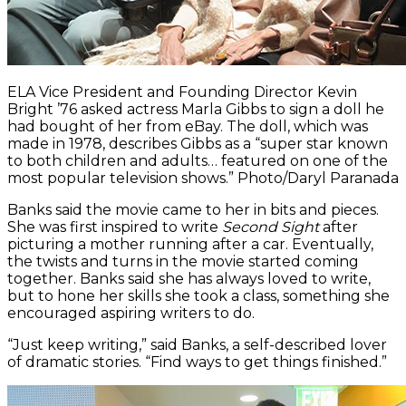
ELA Vice President and Founding Director Kevin
Bright ’76 asked actress Marla Gibbs to sign a doll he
had bought of her from eBay. The doll, which was
made in 1978, describes Gibbs as a “super star known
to both children and adults… featured on one of the
most popular television shows.” Photo/Daryl Paranada
Banks said the movie came to her in bits and pieces.
She was first inspired to write
Second Sight
after
picturing a mother running after a car. Eventually,
the twists and turns in the movie started coming
together. Banks said she has always loved to write,
but to hone her skills she took a class, something she
encouraged aspiring writers to do.
“Just keep writing,” said Banks, a self-described lover
of dramatic stories. “Find ways to get things finished.”