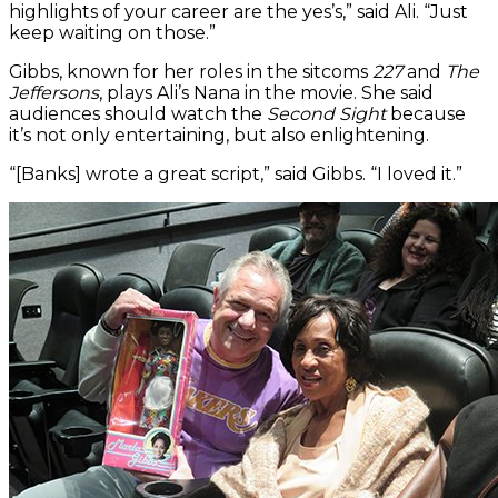
highlights of your career are the yes’s,” said Ali. “Just
keep waiting on those.”
Gibbs, known for her roles in the sitcoms
227
and
The
Jeffersons
, plays Ali’s Nana in the movie. She said
audiences should watch the
Second Sight
because
it’s not only entertaining, but also enlightening.
“[Banks] wrote a great script,” said Gibbs. “I loved it.”