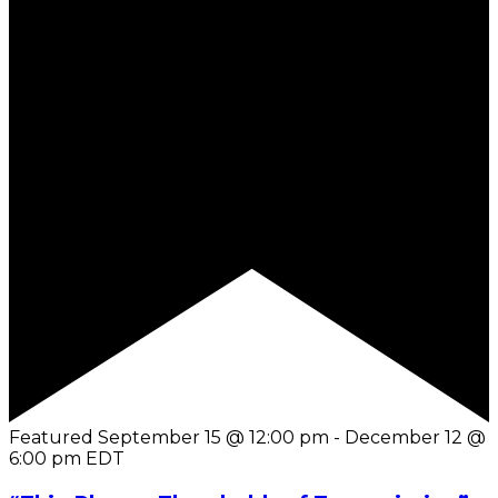
Featured
September 15 @ 12:00 pm
-
December 12 @
6:00 pm
EDT