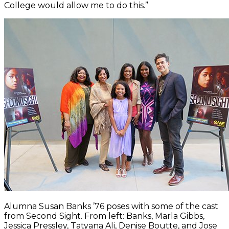
College would allow me to do this.”
Alumna Susan Banks ’76 poses with some of the cast
from Second Sight. From left: Banks, Marla Gibbs,
Jessica Pressley, Tatyana Ali, Denise Boutte, and Jose