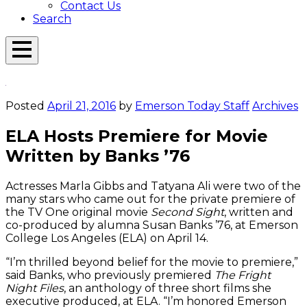
Contact Us
Search
Open
Menu
Emerson
Overlay
Today
Posted
April 21, 2016
by
Emerson Today Staff
Archives
ELA Hosts Premiere for Movie
Written by Banks ’76
Actresses Marla Gibbs and Tatyana Ali were two of the
many stars who came out for the private premiere of
the TV One original movie
Second Sight
, written and
co-produced by alumna Susan Banks ’76, at Emerson
College Los Angeles (ELA) on April 14.
“I’m thrilled beyond belief for the movie to premiere,”
said Banks, who previously premiered
The Fright
Night Files
, an anthology of three short films she
executive produced, at ELA. “I’m honored Emerson