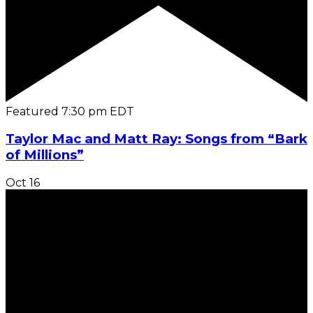
Featured
7:30 pm
EDT
Taylor Mac and Matt Ray: Songs from “Bark
of Millions”
Oct
16