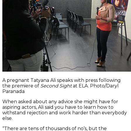
A pregnant Tatyana Ali speaks with press following
the premiere of
Second Sight
at ELA. Photo/Daryl
Paranada
When asked about any advice she might have for
aspiring actors, Ali said you have to learn how to
withstand rejection and work harder than everybody
else.
“There are tens of thousands of no’s, but the