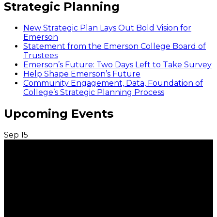
Strategic Planning
New Strategic Plan Lays Out Bold Vision for
Emerson
Statement from the Emerson College Board of
Trustees
Emerson’s Future: Two Days Left to Take Survey
Help Shape Emerson’s Future
Community Engagement, Data, Foundation of
College’s Strategic Planning Process
Upcoming Events
Sep
15