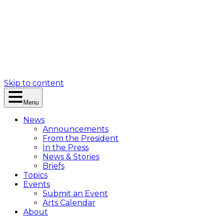
Skip to content
Menu
News
Announcements
From the President
In the Press
News & Stories
Briefs
Topics
Events
Submit an Event
Arts Calendar
About