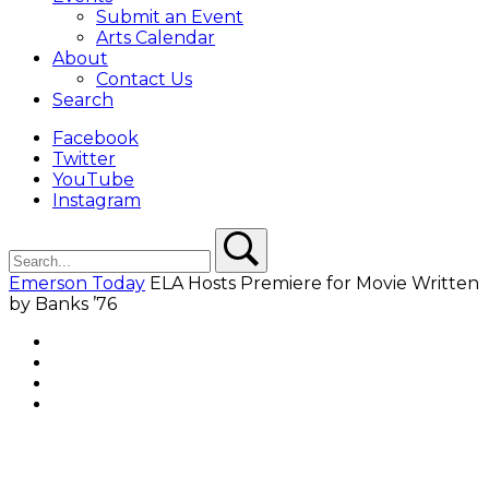
Submit an Event
Arts Calendar
About
Contact Us
Search
Facebook
Twitter
YouTube
Instagram
Search
Search
Emerson Today
ELA Hosts Premiere for Movie Written
by Banks ’76
Facebook
Twitter
YouTube
Instagram