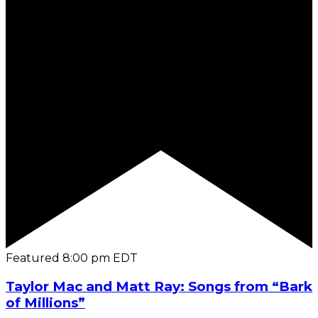
Featured
8:00 pm
EDT
Taylor Mac and Matt Ray: Songs from “Bark
of Millions”