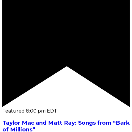
Featured
8:00 pm
EDT
Taylor Mac and Matt Ray: Songs from “Bark
of Millions”