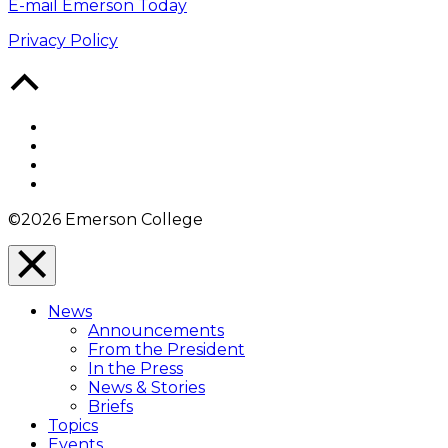
E-mail Emerson Today
Privacy Policy
Back
to
Top
Facebook
Twitter
YouTube
Instagram
©2026 Emerson College
Close
Menu
News
Overlay
Announcements
From the President
In the Press
News & Stories
Briefs
Topics
Events