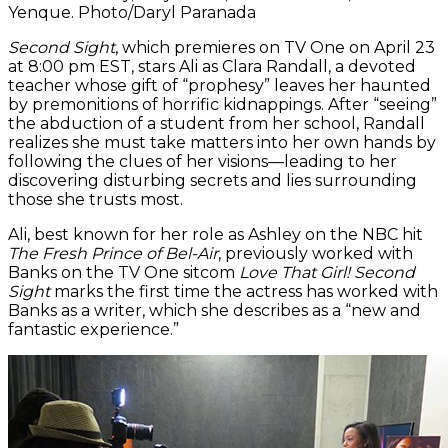
Yenque. Photo/Daryl Paranada
Second Sight
, which premieres on TV One on April 23
at 8:00 pm EST, stars Ali as Clara Randall, a devoted
teacher whose gift of “prophesy” leaves her haunted
by premonitions of horrific kidnappings. After “seeing”
the abduction of a student from her school, Randall
realizes she must take matters into her own hands by
following the clues of her visions—leading to her
discovering disturbing secrets and lies surrounding
those she trusts most.
Ali, best known for her role as Ashley on the NBC hit
The Fresh Prince of Bel-Air
, previously worked with
Banks on the TV One sitcom
Love That Girl!
Second
Sight
marks the first time the actress has worked with
Banks as a writer, which she describes as a “new and
fantastic experience.”