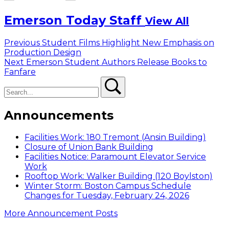
Emerson Today Staff
View All
Post
Previous
Previous
Student Films Highlight New Emphasis on
post:
Production Design
navigation
Next
Next
Emerson Student Authors Release Books to
post:
Fanfare
Search
Search
Announcements
Facilities Work: 180 Tremont (Ansin Building)
Closure of Union Bank Building
Facilities Notice: Paramount Elevator Service
Work
Rooftop Work: Walker Building (120 Boylston)
Winter Storm: Boston Campus Schedule
Changes for Tuesday, February 24, 2026
More Announcement Posts