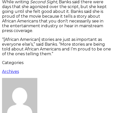
While writing
Second Sight
, Banks said there were
days that she agonized over the script, but she kept
going until she felt good about it. Banks said she is
proud of the movie because it tells a story about
African Americans that you don’t necessarily see in
the entertainment industry or hear in mainstream
press coverage.
“[African American] stories are just as important as
everyone else’s,” said Banks. “More stories are being
told about African Americans and I’m proud to be one
of the ones telling them.”
Categories
Archives