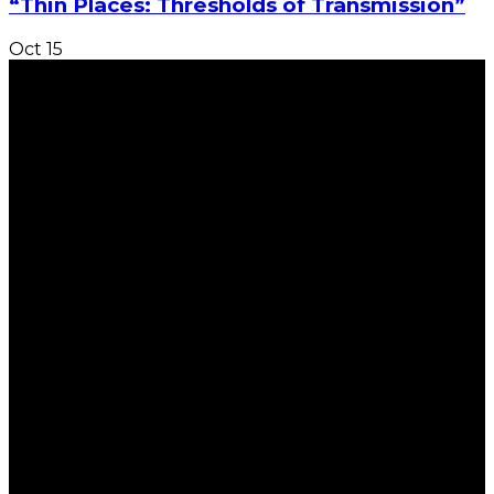
“Thin Places: Thresholds of Transmission”
Oct
15