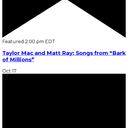
Featured
2:00 pm
EDT
Taylor Mac and Matt Ray: Songs from “Bark
of Millions”
Oct
17