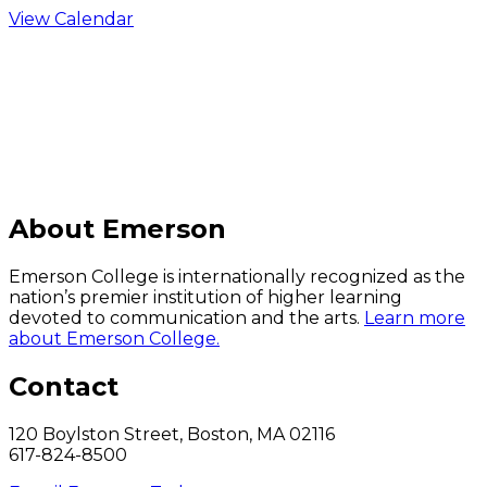
View Calendar
C
About Emerson
Emerson College is internationally recognized as the
nation’s premier institution of higher learning
devoted to communication and the arts.
Learn more
about Emerson College.
Contact
120 Boylston Street, Boston, MA 02116
617-824-8500