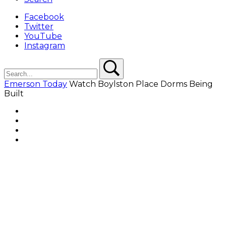
Facebook
Twitter
YouTube
Instagram
Search
Search
Emerson Today
Watch Boylston Place Dorms Being
Built
Facebook
Twitter
YouTube
Instagram