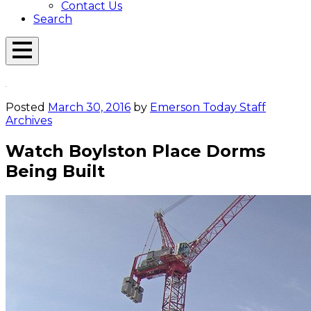
Contact Us
Search
Open
Menu
Emerson
Overlay
Today
Posted
March 30, 2016
by
Emerson Today Staff
Archives
Watch Boylston Place Dorms
Being Built