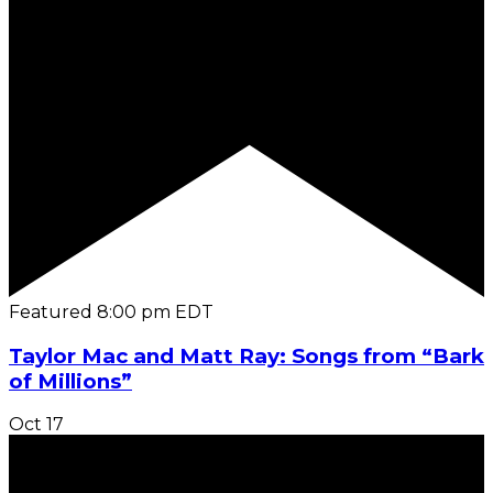
Featured
8:00 pm
EDT
Taylor Mac and Matt Ray: Songs from “Bark
of Millions”
Oct
17