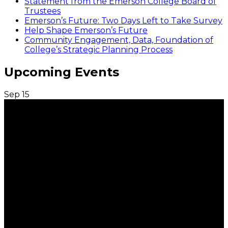
Statement from the Emerson College Board of
Trustees
Emerson’s Future: Two Days Left to Take Survey
Help Shape Emerson’s Future
Community Engagement, Data, Foundation of
College’s Strategic Planning Process
Upcoming Events
Sep
15