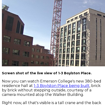
Screen shot of the live view of 1-3 Boylston Place.
Now you can watch Emerson College's new 380-bed
residence hall at
1-3 Boylston Place being built
, brick
by brick without stepping outside, courtesy of a
camera mounted atop the Walker Building.
Right now, all that's visible is a tall crane and the back