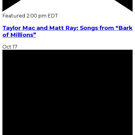
Featured
2:00 pm
EDT
Taylor Mac and Matt Ray: Songs from “Bark
of Millions”
Oct
17