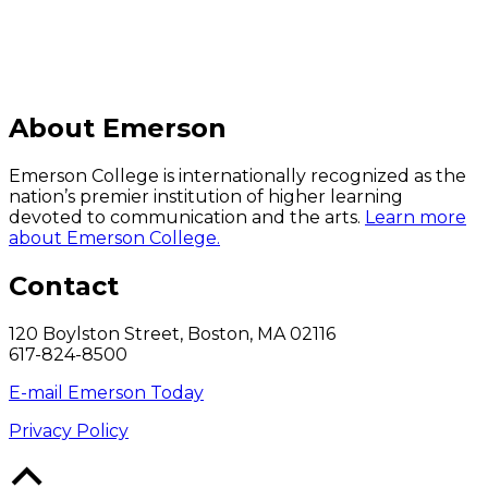
About Emerson
Emerson College is internationally recognized as the
nation’s premier institution of higher learning
devoted to communication and the arts.
Learn more
about Emerson College.
Contact
120 Boylston Street, Boston, MA 02116
617-824-8500
E-mail Emerson Today
Privacy Policy
Back