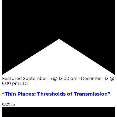
Featured
September 15 @ 12:00 pm
-
December 12 @
6:00 pm
EDT
“Thin Places: Thresholds of Transmission”
Oct
15