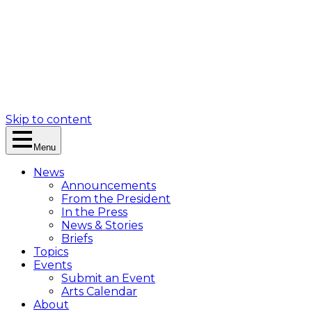
Skip to content
Menu
News
Announcements
From the President
In the Press
News & Stories
Briefs
Topics
Events
Submit an Event
Arts Calendar
About