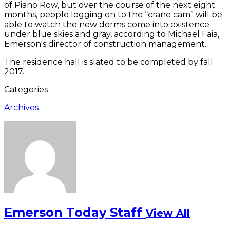
of Piano Row, but over the course of the next eight
months, people logging on to the “crane cam” will be
able to watch the new dorms come into existence
under blue skies and gray, according to Michael Faia,
Emerson's director of construction management.
The residence hall is slated to be completed by fall
2017.
Categories
Archives
Emerson Today Staff
View All