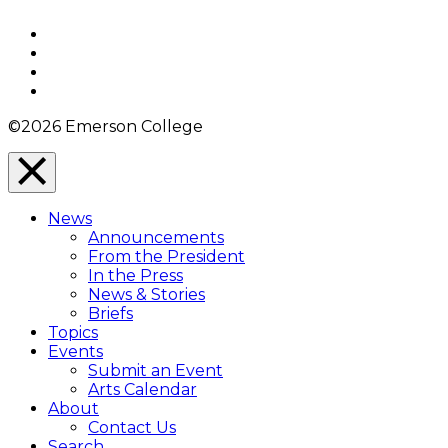
to
Top
Facebook
Twitter
YouTube
Instagram
©2026 Emerson College
Close
Menu
News
Overlay
Announcements
From the President
In the Press
News & Stories
Briefs
Topics
Events
Submit an Event
Arts Calendar
About
Contact Us
Search