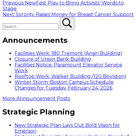
Post
Previous
Previous
NewFest Play to Bring Activists’ Words to
post:
Stage
navigation
Next
Next
Sorority Raises Money for Breast Cancer Support
Search
post:
Search
Announcements
Facilities Work: 180 Tremont (Ansin Building)
Closure of Union Bank Building
Facilities Notice: Paramount Elevator Service
Work
Rooftop Work: Walker Building (120 Boylston)
Winter Storm: Boston Campus Schedule
Changes for Tuesday, February 24, 2026
More Announcement Posts
Strategic Planning
New Strategic Plan Lays Out Bold Vision for
Emerson