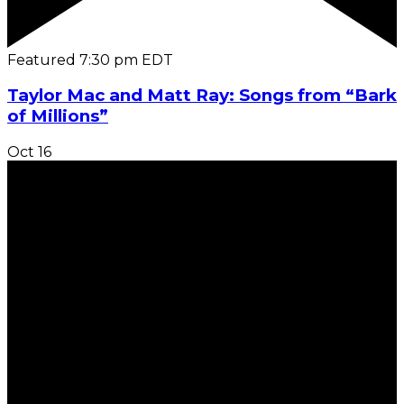
Featured
7:30 pm
EDT
Taylor Mac and Matt Ray: Songs from “Bark
of Millions”
Oct
16