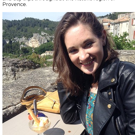
Provence.