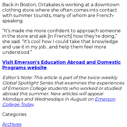
Back in Boston, Ortakales is working at a downtown
clothing store where she often comes into contact
with summer tourists, many of whom are French-
speaking.
“It’s made me more confident to approach someone
in the store and ask [in French] how they’re doing,”
she said. “It’s cool how I could take that knowledge
and use it in my job…and help them feel more
understood.”
Visit Emerson’s Education Abroad and Domestic
Programs website
.
Editor’s Note: This article is part of the twice-weekly
Global Spotlight Series that examines the experiences
of Emerson College students who worked or studied
abroad this summer. New articles will appear
Mondays and Wednesdays in August on
Emerson
College Today
.
Categories
Archives