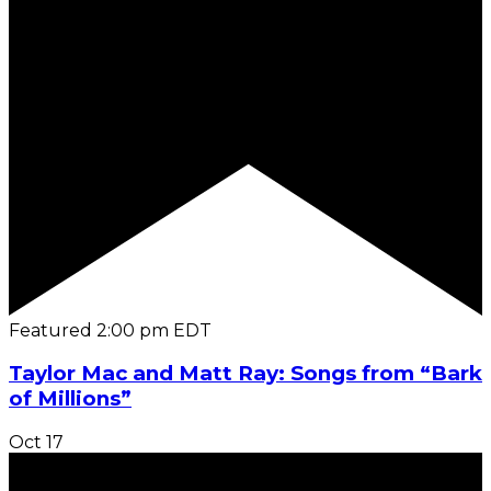
Featured
2:00 pm
EDT
Taylor Mac and Matt Ray: Songs from “Bark
of Millions”
Oct
17