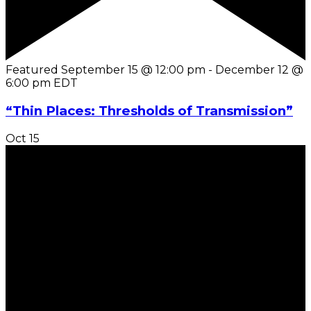
Featured
September 15 @ 12:00 pm
-
December 12 @
6:00 pm
EDT
“Thin Places: Thresholds of Transmission”
Oct
15