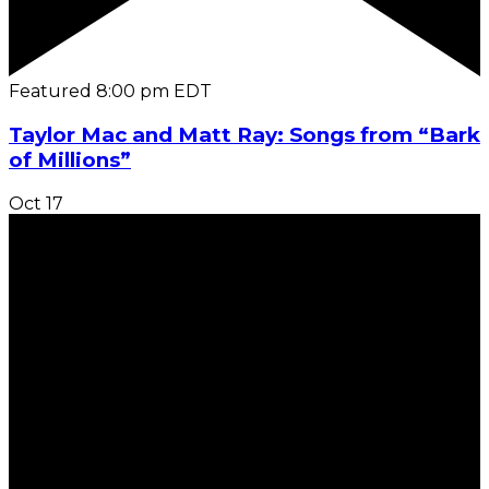
Featured
8:00 pm
EDT
Taylor Mac and Matt Ray: Songs from “Bark
of Millions”
Oct
17