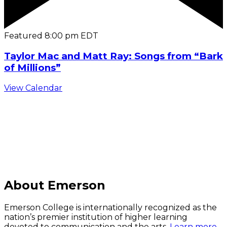
Featured
8:00 pm
EDT
Taylor Mac and Matt Ray: Songs from “Bark
of Millions”
View Calendar
C
About Emerson
Emerson College is internationally recognized as the
nation’s premier institution of higher learning
devoted to communication and the arts.
Learn more