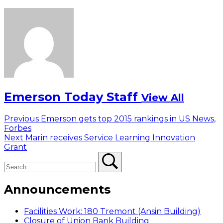
Emerson Today Staff
View All
Post
Previous
Previous
Emerson gets top 2015 rankings in US News,
post:
Forbes
navigation
Next
Next
Marin receives Service Learning Innovation
post:
Grant
Search
Search
Announcements
Facilities Work: 180 Tremont (Ansin Building)
Closure of Union Bank Building