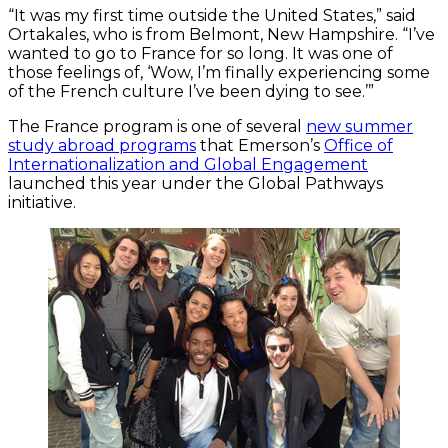
“It was my first time outside the United States,” said
Ortakales, who is from Belmont, New Hampshire. “I’ve
wanted to go to France for so long. It was one of
those feelings of, ‘Wow, I’m finally experiencing some
of the French culture I’ve been dying to see.’”
The France program is one of several
new summer
study abroad programs
that Emerson’s
Office of
Internationalization and Global Engagement
launched this year under the Global Pathways
initiative.