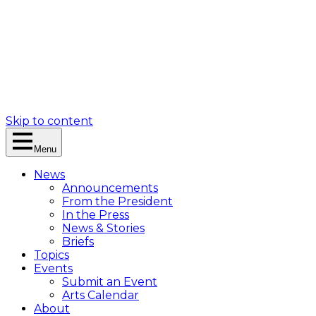
Skip to content
Menu
News
Announcements
From the President
In the Press
News & Stories
Briefs
Topics
Events
Submit an Event
Arts Calendar
About