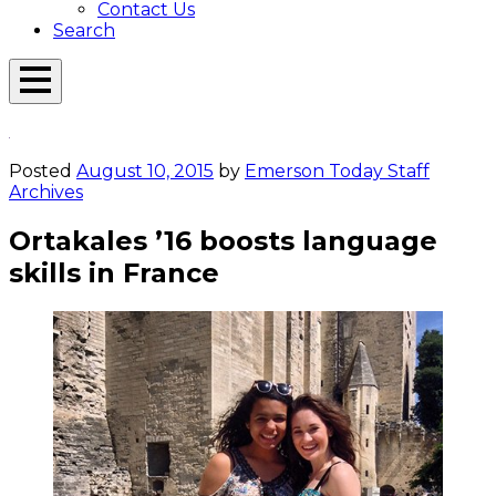
Contact Us
Search
Open
Menu
Emerson
Overlay
Today
Posted
August 10, 2015
by
Emerson Today Staff
Archives
Ortakales ’16 boosts language
skills in France