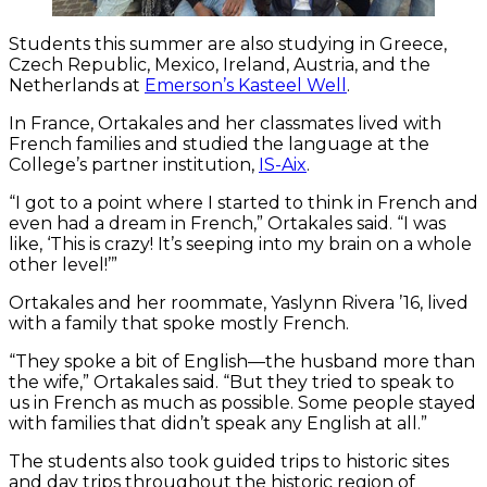
Students this summer are also studying in Greece,
Czech Republic, Mexico, Ireland, Austria, and the
Netherlands at
Emerson’s Kasteel Well
.
In France, Ortakales and her classmates lived with
French families and studied the language at the
College’s partner institution,
IS-Aix
.
“I got to a point where I started to think in French and
even had a dream in French,” Ortakales said. “I was
like, ‘This is crazy! It’s seeping into my brain on a whole
other level!’”
Ortakales and her roommate, Yaslynn Rivera ’16, lived
with a family that spoke mostly French.
“They spoke a bit of English—the husband more than
the wife,” Ortakales said. “But they tried to speak to
us in French as much as possible. Some people stayed
with families that didn’t speak any English at all.”
The students also took guided trips to historic sites
and day trips throughout the historic region of