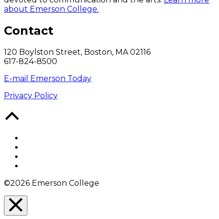
about Emerson College.
Contact
120 Boylston Street, Boston, MA 02116
617-824-8500
E-mail Emerson Today
Privacy Policy
Back
to
Top
Facebook
Twitter
YouTube
Instagram
©2026 Emerson College
Close