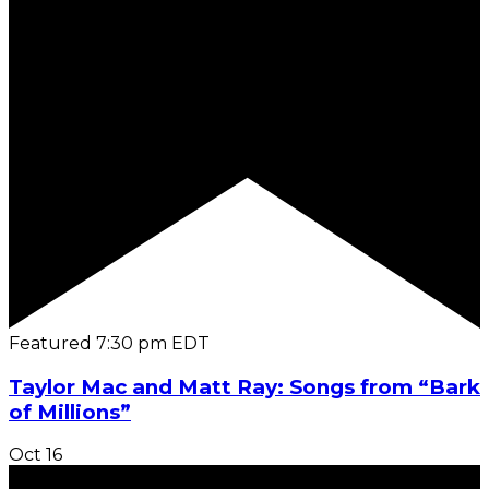
Featured
7:30 pm
EDT
Taylor Mac and Matt Ray: Songs from “Bark
of Millions”
Oct
16