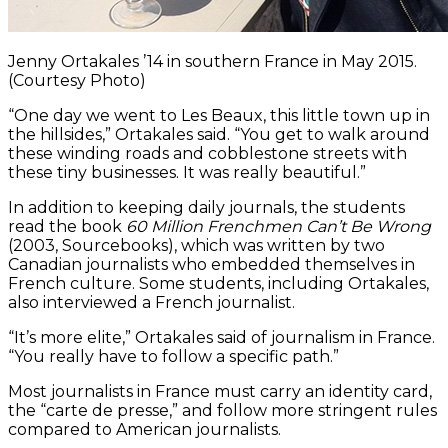
Jenny Ortakales ’14 in southern France in May 2015.
(Courtesy Photo)
“One day we went to Les Beaux, this little town up in
the hillsides,” Ortakales said. “You get to walk around
these winding roads and cobblestone streets with
these tiny businesses. It was really beautiful.”
In addition to keeping daily journals, the students
read the book
60 Million Frenchmen Can’t Be Wrong
(2003, Sourcebooks), which was written by two
Canadian journalists who embedded themselves in
French culture. Some students, including Ortakales,
also interviewed a French journalist.
“It’s more elite,” Ortakales said of journalism in France.
“You really have to follow a specific path.”
Most journalists in France must carry an identity card,
the “carte de presse,” and follow more stringent rules
compared to American journalists.