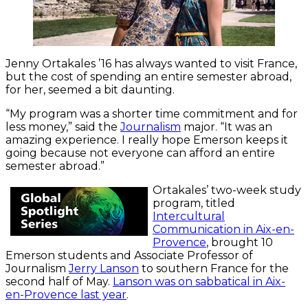
Jenny Ortakales ’16 has always wanted to visit France,
but the cost of spending an entire semester abroad,
for her, seemed a bit daunting.
“My program was a shorter time commitment and for
less money,” said the
Journalism
major. “It was an
amazing experience. I really hope Emerson keeps it
going because not everyone can afford an entire
semester abroad.”
Ortakales’ two-week study
program, titled
Intercultural
Communication in Aix-en-
Provence
, brought 10
Emerson students and Associate Professor of
Journalism
Jerry Lanson
to southern France for the
second half of May.
Lanson was on sabbatical in Aix-
en-Provence last year
.