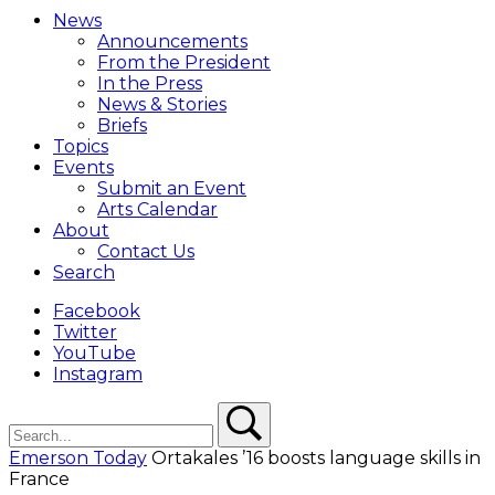
Menu
News
Overlay
Announcements
From the President
In the Press
News & Stories
Briefs
Topics
Events
Submit an Event
Arts Calendar
About
Contact Us
Search
Facebook
Twitter
YouTube
Instagram
Search
Search
Emerson Today
Ortakales ’16 boosts language skills in
France