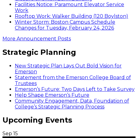
Facilities Notice: Paramount Elevator Service
Work
Rooftop Work: Walker Building (120 Boylston)
Winter Storm: Boston Campus Schedule
Changes for Tuesday, February 24, 2026
More Announcement Posts
Strategic Planning
New Strategic Plan Lays Out Bold Vision for
Emerson
Statement from the Emerson College Board of
Trustees
Emerson’s Future: Two Days Left to Take Survey
Help Shape Emerson’s Future
Community Engagement, Data, Foundation of
College’s Strategic Planning Process
Upcoming Events
Sep
15