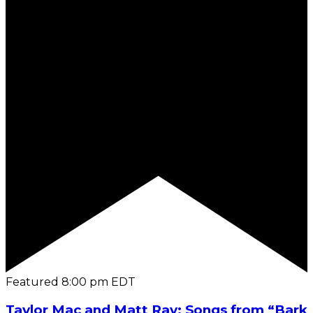
Featured
8:00 pm
EDT
Taylor Mac and Matt Ray: Songs from “Bark