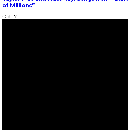
of Millions”
Oct
17