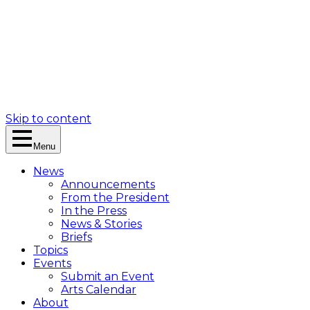
Skip to content
Menu
News
Announcements
From the President
In the Press
News & Stories
Briefs
Topics
Events
Submit an Event
Arts Calendar
About