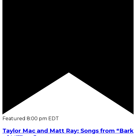
Featured
8:00 pm
EDT
Taylor Mac and Matt Ray: Songs from “Bark