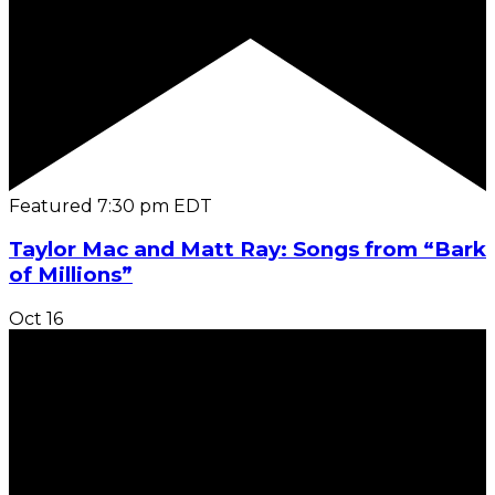
Featured
7:30 pm
EDT
Taylor Mac and Matt Ray: Songs from “Bark
of Millions”
Oct
16