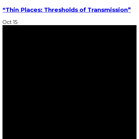
“Thin Places: Thresholds of Transmission”
Oct
15