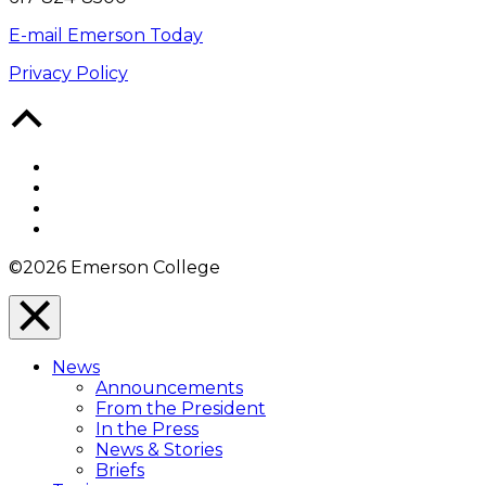
E-mail Emerson Today
Privacy Policy
Back
to
Top
Facebook
Twitter
YouTube
Instagram
©2026 Emerson College
Close
Menu
News
Overlay
Announcements
From the President
In the Press
News & Stories
Briefs