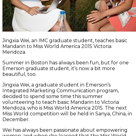
Jingxia Wei, an IMC graduate student, teaches basic
Mandarin to Miss World America 2015 Victoria
Mendoza.
Summer in Boston has always been fun, but for one
Emerson graduate student, it’s now a bit more
beautiful, too.
Jingxia Wei, a graduate student in Emerson’s
Integrated Marketing Communication program,
decided to spend some time this summer
volunteering to teach basic Mandarin to Victoria
Mendoza, who is Miss World America 2015. The next
Miss World competition will be held in Sanya, China, in
December.
Wei has always been passionate about empowering
women, and when she learned that the Miss World