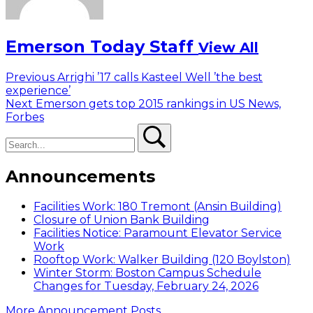
Emerson Today Staff
View All
Post
Previous
Previous
Arrighi ’17 calls Kasteel Well ’the best
post:
experience’
navigation
Next
Next
Emerson gets top 2015 rankings in US News,
post:
Forbes
Search
Search
Announcements
Facilities Work: 180 Tremont (Ansin Building)
Closure of Union Bank Building
Facilities Notice: Paramount Elevator Service
Work
Rooftop Work: Walker Building (120 Boylston)
Winter Storm: Boston Campus Schedule
Changes for Tuesday, February 24, 2026
More Announcement Posts