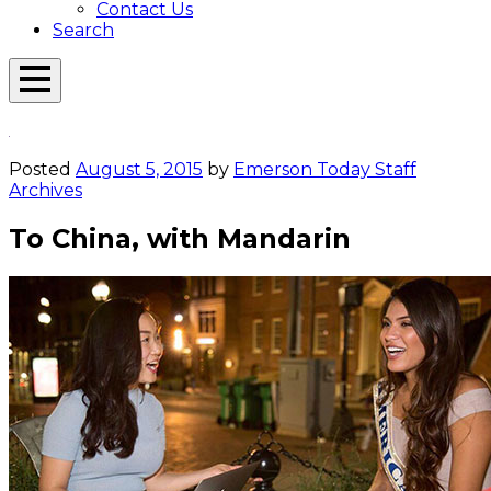
Contact Us
Search
Open
Menu
Emerson
Overlay
Today
Posted
August 5, 2015
by
Emerson Today Staff
Archives
To China, with Mandarin