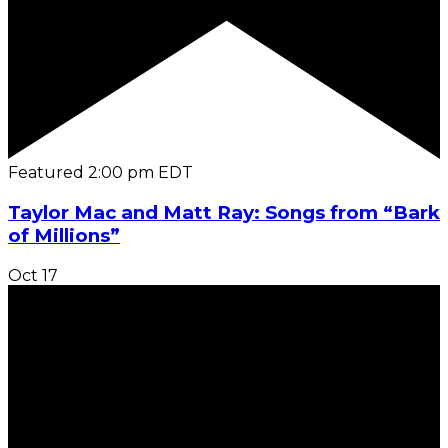
Featured
2:00 pm
EDT
Taylor Mac and Matt Ray: Songs from “Bark
of Millions”
Oct
17