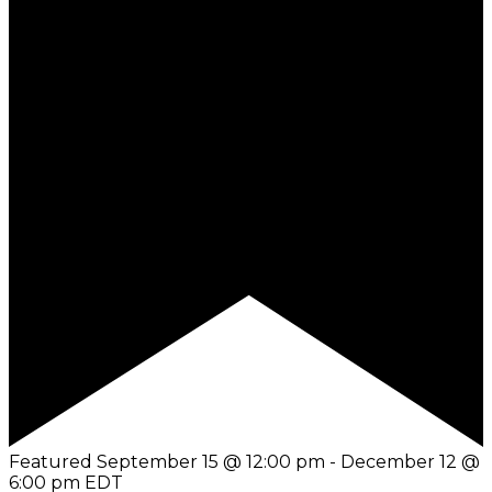
Featured
September 15 @ 12:00 pm
-
December 12 @
6:00 pm
EDT