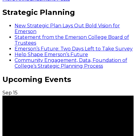
Strategic Planning
New Strategic Plan Lays Out Bold Vision for
Emerson
Statement from the Emerson College Board of
Trustees
Emerson’s Future: Two Days Left to Take Survey
Help Shape Emerson’s Future
Community Engagement, Data, Foundation of
College’s Strategic Planning Process
Upcoming Events
Sep
15