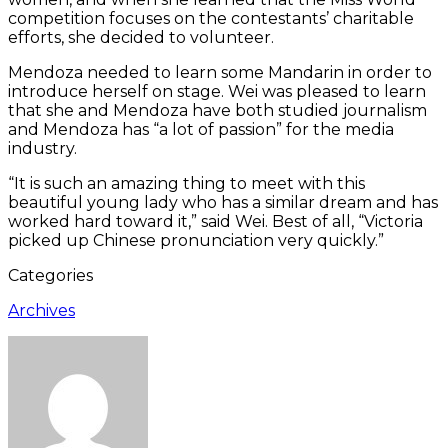
competition focuses on the contestants’ charitable
efforts, she decided to volunteer.
Mendoza needed to learn some Mandarin in order to
introduce herself on stage. Wei was pleased to learn
that she and Mendoza have both studied journalism
and Mendoza has “a lot of passion” for the media
industry.
“It is such an amazing thing to meet with this
beautiful young lady who has a similar dream and has
worked hard toward it,” said Wei. Best of all, “Victoria
picked up Chinese pronunciation very quickly.”
Categories
Archives