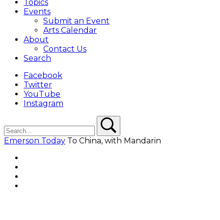
Topics
Events
Submit an Event
Arts Calendar
About
Contact Us
Search
Facebook
Twitter
YouTube
Instagram
Search
Search
Emerson Today
To China, with Mandarin
Facebook
Twitter
YouTube
Instagram