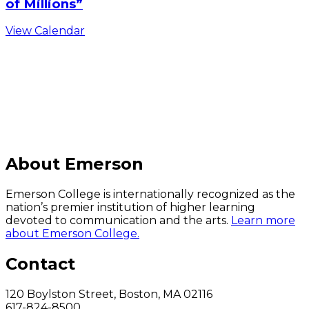
of Millions”
View Calendar
C
About Emerson
Emerson College is internationally recognized as the
nation’s premier institution of higher learning
devoted to communication and the arts.
Learn more
about Emerson College.
Contact
120 Boylston Street, Boston, MA 02116
617-824-8500