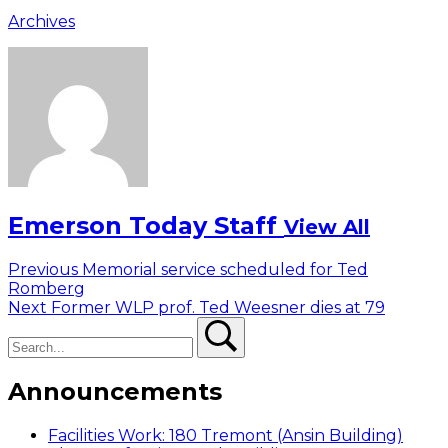
Archives
Emerson Today Staff
View All
Post
Previous
Previous
Memorial service scheduled for Ted
post:
Romberg
navigation
Next
Next
Former WLP prof. Ted Weesner dies at 79
Search
post:
Search
Announcements
Facilities Work: 180 Tremont (Ansin Building)