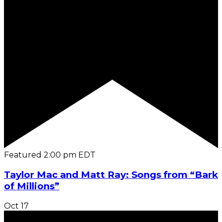
Featured
2:00 pm
EDT
Taylor Mac and Matt Ray: Songs from “Bark
of Millions”
Oct
17