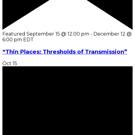
Featured
September 15 @ 12:00 pm
-
December 12 @
6:00 pm
EDT
“Thin Places: Thresholds of Transmission”
Oct
15