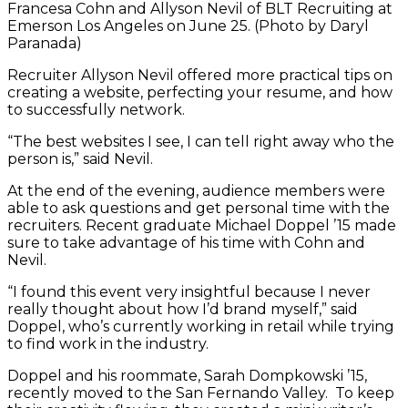
Francesa Cohn and Allyson Nevil of BLT Recruiting at
Emerson Los Angeles on June 25. (Photo by Daryl
Paranada)
Recruiter Allyson Nevil offered more practical tips on
creating a website, perfecting your resume, and how
to successfully network.
“The best websites I see, I can tell right away who the
person is,” said Nevil.
At the end of the evening, audience members were
able to ask questions and get personal time with the
recruiters. Recent graduate Michael Doppel ’15 made
sure to take advantage of his time with Cohn and
Nevil.
“I found this event very insightful because I never
really thought about how I’d brand myself,” said
Doppel, who’s currently working in retail while trying
to find work in the industry.
Doppel and his roommate, Sarah Dompkowski ’15,
recently moved to the San Fernando Valley. To keep