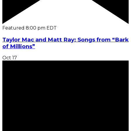
Featured
8:00 pm
EDT
Taylor Mac and Matt Ray: Songs from “Bark
of Millions”
Oct
17