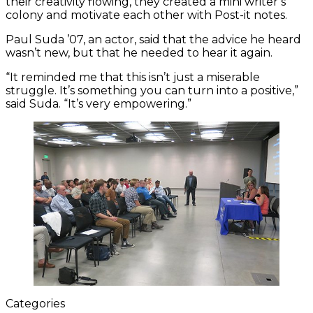
their creativity flowing, they created a mini writer’s
colony and motivate each other with Post-it notes.
Paul Suda ’07, an actor, said that the advice he heard
wasn’t new, but that he needed to hear it again.
“It reminded me that this isn’t just a miserable
struggle. It’s something you can turn into a positive,”
said Suda. “It’s very empowering.”
Categories