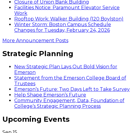
Closure of Union Bank Building
Facilities Notice: Paramount Elevator Service
Work
Rooftop Work: Walker Building (120 Boylston)
Winter Storm: Boston Campus Schedule
Changes for Tuesday, February 24, 2026
More Announcement Posts
Strategic Planning
New Strategic Plan Lays Out Bold Vision for
Emerson
Statement from the Emerson College Board of
Trustees
Emerson’s Future: Two Days Left to Take Survey
Help Shape Emerson’s Future
Community Engagement, Data, Foundation of
College’s Strategic Planning Process
Upcoming Events
Sep
15