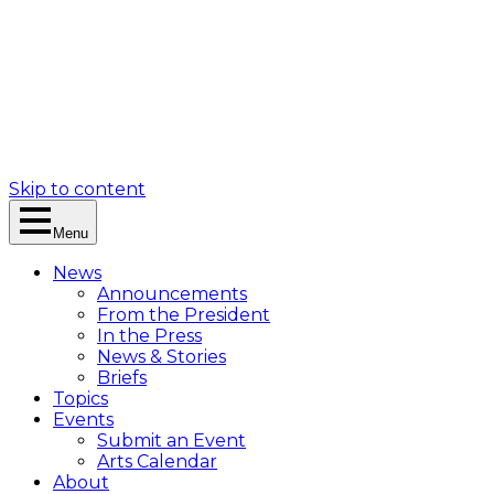
Skip to content
Menu
News
Announcements
From the President
In the Press
News & Stories
Briefs
Topics
Events
Submit an Event
Arts Calendar
About