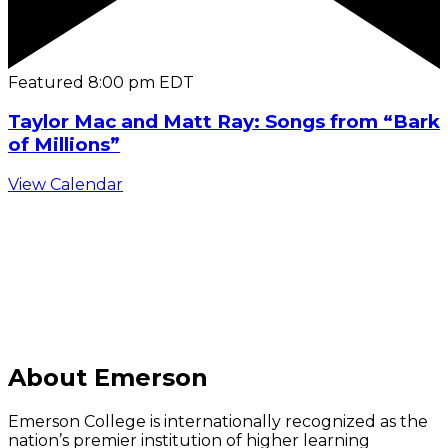
Featured
8:00 pm
EDT
Taylor Mac and Matt Ray: Songs from “Bark
of Millions”
View Calendar
C
About Emerson
Emerson College is internationally recognized as the
nation’s premier institution of higher learning