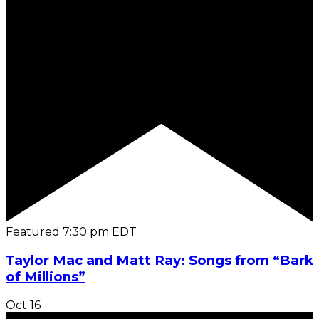
Featured
7:30 pm
EDT
Taylor Mac and Matt Ray: Songs from “Bark
of Millions”
Oct
16