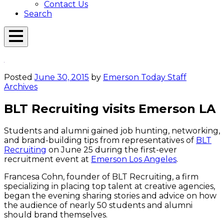
Contact Us
Search
Open
Menu
Emerson
Overlay
Today
Posted
June 30, 2015
by
Emerson Today Staff
Archives
BLT Recruiting visits Emerson LA
Students and alumni gained job hunting, networking,
and brand-building tips from representatives of
BLT
Recruiting
on June 25 during the first-ever
recruitment event at
Emerson Los Angeles
.
Francesa Cohn, founder of BLT Recruiting, a firm
specializing in placing top talent at creative agencies,
began the evening sharing stories and advice on how
the audience of nearly 50 students and alumni
should brand themselves.