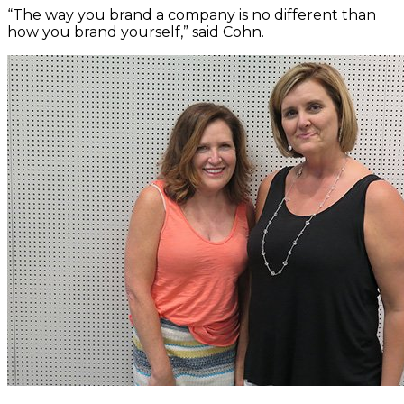
“The way you brand a company is no different than
how you brand yourself,” said Cohn.