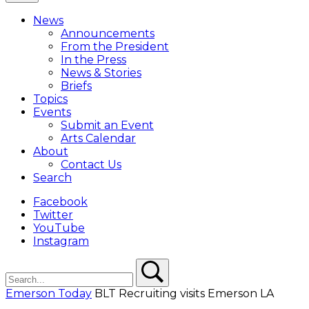
Close
Menu
News
Overlay
Announcements
From the President
In the Press
News & Stories
Briefs
Topics
Events
Submit an Event
Arts Calendar
About
Contact Us
Search
Facebook
Twitter
YouTube
Instagram
Search
Search
Emerson Today
BLT Recruiting visits Emerson LA