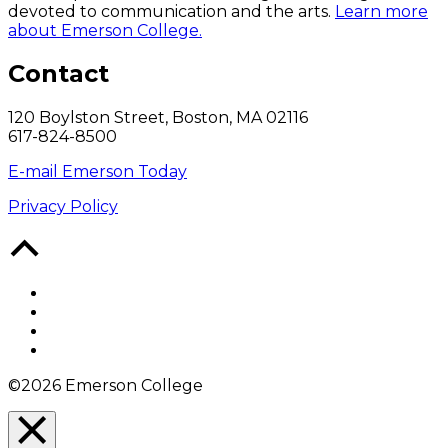
devoted to communication and the arts.
Learn more
about Emerson College.
Contact
120 Boylston Street, Boston, MA 02116
617-824-8500
E-mail Emerson Today
Privacy Policy
Back
to
Top
Facebook
Twitter
YouTube
Instagram
©2026 Emerson College