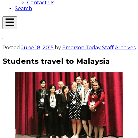
Contact Us
Search
Open
Menu
Emerson
Overlay
Today
Posted
June 18, 2015
by
Emerson Today Staff
Archives
Students travel to Malaysia