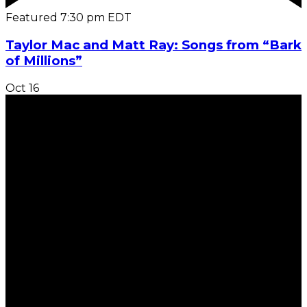
Featured
7:30 pm
EDT
Taylor Mac and Matt Ray: Songs from “Bark
of Millions”
Oct
16