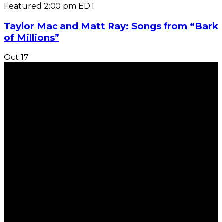
Featured
2:00 pm
EDT
Taylor Mac and Matt Ray: Songs from “Bark
of Millions”
Oct
17