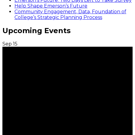
Emerson’s Future: Two Days Left to Take Survey
Help Shape Emerson’s Future
Community Engagement, Data, Foundation of
College’s Strategic Planning Process
Upcoming Events
Sep
15