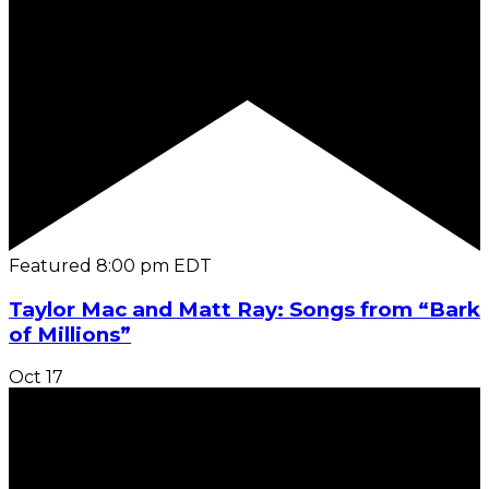
Featured
8:00 pm
EDT
Taylor Mac and Matt Ray: Songs from “Bark
of Millions”
Oct
17