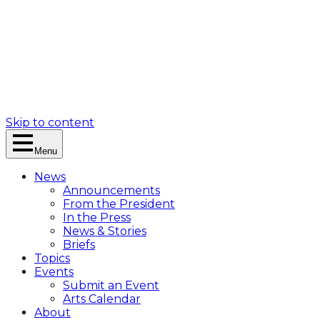
Skip to content
Menu
News
Announcements
From the President
In the Press
News & Stories
Briefs
Topics
Events
Submit an Event
Arts Calendar
About