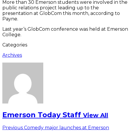
More than 30 Emerson students were involved in the
public relations project leading up to the
presentation at GlobCom this month, according to
Payne.
Last year’s GlobCom conference was held at Emerson
College.
Categories
Archives
Emerson Today Staff
View All
Post
Previous
Previous
Comedy major launches at Emerson