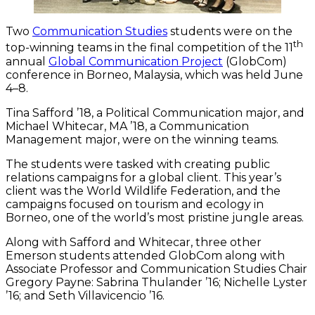
Two
Communication Studies
students were on the
th
top-winning teams in the final competition of the 11
annual
Global Communication Project
(GlobCom)
conference in Borneo, Malaysia, which was held June
4–8.
Tina Safford ’18, a Political Communication major, and
Michael Whitecar, MA ’18, a Communication
Management major, were on the winning teams.
The students were tasked with creating public
relations campaigns for a global client. This year’s
client was the World Wildlife Federation, and the
campaigns focused on tourism and ecology in
Borneo, one of the world’s most pristine jungle areas.
Along with Safford and Whitecar, three other
Emerson students attended GlobCom along with
Associate Professor and Communication Studies Chair
Gregory Payne: Sabrina Thulander ’16; Nichelle Lyster
’16; and Seth Villavicencio ’16.