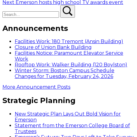
Next
post:
Next
Emerson hosts high school TV awards event
navigation
Search
post:
Search
Announcements
Facilities Work: 180 Tremont (Ansin Building)
Closure of Union Bank Building
Facilities Notice: Paramount Elevator Service
Work
Rooftop Work: Walker Building (120 Boylston)
Winter Storm: Boston Campus Schedule
Changes for Tuesday, February 24, 2026
More Announcement Posts
Strategic Planning
New Strategic Plan Lays Out Bold Vision for
Emerson
Statement from the Emerson College Board of
Trustees