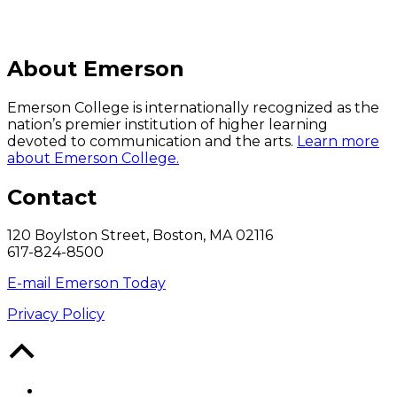
About Emerson
Emerson College is internationally recognized as the
nation’s premier institution of higher learning
devoted to communication and the arts.
Learn more
about Emerson College.
Contact
120 Boylston Street, Boston, MA 02116
617-824-8500
E-mail Emerson Today
Privacy Policy
Back
to
Top
Facebook