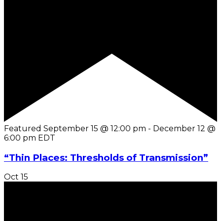
Featured
September 15 @ 12:00 pm
-
December 12 @
6:00 pm
EDT
“Thin Places: Thresholds of Transmission”
Oct
15