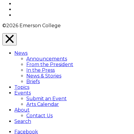
Twitter
YouTube
Instagram
©2026 Emerson College
Close
Menu
News
Overlay
Announcements
From the President
In the Press
News & Stories
Briefs
Topics
Events
Submit an Event
Arts Calendar
About
Contact Us
Search
Facebook