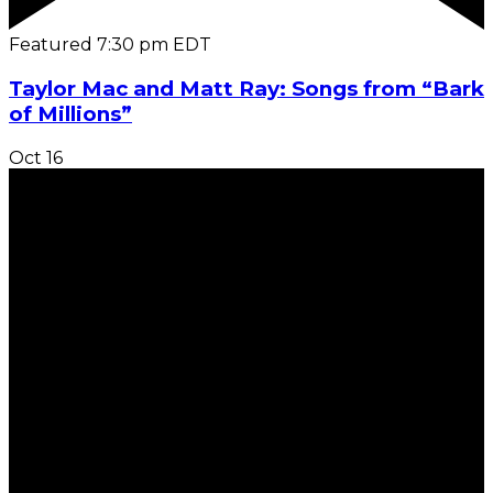
Featured
7:30 pm
EDT
Taylor Mac and Matt Ray: Songs from “Bark
of Millions”
Oct
16