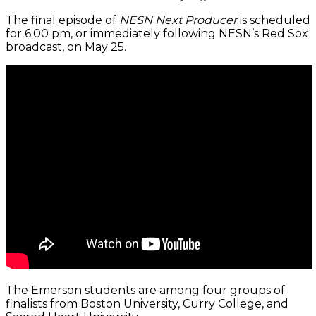
The final episode of
NESN Next Producer
is scheduled
for 6:00 pm, or immediately following NESN’s Red Sox
broadcast, on May 25.
The Emerson students are among four groups of
finalists from Boston University, Curry College, and