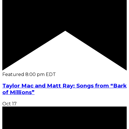
Featured
8:00 pm
EDT
Taylor Mac and Matt Ray: Songs from “Bark
of Millions”
Oct
17