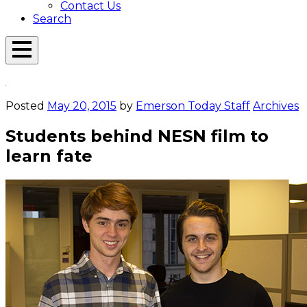
Contact Us
Search
Open
Menu
Emerson
Overlay
Today
Posted
May 20, 2015
by
Emerson Today Staff
Archives
Students behind NESN film to
learn fate