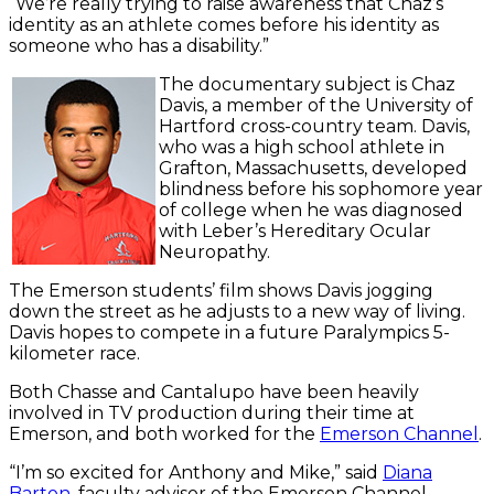
“We’re really trying to raise awareness that Chaz’s
identity as an athlete comes before his identity as
someone who has a disability.”
The documentary subject is Chaz
Davis, a member of the University of
Hartford cross-country team. Davis,
who was a high school athlete in
Grafton, Massachusetts, developed
blindness before his sophomore year
of college when he was diagnosed
with Leber’s Hereditary Ocular
Neuropathy.
The Emerson students’ film shows Davis jogging
down the street as he adjusts to a new way of living.
Davis hopes to compete in a future Paralympics 5-
kilometer race.
Both Chasse and Cantalupo have been heavily
involved in TV production during their time at
Emerson, and both worked for the
Emerson Channel
.
“I’m so excited for Anthony and Mike,” said
Diana
Barton
, faculty advisor of the Emerson Channel.