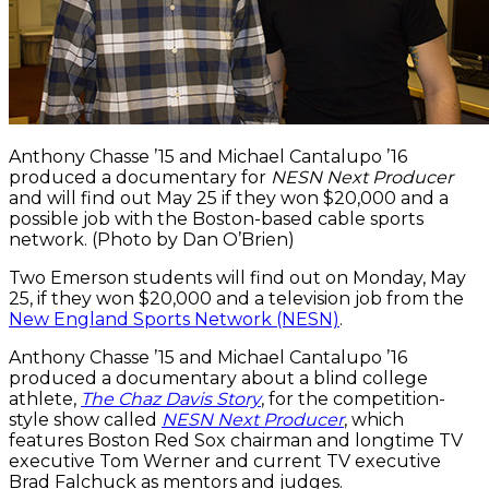
Anthony Chasse ’15 and Michael Cantalupo ’16
produced a documentary for
NESN Next Producer
and will find out May 25 if they won $20,000 and a
possible job with the Boston-based cable sports
network. (Photo by Dan O’Brien)
Two Emerson students will find out on Monday, May
25, if they won $20,000 and a television job from the
New England Sports Network (NESN)
.
Anthony Chasse ’15 and Michael Cantalupo ’16
produced a documentary about a blind college
athlete,
The Chaz Davis Story
, for the competition-
style show called
NESN Next Producer
, which
features Boston Red Sox chairman and longtime TV
executive Tom Werner and current TV executive
Brad Falchuck as mentors and judges.