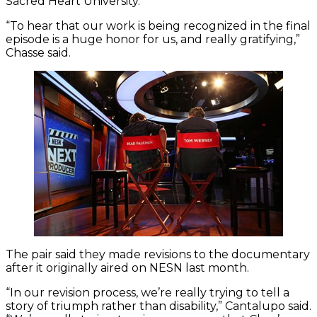
Sacred Heart University.
“To hear that our work is being recognized in the final
episode is a huge honor for us, and really gratifying,”
Chasse said.
The pair said they made revisions to the documentary
after it originally aired on NESN last month.
“In our revision process, we’re really trying to tell a
story of triumph rather than disability,” Cantalupo said.