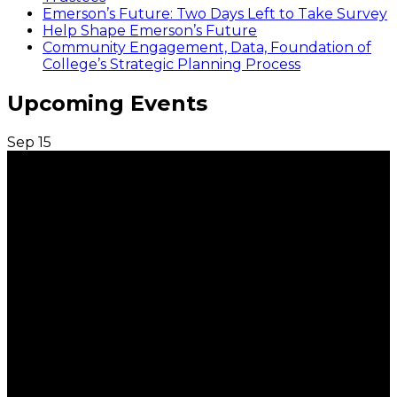
Emerson’s Future: Two Days Left to Take Survey
Help Shape Emerson’s Future
Community Engagement, Data, Foundation of
College’s Strategic Planning Process
Upcoming Events
Sep
15