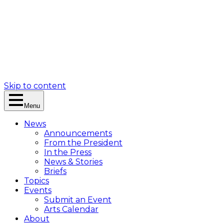
Skip to content
Menu
News
Announcements
From the President
In the Press
News & Stories
Briefs
Topics
Events
Submit an Event
Arts Calendar
About