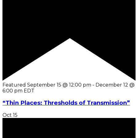
Featured
September 15 @ 12:00 pm
-
December 12 @
6:00 pm
EDT
“Thin Places: Thresholds of Transmission”
Oct
15