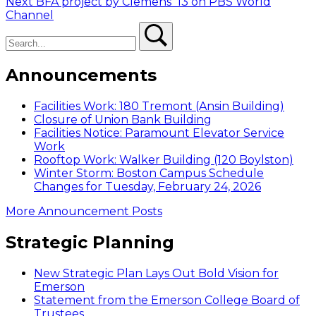
Next
post:
Next
BFA project by Clemens ’13 on PBS World
navigation
post:
Channel
Search
Search
Announcements
Facilities Work: 180 Tremont (Ansin Building)
Closure of Union Bank Building
Facilities Notice: Paramount Elevator Service
Work
Rooftop Work: Walker Building (120 Boylston)
Winter Storm: Boston Campus Schedule
Changes for Tuesday, February 24, 2026
More Announcement Posts
Strategic Planning
New Strategic Plan Lays Out Bold Vision for
Emerson
Statement from the Emerson College Board of
Trustees