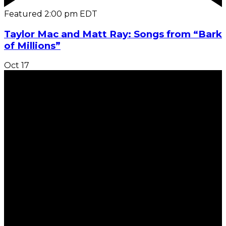
Featured
2:00 pm
EDT
Taylor Mac and Matt Ray: Songs from “Bark
of Millions”
Oct
17