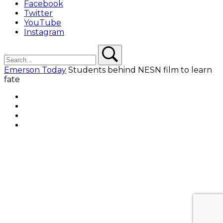
Facebook
Twitter
YouTube
Instagram
Search
Search
Emerson Today
Students behind NESN film to learn
fate
Facebook
Twitter
YouTube
Instagram