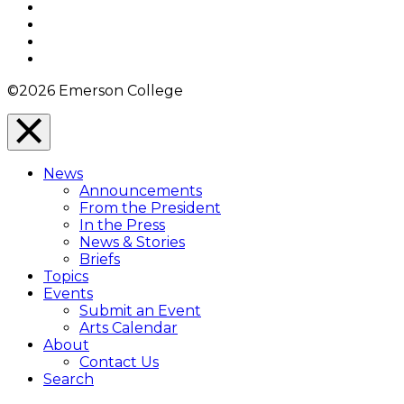
Facebook
Twitter
YouTube
Instagram
©2026 Emerson College
Close
Menu
News
Overlay
Announcements
From the President
In the Press
News & Stories
Briefs
Topics
Events
Submit an Event
Arts Calendar
About
Contact Us
Search