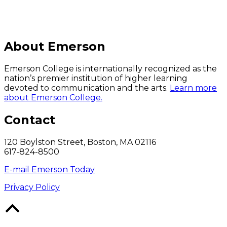
About Emerson
Emerson College is internationally recognized as the
nation’s premier institution of higher learning
devoted to communication and the arts.
Learn more
about Emerson College.
Contact
120 Boylston Street, Boston, MA 02116
617-824-8500
E-mail Emerson Today
Privacy Policy
Back
to
Top