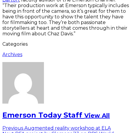
“Their production work at Emerson typically includes
being in front of the camera, so it’s great for them to
have this opportunity to show the talent they have
for filmmaking too. They’re both passionate
storytellers at heart and that comes through in their
moving film about Chaz Davis.”
Categories
Archives
Emerson Today Staff
View All
Post
Previous
Previous
Augmented reality workshop at ELA