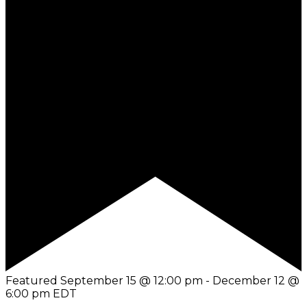
Featured
September 15 @ 12:00 pm
-
December 12 @
6:00 pm
EDT