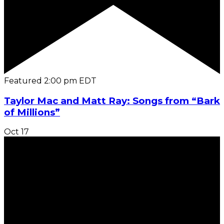
Featured
2:00 pm
EDT
Taylor Mac and Matt Ray: Songs from “Bark
of Millions”
Oct
17