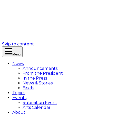
Skip to content
Menu
News
Announcements
From the President
In the Press
News & Stories
Briefs
Topics
Events
Submit an Event
Arts Calendar
About