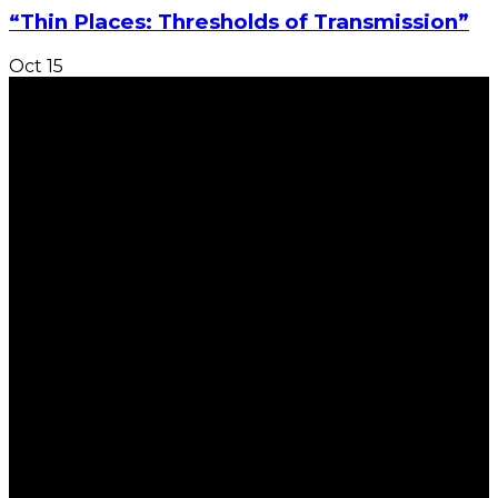
“Thin Places: Thresholds of Transmission”
Oct
15