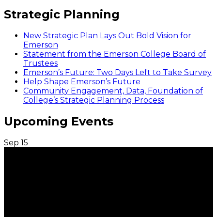
Strategic Planning
New Strategic Plan Lays Out Bold Vision for
Emerson
Statement from the Emerson College Board of
Trustees
Emerson’s Future: Two Days Left to Take Survey
Help Shape Emerson’s Future
Community Engagement, Data, Foundation of
College’s Strategic Planning Process
Upcoming Events
Sep
15