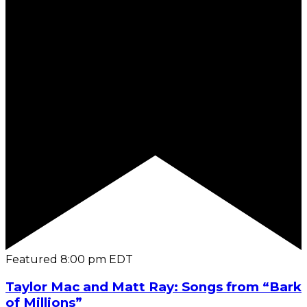
Featured
8:00 pm
EDT
Taylor Mac and Matt Ray: Songs from “Bark
of Millions”