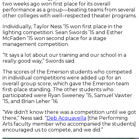
two weeks ago won first place for its overall
performance as a group—beating teams from several
other colleges with well–respected theater programs.
Individually, Taylor Ness ’15 won first place in the
lighting competition. Sean Swords ’15 and Esther
McFaden ’15 won second place for a stage
management competition.
“It says a lot about our training and our school in a
really good way,” Swords said.
The scores of the Emerson students who competed
in individual competitions were added up for an
overall group score, which gave the Emerson team
first-place standing. The other students who
participated were Ryan Sweeney ’15, Samuel Vawter
’15, and Brian Leher ’16.
“We didn’t know there was a competition until we got
there,” Ness said. “
Deb Acquavella
[the Performing
Arts faculty member who accompanied the students]
encouraged us to compete, and we did.”