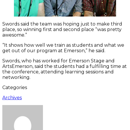
Swords said the team was hoping just to make third
place, so winning first and second place “was pretty
awesome.”
“It shows how well we train as students and what we
get out of our program at Emerson,” he said.
Swords, who has worked for Emerson Stage and
ArtsEmerson, said the students had a fulfilling time at
the conference, attending learning sessions and
networking.
Categories
Archives