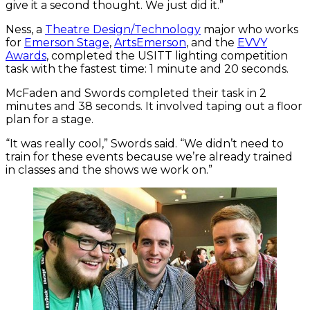
give it a second thought. We just did it.”
Ness, a
Theatre Design/Technology
major who works
for
Emerson Stage
,
ArtsEmerson
, and the
EVVY
Awards
, completed the USITT lighting competition
task with the fastest time: 1 minute and 20 seconds.
McFaden and Swords completed their task in 2
minutes and 38 seconds. It involved taping out a floor
plan for a stage.
“It was really cool,” Swords said. “We didn’t need to
train for these events because we’re already trained
in classes and the shows we work on.”