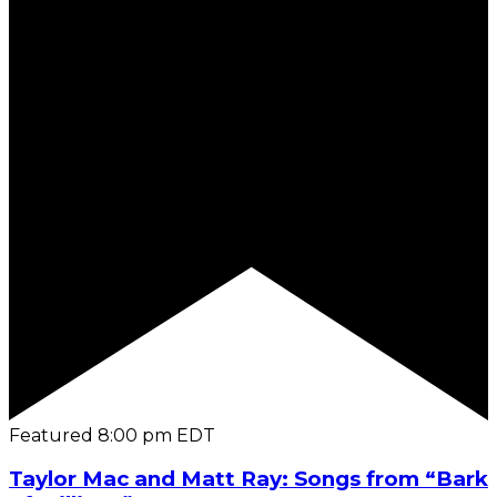
Featured
8:00 pm
EDT
Taylor Mac and Matt Ray: Songs from “Bark