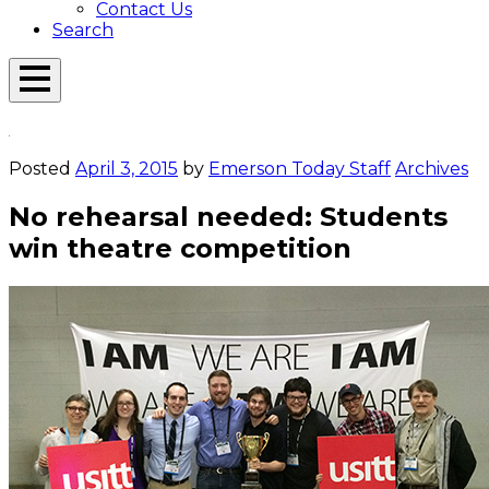
Contact Us
Search
Open
Menu
Emerson
Overlay
Today
Posted
April 3, 2015
by
Emerson Today Staff
Archives
No rehearsal needed: Students
win theatre competition