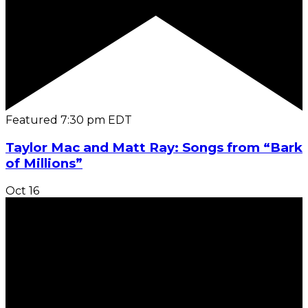
Featured
7:30 pm
EDT
Taylor Mac and Matt Ray: Songs from “Bark
of Millions”
Oct
16