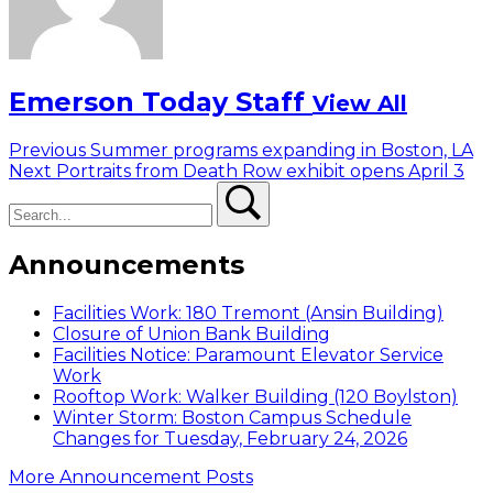
Emerson Today Staff
View All
Post
Previous
Previous
Summer programs expanding in Boston, LA
Next
post:
Next
Portraits from Death Row exhibit opens April 3
navigation
Search
post:
Search
Announcements
Facilities Work: 180 Tremont (Ansin Building)
Closure of Union Bank Building
Facilities Notice: Paramount Elevator Service
Work
Rooftop Work: Walker Building (120 Boylston)
Winter Storm: Boston Campus Schedule
Changes for Tuesday, February 24, 2026
More Announcement Posts