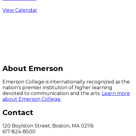
View Calendar
C
About Emerson
Emerson College is internationally recognized as the
nation’s premier institution of higher learning
devoted to communication and the arts.
Learn more
about Emerson College.
Contact
120 Boylston Street, Boston, MA 02116
617-824-8500