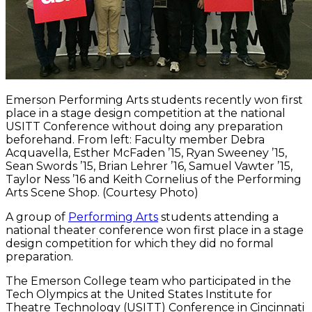
Emerson Performing Arts students recently won first
place in a stage design competition at the national
USITT Conference without doing any preparation
beforehand. From left: Faculty member Debra
Acquavella, Esther McFaden ’15, Ryan Sweeney ’15,
Sean Swords ’15, Brian Lehrer ’16, Samuel Vawter ’15,
Taylor Ness ’16 and Keith Cornelius of the Performing
Arts Scene Shop. (Courtesy Photo)
A group of
Performing Arts
students attending a
national theater conference won first place in a stage
design competition for which they did no formal
preparation.
The Emerson College team who participated in the
Tech Olympics at the United States Institute for
Theatre Technology (USITT) Conference in Cincinnati