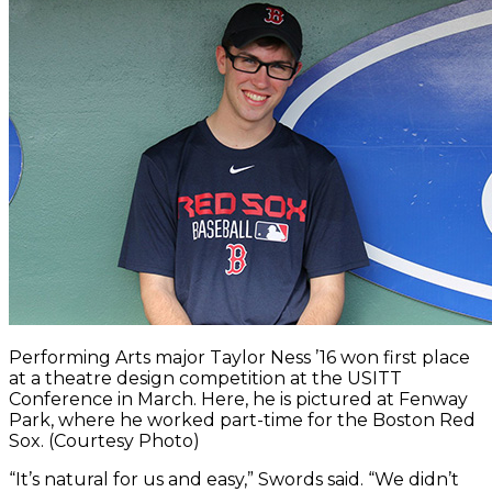
Performing Arts major Taylor Ness ’16 won first place
at a theatre design competition at the USITT
Conference in March. Here, he is pictured at Fenway
Park, where he worked part-time for the Boston Red
Sox. (Courtesy Photo)
“It’s natural for us and easy,” Swords said. “We didn’t