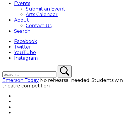
Events
Submit an Event
Arts Calendar
About
Contact Us
Search
Facebook
Twitter
YouTube
Instagram
Search
Search
Emerson Today
No rehearsal needed: Students win
theatre competition
Facebook
Twitter
YouTube
Instagram