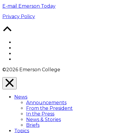
E-mail Emerson Today
Privacy Policy
Back
to
Top
Facebook
Twitter
YouTube
Instagram
©2026 Emerson College
Close
Menu
News
Overlay
Announcements
From the President
In the Press
News & Stories
Briefs
Topics