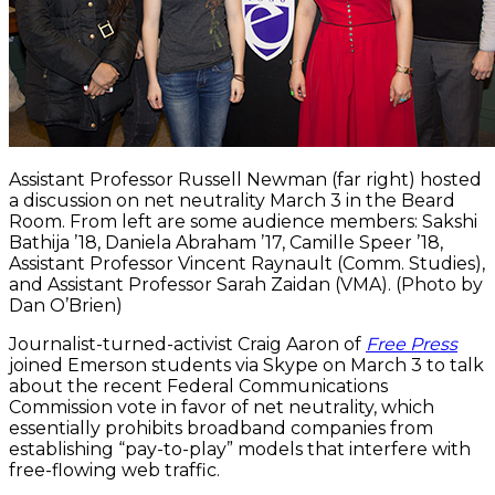
Assistant Professor Russell Newman (far right) hosted
a discussion on net neutrality March 3 in the Beard
Room. From left are some audience members: Sakshi
Bathija ’18, Daniela Abraham ’17, Camille Speer ’18,
Assistant Professor Vincent Raynault (Comm. Studies),
and Assistant Professor Sarah Zaidan (VMA). (Photo by
Dan O’Brien)
Journalist-turned-activist Craig Aaron of
Free Press
joined Emerson students via Skype on March 3 to talk
about the recent Federal Communications
Commission vote in favor of net neutrality, which
essentially prohibits broadband companies from
establishing “pay-to-play” models that interfere with
free-flowing web traffic.