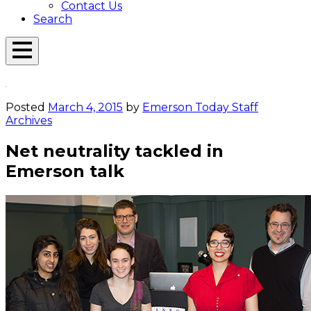
Contact Us
Search
Open
Menu
Emerson
Overlay
Today
Posted
March 4, 2015
by
Emerson Today Staff
Archives
Net neutrality tackled in
Emerson talk