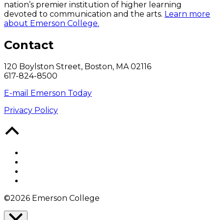
nation’s premier institution of higher learning
devoted to communication and the arts.
Learn more
about Emerson College.
Contact
120 Boylston Street, Boston, MA 02116
617-824-8500
E-mail Emerson Today
Privacy Policy
Back
to
Top
Facebook
Twitter
YouTube
Instagram
©2026 Emerson College