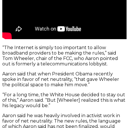
“The Internet is simply too important to allow
broadband providers to be making the rules,” said
Tom Wheeler, chair of the FCC, who Aaron pointed
out is formerly a telecommunications lobbyist.
Aaron said that when President Obama recently
spoke in favor of net neutrality, “that gave Wheeler
the political space to make him move.”
“For a long time, the White House decided to stay out
of this,” Aaron said. “But [Wheeler] realized this is what
his legacy would be.”
Aaron said he was heavily involved in activist work in
favor of net neutrality. The new rules, the language
of which Aaron said has not been finalized, would