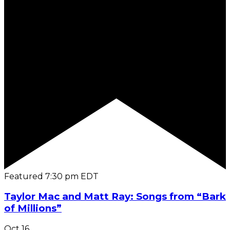
Featured
7:30 pm
EDT
Taylor Mac and Matt Ray: Songs from “Bark
of Millions”
Oct
16