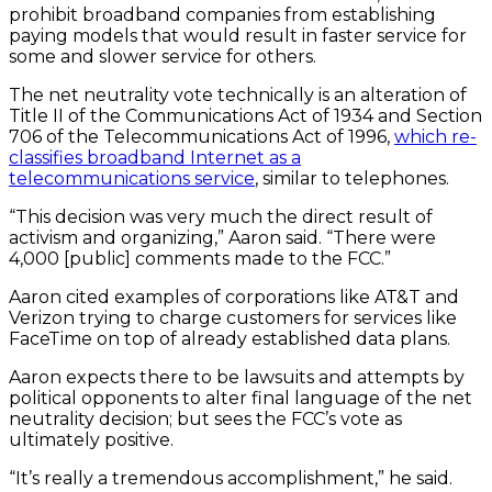
prohibit broadband companies from establishing
paying models that would result in faster service for
some and slower service for others.
The net neutrality vote technically is an alteration of
Title II of the Communications Act of 1934 and Section
706 of the Telecommunications Act of 1996,
which re-
classifies broadband Internet as a
telecommunications service
, similar to telephones.
“This decision was very much the direct result of
activism and organizing,” Aaron said. “There were
4,000 [public] comments made to the FCC.”
Aaron cited examples of corporations like AT&T and
Verizon trying to charge customers for services like
FaceTime on top of already established data plans.
Aaron expects there to be lawsuits and attempts by
political opponents to alter final language of the net
neutrality decision; but sees the FCC’s vote as
ultimately positive.
“It’s really a tremendous accomplishment,” he said.