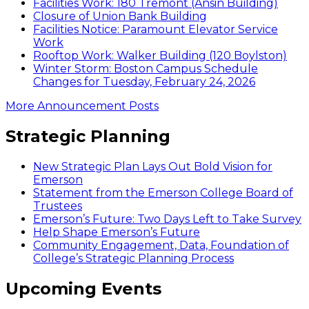
Facilities Work: 180 Tremont (Ansin Building)
Closure of Union Bank Building
Facilities Notice: Paramount Elevator Service
Work
Rooftop Work: Walker Building (120 Boylston)
Winter Storm: Boston Campus Schedule
Changes for Tuesday, February 24, 2026
More Announcement Posts
Strategic Planning
New Strategic Plan Lays Out Bold Vision for
Emerson
Statement from the Emerson College Board of
Trustees
Emerson’s Future: Two Days Left to Take Survey
Help Shape Emerson’s Future
Community Engagement, Data, Foundation of
College’s Strategic Planning Process
Upcoming Events