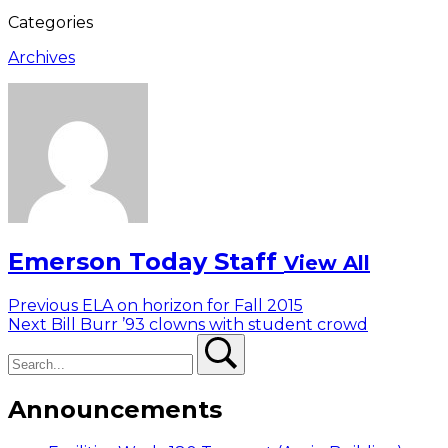
Categories
Archives
Emerson Today Staff
View All
Post
Previous
Previous
ELA on horizon for Fall 2015
Next
post:
Next
Bill Burr ’93 clowns with student crowd
navigation
Search
post:
Search
Announcements