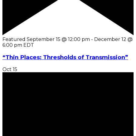
Featured
September 15 @ 12:00 pm
-
December 12 @
6:00 pm
EDT
“Thin Places: Thresholds of Transmission”
Oct
15