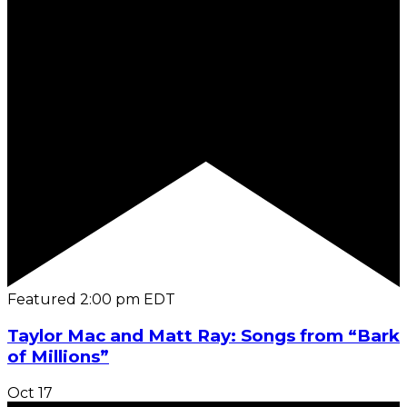
Featured
2:00 pm
EDT
Taylor Mac and Matt Ray: Songs from “Bark
of Millions”
Oct
17