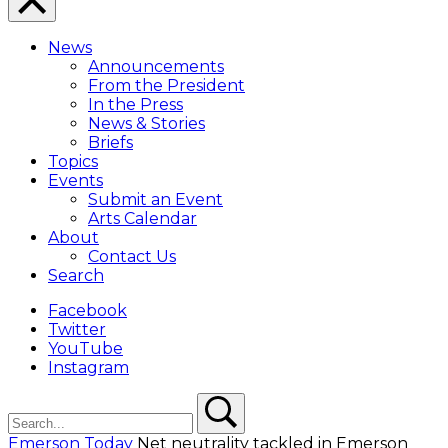
Close
Menu
News
Overlay
Announcements
From the President
In the Press
News & Stories
Briefs
Topics
Events
Submit an Event
Arts Calendar
About
Contact Us
Search
Facebook
Twitter
YouTube
Instagram
Search
Search
Emerson Today
Net neutrality tackled in Emerson