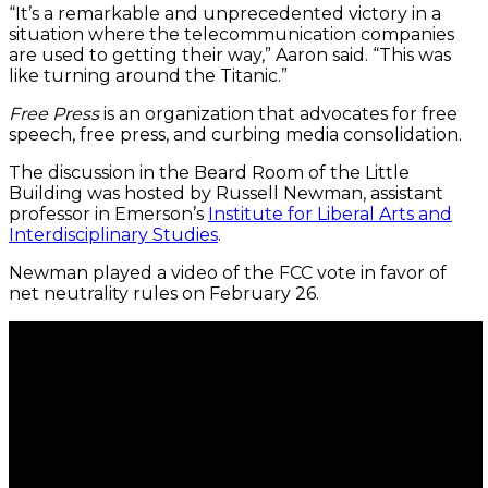
“It’s a remarkable and unprecedented victory in a
situation where the telecommunication companies
are used to getting their way,” Aaron said. “This was
like turning around the Titanic.”
Free Press
is an organization that advocates for free
speech, free press, and curbing media consolidation.
The discussion in the Beard Room of the Little
Building was hosted by Russell Newman, assistant
professor in Emerson’s
Institute for Liberal Arts and
Interdisciplinary Studies
.
Newman played a video of the FCC vote in favor of
net neutrality rules on February 26.