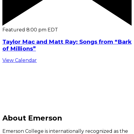
Featured
8:00 pm
EDT
Taylor Mac and Matt Ray: Songs from “Bark
of Millions”
View Calendar
C
About Emerson
Emerson College is internationally recognized as the