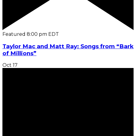
Featured
8:00 pm
EDT
Taylor Mac and Matt Ray: Songs from “Bark
of Millions”
Oct
17