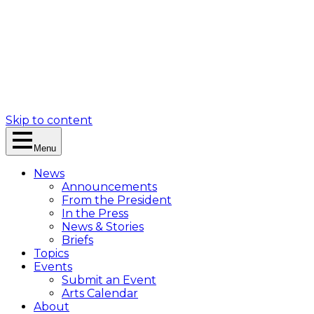
Skip to content
Menu
News
Announcements
From the President
In the Press
News & Stories
Briefs
Topics
Events
Submit an Event
Arts Calendar
About