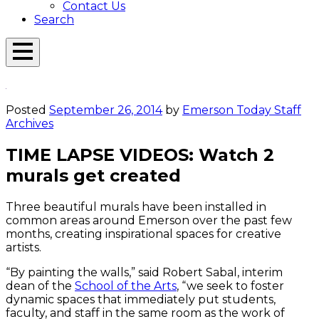
Contact Us
Search
Open
Menu
Emerson
Overlay
Today
Posted
September 26, 2014
by
Emerson Today Staff
Archives
TIME LAPSE VIDEOS: Watch 2
murals get created
Three beautiful murals have been installed in
common areas around Emerson over the past few
months, creating inspirational spaces for creative
artists.
“By painting the walls,” said Robert Sabal, interim
dean of the
School of the Arts
, “we seek to foster
dynamic spaces that immediately put students,
faculty, and staff in the same room as the work of