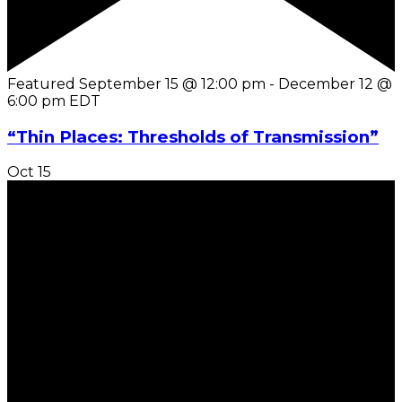
Featured
September 15 @ 12:00 pm
-
December 12 @
6:00 pm
EDT
“Thin Places: Thresholds of Transmission”
Oct
15