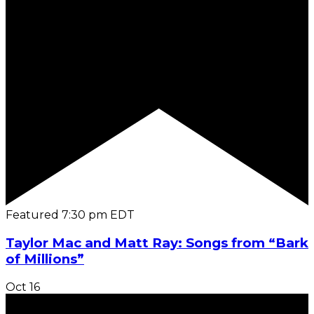
Featured
7:30 pm
EDT
Taylor Mac and Matt Ray: Songs from “Bark
of Millions”
Oct
16