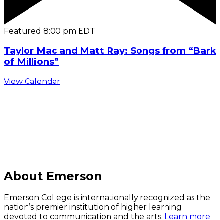
Featured
8:00 pm
EDT
Taylor Mac and Matt Ray: Songs from “Bark
of Millions”
View Calendar
C
About Emerson
Emerson College is internationally recognized as the
nation’s premier institution of higher learning
devoted to communication and the arts.
Learn more