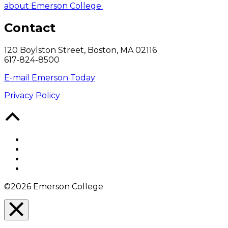
about Emerson College.
Contact
120 Boylston Street, Boston, MA 02116
617-824-8500
E-mail Emerson Today
Privacy Policy
Back
to
Top
Facebook
Twitter
YouTube
Instagram
©2026 Emerson College
Close