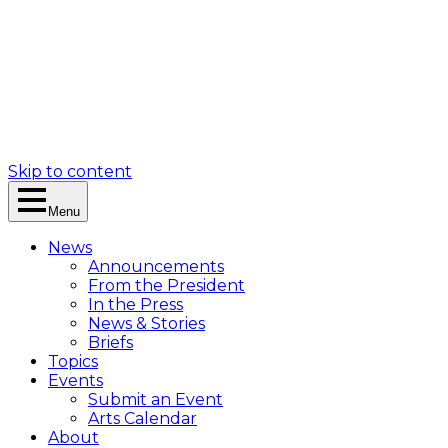
Skip to content
Menu
News
Announcements
From the President
In the Press
News & Stories
Briefs
Topics
Events
Submit an Event
Arts Calendar
About