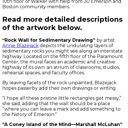
10th floor of Walker with help from 30 Emerson and
Boston community members.
Read more detailed descriptions
of the artwork below.
“Rock Wall for Sedimentary Drawing”
by artist
Annie Blazejack
depicts the undulating layers of
sedimentary rocks you might see along an interstate
highway. Located on the fifth floor of the Paramount
Center, the mural faces an academic and creative
highway of its own: an atrium of classrooms, studios,
rehearsal spaces, and faculty offices.
By leaving facets of the rock unpainted, Blazejack
hopes passerby add their own drawings or writing.
“I hope all these pristine little rectangles get messy,”
she said, adding that the wall should be a place
“where you can leave a mark and add something to
the history of Emerson.”
“A Coney Island of the Mind—Marshall McLuhan”