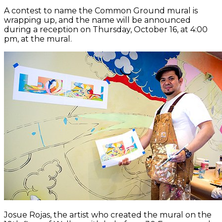
A contest to name the Common Ground mural is
wrapping up, and the name will be announced
during a reception on Thursday, October 16, at 4:00
pm, at the mural.
Josue Rojas, the artist who created the mural on the