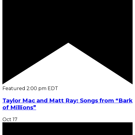
Featured
2:00 pm
EDT
Taylor Mac and Matt Ray: Songs from “Bark
of Millions”
Oct
17