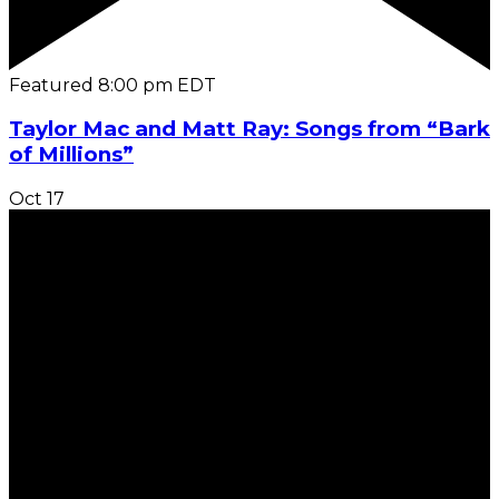
Featured
8:00 pm
EDT
Taylor Mac and Matt Ray: Songs from “Bark
of Millions”
Oct
17