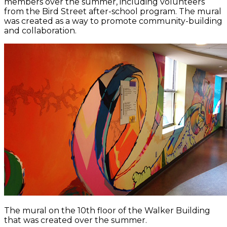
members over the summer, including volunteers
from the Bird Street after-school program. The mural
was created as a way to promote community-building
and collaboration.
The mural on the 10th floor of the Walker Building
that was created over the summer.