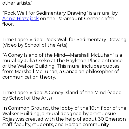
other artists.”
“Rock Wall for Sedimentary Drawing” is a mural by
Annie Blazejack
on the Paramount Center’s fifth
floor.
Time Lapse Video: Rock Wall for Sedimentary Drawing
(Video by School of the Arts)
“A Coney Island of the Mind—Marshall McLuhan” is a
mural by Julia Cseko at the Boylston Place entrance
of the Walker Building. This mural includes quotes
from Marshall McLuhan, a Canadian philosopher of
communication theory.
Time Lapse Video: A Coney Island of the Mind (Video
by School of the Arts)
In Common Ground, the lobby of the 10th floor of the
Walker Building, a mural designed by artist Josue
Rojas was created with the help of about 30 Emerson
staff, faculty, students, and Boston community