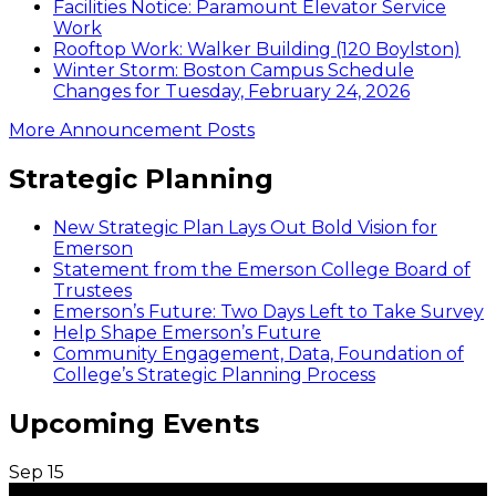
Facilities Notice: Paramount Elevator Service
Work
Rooftop Work: Walker Building (120 Boylston)
Winter Storm: Boston Campus Schedule
Changes for Tuesday, February 24, 2026
More Announcement Posts
Strategic Planning
New Strategic Plan Lays Out Bold Vision for
Emerson
Statement from the Emerson College Board of
Trustees
Emerson’s Future: Two Days Left to Take Survey
Help Shape Emerson’s Future
Community Engagement, Data, Foundation of
College’s Strategic Planning Process
Upcoming Events
Sep
15