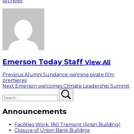
Archives
Emerson Today Staff
View All
Post
Previous
Previous
Alumni Sundance-winning pirate film
post:
premieres
navigation
Next
Next
Emerson welcomes Climate Leadership Summit
Search
post:
Search
Announcements
Facilities Work: 180 Tremont (Ansin Building)
Closure of Union Bank Building