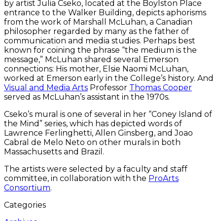
by artist Julia Cseko, located at the Boylston Place
entrance to the Walker Building, depicts aphorisms
from the work of Marshall McLuhan, a Canadian
philosopher regarded by many as the father of
communication and media studies. Perhaps best
known for coining the phrase “the medium is the
message,” McLuhan shared several Emerson
connections: His mother, Elsie Naomi McLuhan,
worked at Emerson early in the College’s history. And
Visual and Media Arts
Professor
Thomas Cooper
served as McLuhan’s assistant in the 1970s.
Cseko’s mural is one of several in her “Coney Island of
the Mind” series, which has depicted words of
Lawrence Ferlinghetti, Allen Ginsberg, and Joao
Cabral de Melo Neto on other murals in both
Massachusetts and Brazil.
The artists were selected by a faculty and staff
committee, in collaboration with the
ProArts
Consortium
.
Categories