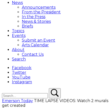
Menu
News
Overlay
Announcements
From the President
In the Press
News & Stories
Briefs
Topics
Events
Submit an Event
Arts Calendar
About
Contact Us
Search
Facebook
Twitter
YouTube
Instagram
Search
Search
Emerson Today
TIME LAPSE VIDEOS: Watch 2 murals
get created