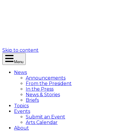
Skip to content
Menu
News
Announcements
From the President
In the Press
News & Stories
Briefs
Topics
Events
Submit an Event
Arts Calendar
About