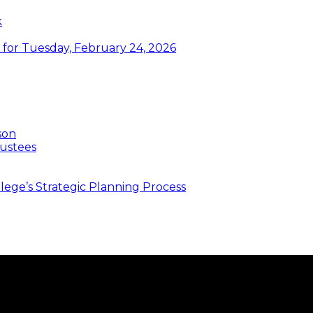
k
or Tuesday, February 24, 2026
son
ustees
ege’s Strategic Planning Process