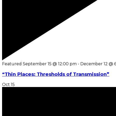
Featured
September 15 @ 12:00 pm
-
December 12 @ 
“Thin Places: Thresholds of Transmission”
Oct
15