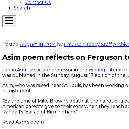
Contact Us
Search
Open
Menu
Emerson
Overlay
Today
Posted
August 18, 2014
by
Emerson Today Staff
Archiv
Asim poem reflects on Ferguson t
Jabari Asim
, associate professor in the
Writing, Literat
was published in the Sunday, August 17 edition of the
Asim, who was raised near St. Louis, has been working o
punishment.
“By the time of Mike Brown’s death at the hands of a pol
American parents give to their sons when they reach ad
Randall’s ‘Ballad of Birmingham.’”
Read Asim’s poem.