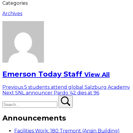
Categories
Archives
Emerson Today Staff
View All
Post
Previous
Previous
5 students attend global Salzburg Academy
Next
post:
Next
SNL announcer Pardo ’42 dies at 96
navigation
Search
post:
Search
Announcements
Facilities Work: 180 Tremont (Ansin Building)