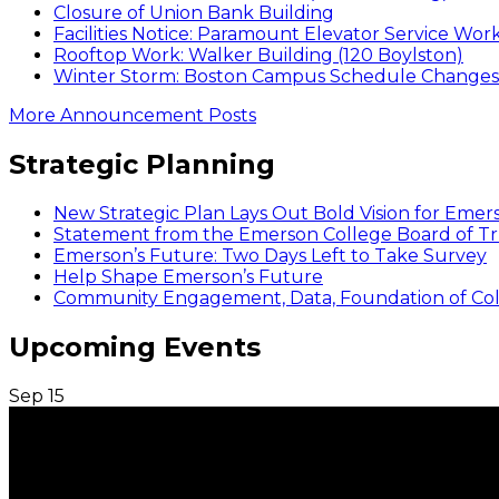
Closure of Union Bank Building
Facilities Notice: Paramount Elevator Service Wor
Rooftop Work: Walker Building (120 Boylston)
Winter Storm: Boston Campus Schedule Changes f
More Announcement Posts
Strategic Planning
New Strategic Plan Lays Out Bold Vision for Emer
Statement from the Emerson College Board of Tr
Emerson’s Future: Two Days Left to Take Survey
Help Shape Emerson’s Future
Community Engagement, Data, Foundation of Coll
Upcoming Events
Sep
15