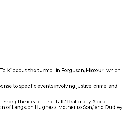
 Talk” about the turmoil in Ferguson, Missouri, which
nse to specific events involving justice, crime, and
ressing the idea of ‘The Talk’ that many African
tion of Langston Hughes’s ‘Mother to Son,’ and Dudley