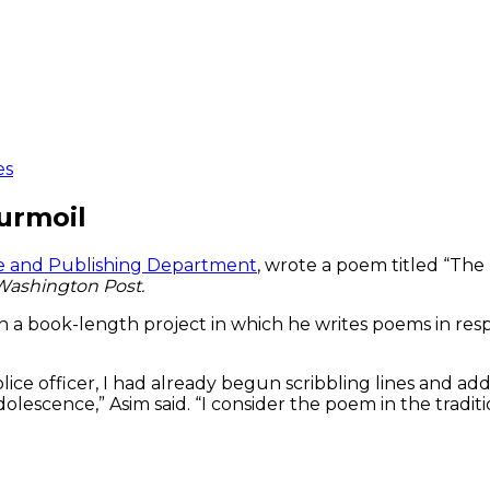
es
urmoil
ure and Publishing Department
, wrote a poem titled “The
Washington Post.
n a book-length project in which he writes poems in respo
ice officer, I had already begun scribbling lines and add
olescence,” Asim said. “I consider the poem in the tradi