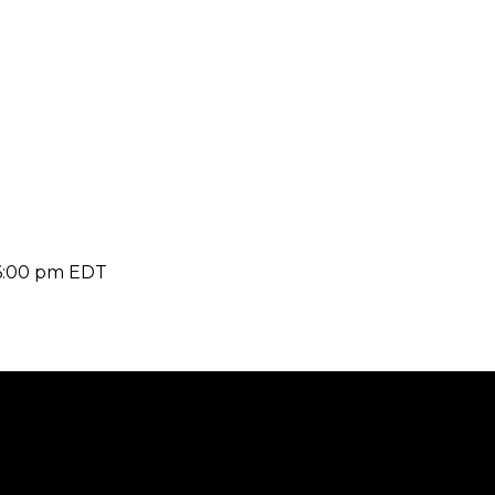
6:00 pm
EDT