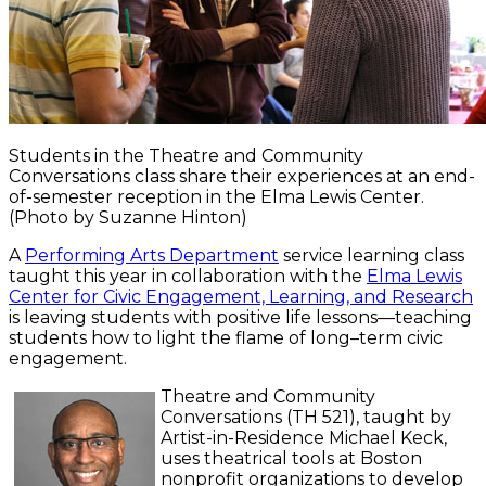
Students in the Theatre and Community
Conversations class share their experiences at an end-
of-semester reception in the Elma Lewis Center.
(Photo by Suzanne Hinton)
A
Performing Arts Department
service learning class
taught this year in collaboration with the
Elma Lewis
Center for Civic Engagement, Learning, and Research
is leaving students with positive life lessons—teaching
students how to light the flame of long–term civic
engagement.
Theatre and Community
Conversations (TH 521), taught by
Artist-in-Residence Michael Keck,
uses theatrical tools at Boston
nonprofit organizations to develop