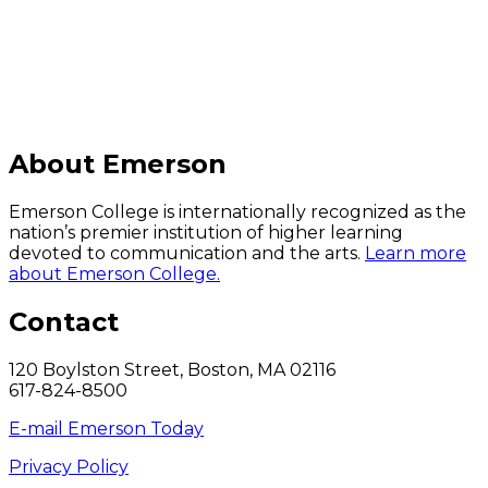
About Emerson
Emerson College is internationally recognized as the
nation’s premier institution of higher learning
devoted to communication and the arts.
Learn more
about Emerson College.
Contact
120 Boylston Street, Boston, MA 02116
617-824-8500
E-mail Emerson Today
Privacy Policy