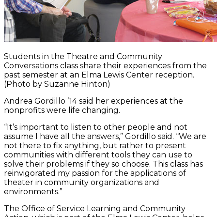
Students in the Theatre and Community
Conversations class share their experiences from the
past semester at an Elma Lewis Center reception.
(Photo by Suzanne Hinton)
Andrea Gordillo ’14 said her experiences at the
nonprofits were life changing.
“It’s important to listen to other people and not
assume I have all the answers,” Gordillo said. “We are
not there to fix anything, but rather to present
communities with different tools they can use to
solve their problems if they so choose. This class has
reinvigorated my passion for the applications of
theater in community organizations and
environments.”
The Office of Service Learning and Community