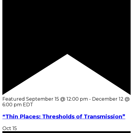
Featured
September 15 @ 12:00 pm
-
December 12 @
6:00 pm
EDT
“Thin Places: Thresholds of Transmission”
Oct
15