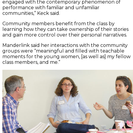
engaged with the contemporary phenomenon of
performance with familiar and unfamiliar
communities,” Keck said.
Community members benefit from the class by
learning how they can take ownership of their stories
and gain more control over their personal narratives.
Manderlink said her interactions with the community
groups were “meaningful and filled with teachable
moments for the young women, [as well as] my fellow
class members, and me.”