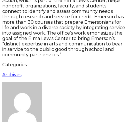
Action, which is part of the Elma Lewis Center, helps
nonprofit organizations, faculty, and students
connect to identify and assess community needs
through research and service for credit. Emerson has
more than 30 courses that prepare Emersonians for
life and work in a diverse society by integrating service
into assigned work. The office’s work emphasizes the
goal of the Elma Lewis Center to bring Emerson’s
“distinct expertise in arts and communication to bear
in service to the public good through school and
community partnerships.”
Categories
Archives