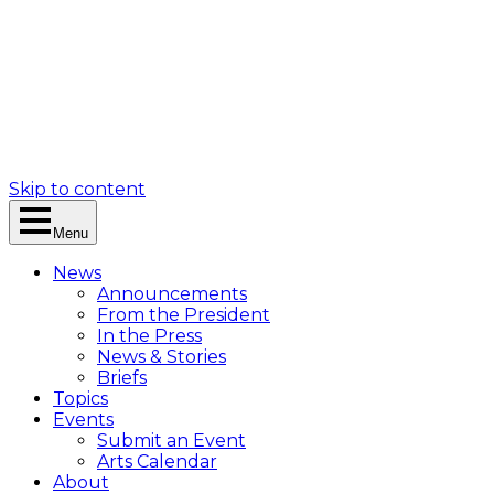
Skip to content
Menu
News
Announcements
From the President
In the Press
News & Stories
Briefs
Topics
Events
Submit an Event
Arts Calendar
About