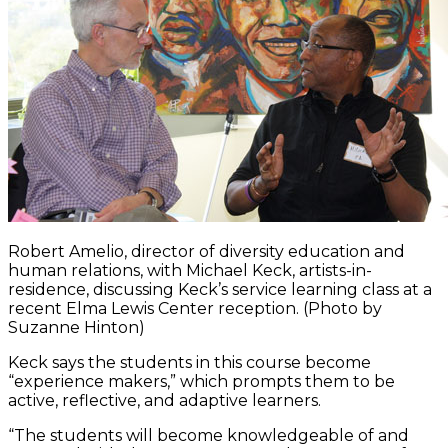
Robert Amelio, director of diversity education and
human relations, with Michael Keck, artists-in-
residence, discussing Keck’s service learning class at a
recent Elma Lewis Center reception. (Photo by
Suzanne Hinton)
Keck says the students in this course become
“experience makers,” which prompts them to be
active, reflective, and adaptive learners.
“The students will become knowledgeable of and