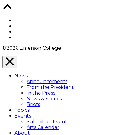
Back
to
Top
Facebook
Twitter
YouTube
Instagram
©2026 Emerson College
Close
Menu
News
Overlay
Announcements
From the President
In the Press
News & Stories
Briefs
Topics
Events
Submit an Event
Arts Calendar
About