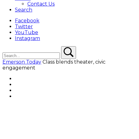
Contact Us
Search
Facebook
Twitter
YouTube
Instagram
Search
Search
Emerson Today
Class blends theater, civic
engagement
Facebook
Twitter
YouTube
Instagram