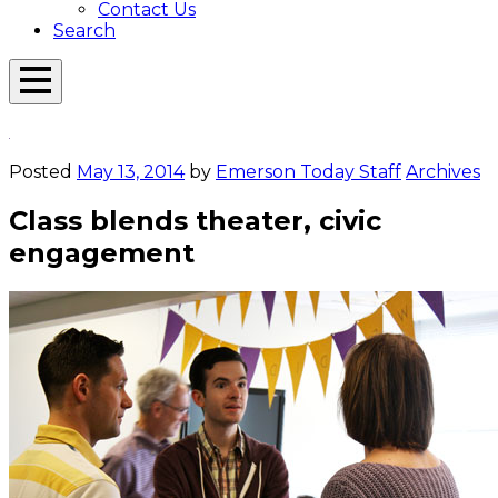
Contact Us
Search
Open
Menu
Emerson
Overlay
Today
Posted
May 13, 2014
by
Emerson Today Staff
Archives
Class blends theater, civic
engagement