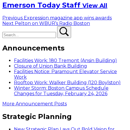
Emerson Today Staff
View All
Post
Previous
Previous
Expression magazine app wins awards
Next
post:
Next
Pelton on WBUR’s Radio Boston
navigation
Search
post:
Search
Announcements
Facilities Work: 180 Tremont (Ansin Building)
Closure of Union Bank Building
Facilities Notice: Paramount Elevator Service
Work
Rooftop Work: Walker Building (120 Boylston)
Winter Storm: Boston Campus Schedule
Changes for Tuesday, February 24, 2026
More Announcement Posts
Strategic Planning
New Strategic Plan Lays Out Bold Vision for