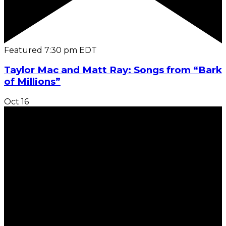
Featured
7:30 pm
EDT
Taylor Mac and Matt Ray: Songs from “Bark
of Millions”
Oct
16