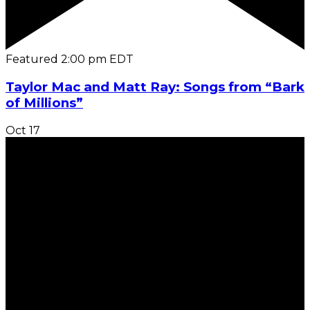
Featured
2:00 pm
EDT
Taylor Mac and Matt Ray: Songs from “Bark
of Millions”
Oct
17