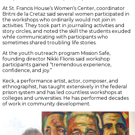
At St. Francis House’s Women’s Center, coordinator
Britni de la Cretaz said several women participated in
the workshops who ordinarily would not join in
activities. They took part in journaling activities and
story circles, and noted the skill the students exuded
while communicating with participants who
sometimes shared troubling life stories.
At the youth outreach program Mission Safe,
founding director Nikki Flionis said workshop
participants gained “tremendous experience,
confidence, and joy.”
Keck, a performance artist, actor, composer, and
ethnographist, has taught extensively in the federal
prison system and has led countless workshops at
colleges and universities. He has performed decades
of work in community development.