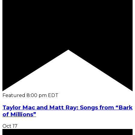
Featured
8:00 pm
EDT
Taylor Mac and Matt Ray: Songs from “Bark
of Millions”
Oct
17