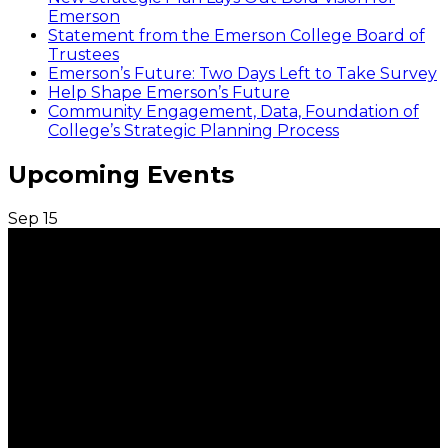
Emerson
Statement from the Emerson College Board of
Trustees
Emerson’s Future: Two Days Left to Take Survey
Help Shape Emerson’s Future
Community Engagement, Data, Foundation of
College’s Strategic Planning Process
Upcoming Events
Sep
15