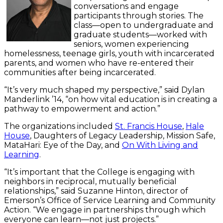
conversations and engage
participants through stories. The
class—open to undergraduate and
graduate students—worked with
seniors, women experiencing
homelessness, teenage girls, youth with incarcerated
parents, and women who have re-entered their
communities after being incarcerated.
“It’s very much shaped my perspective,” said Dylan
Manderlink ’14, “on how vital education is in creating a
pathway to empowerment and action.”
The organizations included
St. Francis House
,
Hale
House
, Daughters of Legacy Leadership, Mission Safe,
MataHari: Eye of the Day, and
On With Living and
Learning
.
“It’s important that the College is engaging with
neighbors in reciprocal, mutually beneficial
relationships,” said Suzanne Hinton, director of
Emerson’s Office of Service Learning and Community
Action. “We engage in partnerships through which
everyone can learn—not just projects.”