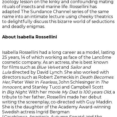
zoology lesson on the kinky and confounding mating
rituals of insects and marine life. Rossellini has
adapted The Sundance Channel series of the same
name into an intimate lecture using cheeky theatrics
to delightfully discuss this bizarre world of seductions
and deadly enigmas.
About Isabella Rossellini
Isabella Rossellini had a long career as a model, lasting
25 years, 14 of which working as face of the Lancôme
cosmetic company. As an actress, she is best known
for films such as
Blue Velvet
and
Sailor and
Lula
directed by David Lynch. She also worked with
directors such as Robert Zemeckis in
Death Becomes
Her
, Peter Weir in
Fearless
, John Schlesinger in
The
Innocent
, and Stanley Tucci and Campbell Scott
in
Big Night
. With her movie
My Dad Is 100 years Old
, a
tribute to her father, Rossellini made her debut
writing the screenplay, co-directed with Guy Maddin.
She is the daughter of the Academy Award-winning
Swedish actress Ingrid Bergman
(
Casablanca
,
Anastasia
,
Autumn Sonata
) and the