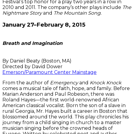
Festival’s top honor for a play two years in a row in
2010 and 2011. The company’s other plays include
The
Nightmare Story
and
The Mountain Song.
January 27–February 8, 2015
Breath and Imagination
By Daniel Beaty (Boston, MA)
Directed by David Dower
Emerson/Paramount Center Mainstage
From the author of
Emergency
and
Knock Knock
comes a musical tale of faith, hope, and family
.
Before
Marian Anderson and Paul Robeson, there was
Roland Hayes—the first world-renowned African
American classical vocalist. Born the son of a slave in
rural Georgia, Mr. Hayes built a career in Boston that
blossomed around the world. This play chronicles his
journey from a child singing in church to a master
musician singing before the crowned heads of
Europe. Written by celebrated poet and author