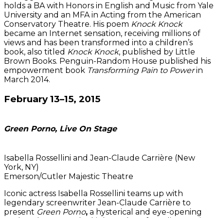
holds a BA with Honors in English and Music from Yale
University and an MFA in Acting from the American
Conservatory Theatre. His poem
Knock Knock
became an Internet sensation, receiving millions of
views and has been transformed into a children’s
book, also titled
Knock Knock
, published by Little
Brown Books. Penguin-Random House published his
empowerment book
Transforming Pain to Power
in
March 2014.
February 13–15, 2015
Green Porno, Live On Stage
Isabella Rossellini and Jean-Claude Carrière (New
York, NY)
Emerson/Cutler Majestic Theatre
Iconic actress Isabella Rossellini teams up with
legendary screenwriter Jean-Claude Carrière to
present
Green Porno
,
a hysterical and eye-opening