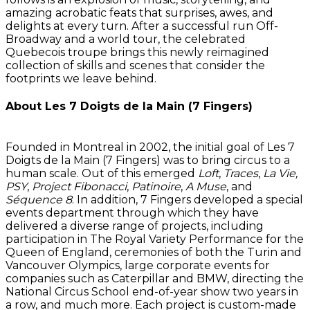
amazing acrobatic feats that surprises, awes, and
delights at every turn. After a successful run Off-
Broadway and a world tour, the celebrated
Quebecois troupe brings this newly reimagined
collection of skills and scenes that consider the
footprints we leave behind.
About Les 7 Doigts de la Main (7 Fingers)
Founded in Montreal in 2002, the initial goal of Les 7
Doigts de la Main (7 Fingers) was to bring circus to a
human scale. Out of this emerged
Loft
,
Traces
,
La Vie,
PSY
,
Project Fibonacci
,
Patinoire
,
A Muse
, and
Séquence 8
. In addition, 7 Fingers developed a special
events department through which they have
delivered a diverse range of projects, including
participation in The Royal Variety Performance for the
Queen of England, ceremonies of both the Turin and
Vancouver Olympics, large corporate events for
companies such as Caterpillar and BMW, directing the
National Circus School end-of-year show two years in
a row, and much more. Each project is custom-made