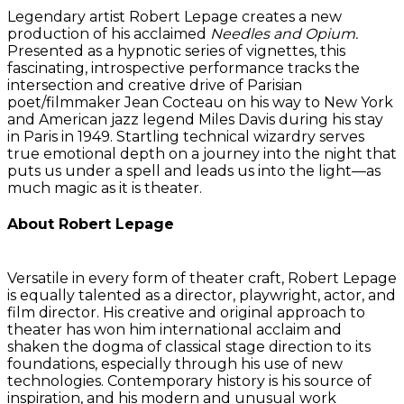
Legendary artist Robert Lepage creates a new
production of his acclaimed
Needles and Opium.
Presented as a hypnotic series of vignettes, this
fascinating, introspective performance tracks the
intersection and creative drive of Parisian
poet/filmmaker Jean Cocteau on his way to New York
and American jazz legend Miles Davis during his stay
in Paris in 1949. Startling technical wizardry serves
true emotional depth on a journey into the night that
puts us under a spell and leads us into the light—as
much magic as it is theater.
About Robert Lepage
Versatile in every form of theater craft, Robert Lepage
is equally talented as a director, playwright, actor, and
film director. His creative and original approach to
theater has won him international acclaim and
shaken the dogma of classical stage direction to its
foundations, especially through his use of new
technologies. Contemporary history is his source of
inspiration, and his modern and unusual work