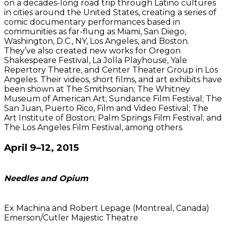
on a decades-long road trip through Latino cultures
in cities around the United States, creating a series of
comic documentary performances based in
communities as far-flung as Miami, San Diego,
Washington, D.C., NY, Los Angeles, and Boston.
They’ve also created new works for Oregon
Shakespeare Festival, La Jolla Playhouse, Yale
Repertory Theatre, and Center Theater Group in Los
Angeles. Their videos, short films, and art exhibits have
been shown at The Smithsonian; The Whitney
Museum of American Art; Sundance Film Festival; The
San Juan, Puerto Rico, Film and Video Festival; The
Art Institute of Boston; Palm Springs Film Festival; and
The Los Angeles Film Festival, among others.
April 9–12, 2015
Needles and Opium
Ex Machina and Robert Lepage (Montreal, Canada)
Emerson/Cutler Majestic Theatre