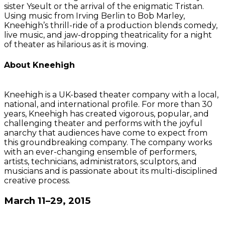
sister Yseult or the arrival of the enigmatic Tristan.
Using music from Irving Berlin to Bob Marley,
Kneehigh’s thrill-ride of a production blends comedy,
live music, and jaw-dropping theatricality for a night
of theater as hilarious as it is moving.
About Kneehigh
Kneehigh is a UK-based theater company with a local,
national, and international profile. For more than 30
years, Kneehigh has created vigorous, popular, and
challenging theater and performs with the joyful
anarchy that audiences have come to expect from
this groundbreaking company. The company works
with an ever-changing ensemble of performers,
artists, technicians, administrators, sculptors, and
musicians and is passionate about its multi-disciplined
creative process.
March 11–29, 2015