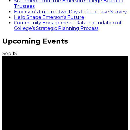
Statement from the Emerson College Board of
Trustees
Emerson’s Future: Two Days Left to Take Survey
Help Shape Emerson’s Future
Community Engagement, Data, Foundation of
College’s Strategic Planning Process
Upcoming Events
Sep
15