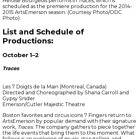
Heloise Bourgeois performs in
Traces
, which is
scheduled as the premiere production for the 2014-
2015 ArtsEmerson season. (Courtesy Photo/ODC
Photo)
List and Schedule of
Productions:
October 1–2
Traces
Les 7 Doigts de la Main (Montreal, Canada)
Directed and Choreographed by Shana Carroll and
Gypsy Snider
Emerson/Cutler Majestic Theatre
Boston favorites and circus icons 7 Fingers return to
ArtsEmerson by popular demand with their signature
work,
Traces
. The company gathers to piece together
the life events that bring them to this moment. What
follows is an explosion of music, storytelling, and