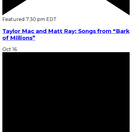
Featured
7:30 pm
EDT
Taylor Mac and Matt Ray: Songs from “Bark
of Millions”
Oct
16