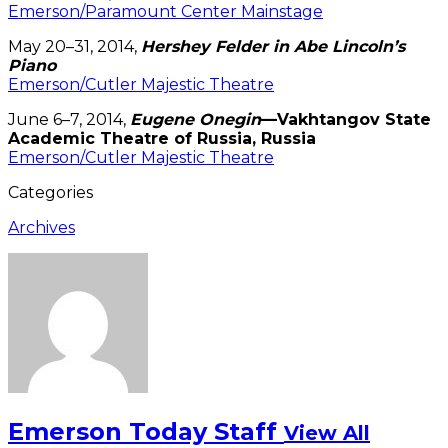
Emerson/Paramount Center Mainstage
May 20–31, 2014,
Hershey Felder in Abe Lincoln’s
Piano
Emerson/Cutler Majestic Theatre
June 6–7, 2014,
Eugene Onegin
—Vakhtangov State
Academic Theatre of Russia, Russia
Emerson/Cutler Majestic Theatre
Categories
Archives
Emerson Today Staff
View All