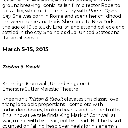
groundbreaking, iconic Italian film director Roberto
Rossellini, who made film history with
Rome, Open
City
. She was born in Rome and spent her childhood
between Rome and Paris. She came to New York at
the age of 19 to study English and attend college and
settled in the city. She holds dual United States and
Italian citizenship.
March 5–15, 2015
Tristan & Yseult
Kneehigh (Cornwall, United Kingdom)
Emerson/Cutler Majestic Theatre
Kneehigh’s
Tristan & Yseult
elevates this classic love
triangle to epic proportions—complete with
forbidden desires, broken hearts, and tender truths.
This innovative tale finds King Mark of Cornwall at
war, ruling with his head, not his heart. But he hasn’t
counted on falling head over heels for his enemy’s