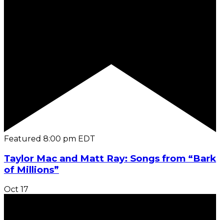
Featured
8:00 pm
EDT
Taylor Mac and Matt Ray: Songs from “Bark
of Millions”
Oct
17