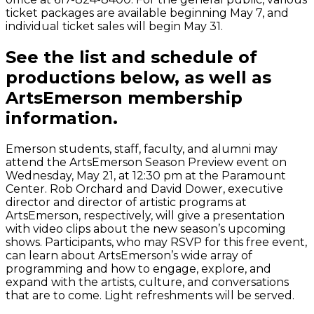
ticket packages are available beginning May 7, and
individual ticket sales will begin May 31.
See the list and schedule of
productions below, as well as
ArtsEmerson membership
information.
Emerson students, staff, faculty, and alumni may
attend the ArtsEmerson Season Preview event on
Wednesday, May 21, at 12:30 pm at the Paramount
Center. Rob Orchard and David Dower, executive
director and director of artistic programs at
ArtsEmerson, respectively, will give a presentation
with video clips about the new season’s upcoming
shows. Participants, who may RSVP for this free event,
can learn about ArtsEmerson’s wide array of
programming and how to engage, explore, and
expand with the artists, culture, and conversations
that are to come. Light refreshments will be served.