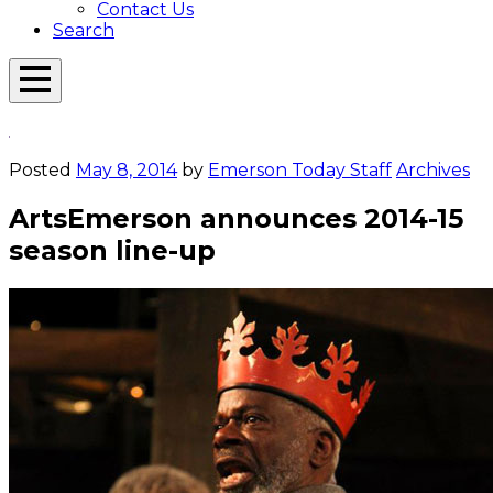
Contact Us
Search
Open
Menu
Emerson
Overlay
Today
Posted
May 8, 2014
by
Emerson Today Staff
Archives
ArtsEmerson announces 2014-15
season line-up