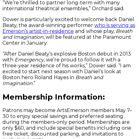
“We’re thrilled to partner long-term with many
international theatrical ensembles,” Orchard said.
Dower is particularly excited to welcome back Daniel
Beaty, the award-winning performer
who is serving as
Emerson’s artist-in-residence
and whose play,
Breath
and Imagination
, will be featured at the Paramount
Center in January.
“After Daniel Beaty’s explosive Boston debut in 2013
with
Emergency
, we’re proud to follow it with a
three-year residence of his works,” Dower said. “I am
excited to start next season with Daniel’s look at
Boston hero Roland Hayes in
Breath and
Imagination.
”
Membership Information:
Patrons may become ArtsEmerson members May 7–
30 to enjoy special savings and preferred seating
during the members-only period. Memberships are
only $60, and include special benefits including one
free ticket, discounted parking, and invitations to