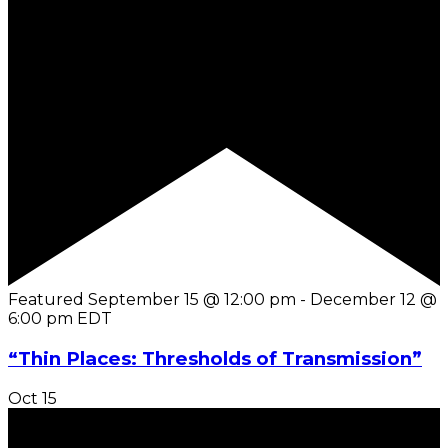
Featured
September 15 @ 12:00 pm
-
December 12 @
6:00 pm
EDT
“Thin Places: Thresholds of Transmission”
Oct
15