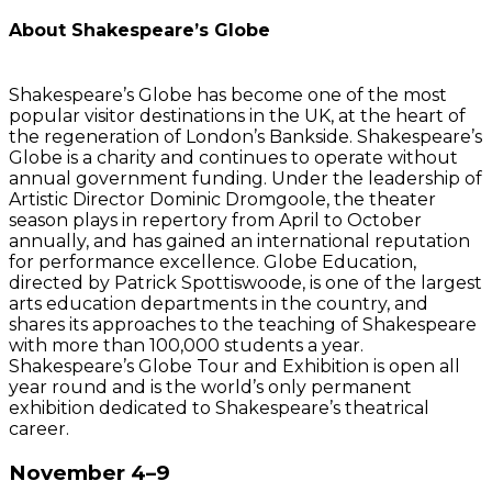
About Shakespeare’s Globe
Shakespeare’s Globe has become one of the most
popular visitor destinations in the UK, at the heart of
the regeneration of London’s Bankside. Shakespeare’s
Globe is a charity and continues to operate without
annual government funding. Under the leadership of
Artistic Director Dominic Dromgoole, the theater
season plays in repertory from April to October
annually, and has gained an international reputation
for performance excellence. Globe Education,
directed by Patrick Spottiswoode, is one of the largest
arts education departments in the country, and
shares its approaches to the teaching of Shakespeare
with more than 100,000 students a year.
Shakespeare’s Globe Tour and Exhibition is open all
year round and is the world’s only permanent
exhibition dedicated to Shakespeare’s theatrical
career.
November 4–9