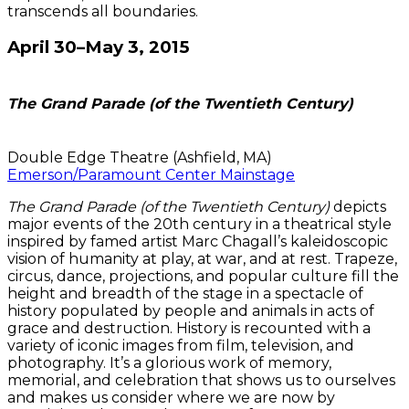
transcends all boundaries.
April 30–May 3, 2015
The Grand Parade (of the Twentieth Century)
Double Edge Theatre (Ashfield, MA)
Emerson/Paramount Center Mainstage
The Grand Parade (of the Twentieth Century)
depicts
major events of the 20th century in a theatrical style
inspired by famed artist Marc Chagall’s kaleidoscopic
vision of humanity at play, at war, and at rest. Trapeze,
circus, dance, projections, and popular culture fill the
height and breadth of the stage in a spectacle of
history populated by people and animals in acts of
grace and destruction. History is recounted with a
variety of iconic images from film, television, and
photography. It’s a glorious work of memory,
memorial, and celebration that shows us to ourselves
and makes us consider where we are now by