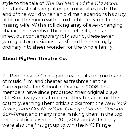
style to the tale of
The Old Man and the Old Moon.
This fantastical, song-filled journey takes us to the
end of the world when an old man abandons his duty
of filling the moon with liquid light to search for his
missing wife. With a rollicking array of ever-changing
characters, inventive theatrical effects, and an
infectious contemporary folk sound, these seven
young actor musicians transform the seemingly
ordinary into sheer wonder for the whole family.
About PigPen Theatre Co.
PigPen Theatre Co. began creating its unique brand
of music, film, and theater as freshmen at the
Carnegie Mellon School of Drama in 2008. The
members have since produced their original plays
Off-Broadway and at regional theaters around the
country, earning them critic’s picks from the
New York
Times, Time Out New York, Chicago Tribune, Chicago
Sun-Times,
and many more, ranking them in the top
ten theatrical events of 2011, 2012, and 2013. They
were also the first group to win the NYC Fringe