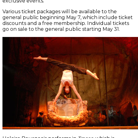
exclusive events.
Various ticket packages will be available to the
general public beginning May 7, which include ticket
discounts and a free membership. Individual tickets
go on sale to the general public starting May 31.