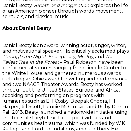
Daniel Beaty,
Breath and Imagination
explores the life
of an American pioneer through words, movement,
spirituals, and classical music.
About Daniel Beaty
Daniel Beaty is an award-winning actor, singer, writer,
and motivational speaker. His critically acclaimed plays
Through the Night, Emergency, Mr. Joy,
and
The
Tallest Tree in the Forest
– Paul Robeson, have been
performed at venues ranging from Lincoln Center to
the White House, and garnered numerous awards
including an Obie award for writing and performance
and two NAACP Theater Awards. Beaty has worked
throughout the United States, Europe, and Africa,
speaking and performing on programs with
luminaries such as Bill Cosby, Deepak Chopra, Hill
Harper, Jill Scott, Donnie McClurkin, and Ruby Dee. In
Fall 2013, Beaty launched a nationwide initiative using
the tools of storytelling to help individuals and
communities heal trauma, which was funded by W.K.
Kellogg and Ford Foundations, among others. He