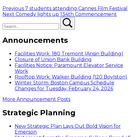
Post
Previous
Previous
7 students attending Cannes Film Festival
Next
post:
Next
Comedy lights up 134th Commencement
navigation
Search
post:
Search
Announcements
Facilities Work: 180 Tremont (Ansin Building)
Closure of Union Bank Building
Facilities Notice: Paramount Elevator Service
Work
Rooftop Work: Walker Building (120 Boylston)
Winter Storm: Boston Campus Schedule
Changes for Tuesday, February 24, 2026
More Announcement Posts
Strategic Planning
New Strategic Plan Lays Out Bold Vision for
Emerson