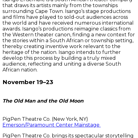
that draws its artists mainly from the townships
surrounding Cape Town. Isango’s stage productions
and films have played to sold-out audiences across
the world and have received numerous international
awards. Isango’s productions reimagine classics from
the Western theater canon, finding a new context for
the stories within a South African or township setting,
thereby creating inventive work relevant to the
heritage of the nation. Isango intends to further
develop this process by building a truly mixed
audience, reflecting and uniting a diverse South
African nation.
November 19–23
The Old Man and the Old Moon
PigPen Theatre Co. (New York, NY)
Emerson/Paramount Center Mainstage
PigPen Theatre Co. brings its spectacular storytelling