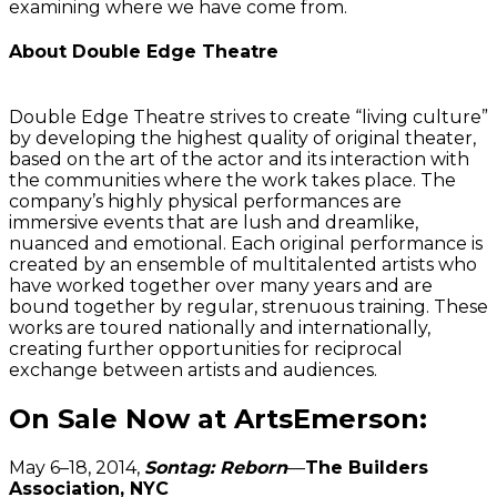
examining where we have come from.
About Double Edge Theatre
Double Edge Theatre strives to create “living culture”
by developing the highest quality of original theater,
based on the art of the actor and its interaction with
the communities where the work takes place. The
company’s highly physical performances are
immersive events that are lush and dreamlike,
nuanced and emotional. Each original performance is
created by an ensemble of multitalented artists who
have worked together over many years and are
bound together by regular, strenuous training. These
works are toured nationally and internationally,
creating further opportunities for reciprocal
exchange between artists and audiences.
On Sale Now at ArtsEmerson:
May 6–18, 2014,
Sontag: Reborn
—
The Builders
Association, NYC