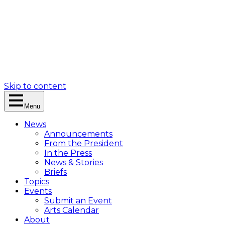
Skip to content
Menu
News
Announcements
From the President
In the Press
News & Stories
Briefs
Topics
Events
Submit an Event
Arts Calendar
About