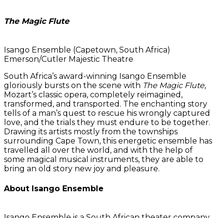
The Magic Flute
Isango Ensemble (Capetown, South Africa)
Emerson/Cutler Majestic Theatre
South Africa’s award-winning Isango Ensemble
gloriously bursts on the scene with
The Magic Flute
,
Mozart’s classic opera, completely reimagined,
transformed, and transported. The enchanting story
tells of a man’s quest to rescue his wrongly captured
love, and the trials they must endure to be together.
Drawing its artists mostly from the townships
surrounding Cape Town, this energetic ensemble has
travelled all over the world, and with the help of
some magical musical instruments, they are able to
bring an old story new joy and pleasure.
About Isango Ensemble
Isango Ensemble is a South African theater company