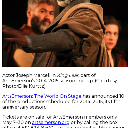
Actor Joseph Marcell in
King Lear
, part of
ArtsEmerson’s 2014-2015 season line-up. (Courtesy
Photo/Ellie Kurttz)
ArtsEmerson: The World On Stage
has announced 10
of the productions scheduled for 2014–2015, its fifth
anniversary season.
Tickets are on sale for ArtsEmerson members only
May 7–30 on
artsemerson.org
or by calling the box
office at 617-824-8400. For the general public, various