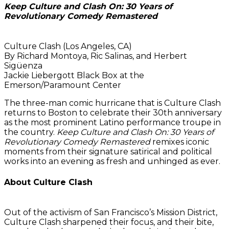
Keep Culture and Clash On: 30 Years of
Revolutionary Comedy Remastered
Culture Clash (Los Angeles, CA)
By Richard Montoya, Ric Salinas, and Herbert
Sigüenza
Jackie Liebergott Black Box at the
Emerson/Paramount Center
The three-man comic hurricane that is Culture Clash
returns to Boston to celebrate their 30th anniversary
as the most prominent Latino performance troupe in
the country.
Keep Culture and Clash On: 30 Years of
Revolutionary Comedy Remastered
remixes iconic
moments from their signature satirical and political
works into an evening as fresh and unhinged as ever.
About Culture Clash
Out of the activism of San Francisco’s Mission District,
Culture Clash sharpened their focus, and their bite,