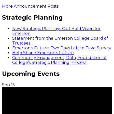
More Announcement Posts
Strategic Planning
New Strategic Plan Lays Out Bold Vision for
Emerson
Statement from the Emerson College Board of
Trustees
Emerson’s Future: Two Days Left to Take Survey
Help Shape Emerson’s Future
Community Engagement, Data, Foundation of
College’s Strategic Planning Process
Upcoming Events
Sep
15