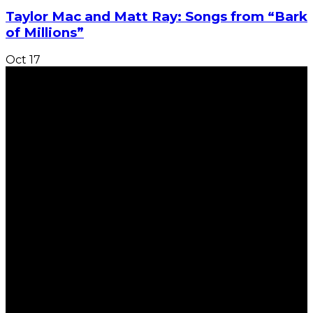
Taylor Mac and Matt Ray: Songs from “Bark
of Millions”
Oct
17