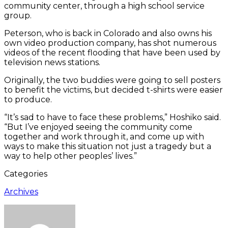
community center, through a high school service
group.
Peterson, who is back in Colorado and also owns his
own video production company, has shot numerous
videos of the recent flooding that have been used by
television news stations.
Originally, the two buddies were going to sell posters
to benefit the victims, but decided t-shirts were easier
to produce.
“It’s sad to have to face these problems,” Hoshiko said.
“But I’ve enjoyed seeing the community come
together and work through it, and come up with
ways to make this situation not just a tragedy but a
way to help other peoples’ lives.”
Categories
Archives