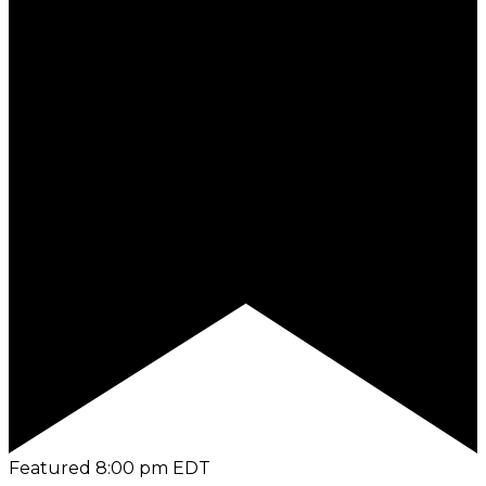
Featured
8:00 pm
EDT