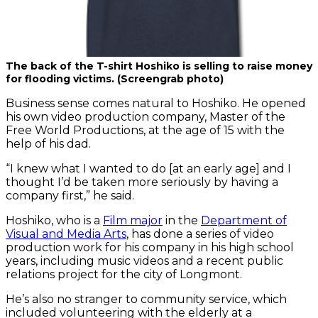
The back of the T-shirt Hoshiko is selling to raise money
for flooding victims. (Screengrab photo)
Business sense comes natural to Hoshiko. He opened
his own video production company, Master of the
Free World Productions, at the age of 15 with the
help of his dad.
“I knew what I wanted to do [at an early age] and I
thought I’d be taken more seriously by having a
company first,” he said.
Hoshiko, who is a
Film major
in the
Department of
Visual and Media Arts
, has done a series of video
production work for his company in his high school
years, including music videos and a recent public
relations project for the city of Longmont.
He’s also no stranger to community service, which
included volunteering with the elderly at a