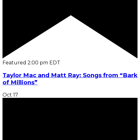
Featured
2:00 pm
EDT
Taylor Mac and Matt Ray: Songs from “Bark
of Millions”
Oct
17