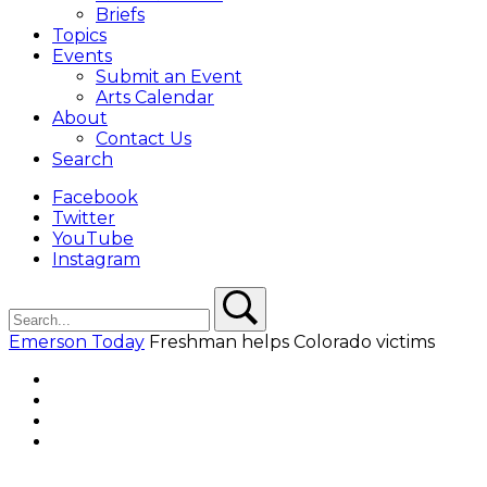
Briefs
Topics
Events
Submit an Event
Arts Calendar
About
Contact Us
Search
Facebook
Twitter
YouTube
Instagram
Search
Search
Emerson Today
Freshman helps Colorado victims
Facebook
Twitter
YouTube
Instagram