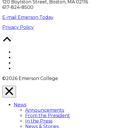
120 Boylston Street, Boston, MA 02116
617-824-8500
E-mail Emerson Today
Privacy Policy
Back
to
Top
Facebook
Twitter
YouTube
Instagram
©2026 Emerson College
Close
Menu
News
Overlay
Announcements
From the President
In the Press
News & Stories