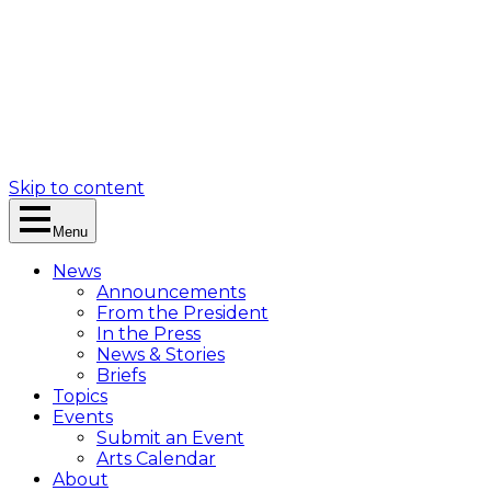
Skip to content
Menu
News
Announcements
From the President
In the Press
News & Stories
Briefs
Topics
Events
Submit an Event
Arts Calendar
About