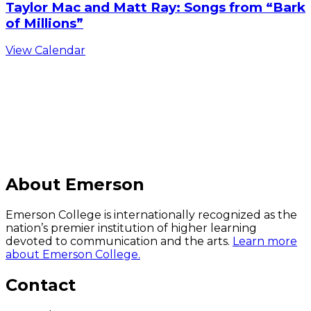
Taylor Mac and Matt Ray: Songs from “Bark
of Millions”
View Calendar
C
About Emerson
Emerson College is internationally recognized as the
nation’s premier institution of higher learning
devoted to communication and the arts.
Learn more
about Emerson College.
Contact