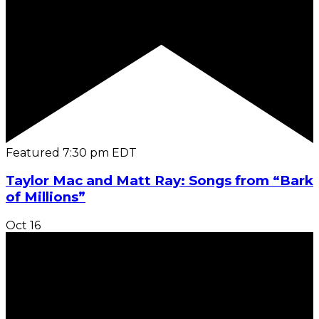
Featured
7:30 pm
EDT
Taylor Mac and Matt Ray: Songs from “Bark
of Millions”
Oct
16