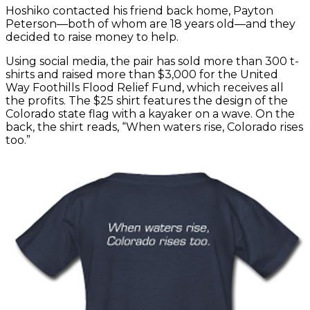
Hoshiko contacted his friend back home, Payton
Peterson—both of whom are 18 years old—and they
decided to raise money to help.
Using social media, the pair has sold more than 300 t-
shirts and raised more than $3,000 for the United
Way Foothills Flood Relief Fund, which receives all
the profits. The $25 shirt features the design of the
Colorado state flag with a kayaker on a wave. On the
back, the shirt reads, “When waters rise, Colorado rises
too.”