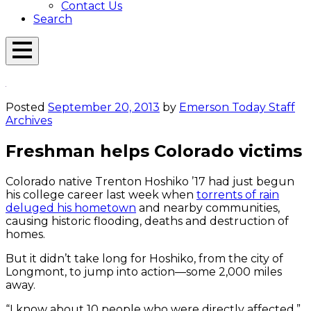
Contact Us
Search
Open
Menu
Emerson
Overlay
Today
Posted
September 20, 2013
by
Emerson Today Staff
Archives
Freshman helps Colorado victims
Colorado native Trenton Hoshiko ’17 had just begun
his college career last week when
torrents of rain
deluged his hometown
and nearby communities,
causing historic flooding, deaths and destruction of
homes.
But it didn’t take long for Hoshiko, from the city of
Longmont, to jump into action—some 2,000 miles
away.
“I know about 10 people who were directly affected,”