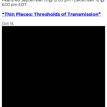
Featured
September 15 @ 12:00 pm
-
December 12 @
6:00 pm
EDT
“Thin Places: Thresholds of Transmission”
Oct
15