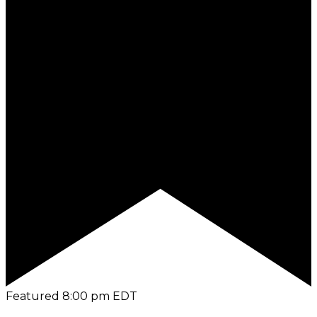
Featured
8:00 pm
EDT