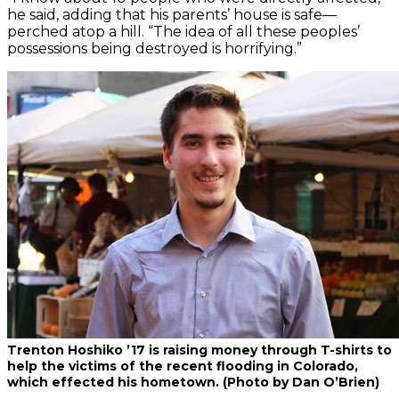
he said, adding that his parents’ house is safe—
perched atop a hill. “The idea of all these peoples’
possessions being destroyed is horrifying.”
Trenton Hoshiko ’17 is raising money through T-shirts to
help the victims of the recent flooding in Colorado,
which effected his hometown. (Photo by Dan O’Brien)