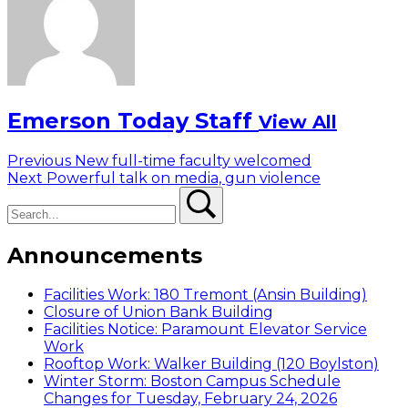
Emerson Today Staff
View All
Post
Previous
Previous
New full-time faculty welcomed
Next
post:
Next
Powerful talk on media, gun violence
navigation
Search
post:
Search
Announcements
Facilities Work: 180 Tremont (Ansin Building)
Closure of Union Bank Building
Facilities Notice: Paramount Elevator Service
Work
Rooftop Work: Walker Building (120 Boylston)
Winter Storm: Boston Campus Schedule
Changes for Tuesday, February 24, 2026