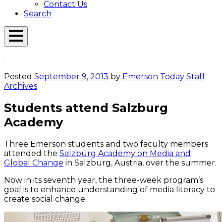
Contact Us
Search
Open
Menu
Emerson
Overlay
Today
Posted
September 9, 2013
by
Emerson Today Staff
Archives
Students attend Salzburg
Academy
Three Emerson students and two faculty members
attended the
Salzburg Academy on Media and
Global Change
in Salzburg, Austria, over the summer.
Now in its seventh year, the three-week program’s
goal is to enhance understanding of media literacy to
create social change.