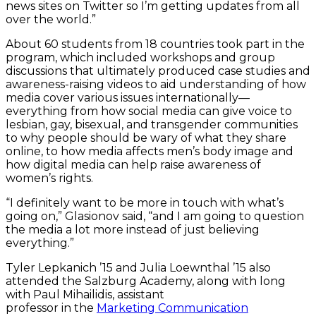
news sites on Twitter so I’m getting updates from all
over the world.”
About 60 students from 18 countries took part in the
program, which included workshops and group
discussions that ultimately produced case studies and
awareness-raising videos to aid understanding of how
media cover various issues internationally—
everything from how social media can give voice to
lesbian, gay, bisexual, and transgender communities
to why people should be wary of what they share
online, to how media affects men’s body image and
how digital media can help raise awareness of
women’s rights.
“I definitely want to be more in touch with what’s
going on,” Glasionov said, “and I am going to question
the media a lot more instead of just believing
everything.”
Tyler Lepkanich ’15 and Julia Loewnthal ’15 also
attended the Salzburg Academy, along with long
with Paul Mihailidis, assistant
professor in the
Marketing Communication