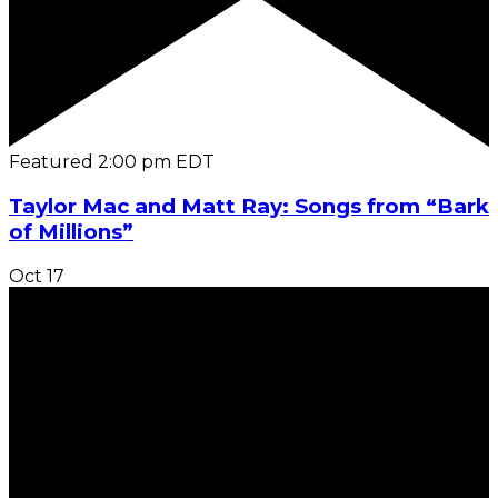
Featured
2:00 pm
EDT
Taylor Mac and Matt Ray: Songs from “Bark
of Millions”
Oct
17