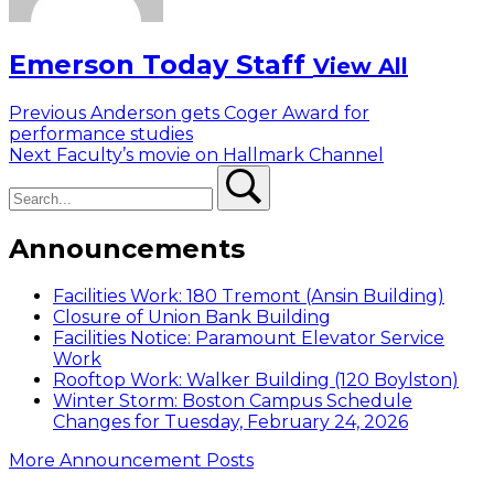
Emerson Today Staff
View All
Post
Previous
Previous
Anderson gets Coger Award for
post:
performance studies
navigation
Next
Next
Faculty’s movie on Hallmark Channel
Search
post:
Search
Announcements
Facilities Work: 180 Tremont (Ansin Building)
Closure of Union Bank Building
Facilities Notice: Paramount Elevator Service
Work
Rooftop Work: Walker Building (120 Boylston)
Winter Storm: Boston Campus Schedule
Changes for Tuesday, February 24, 2026
More Announcement Posts