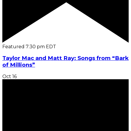
Featured
7:30 pm
EDT
Taylor Mac and Matt Ray: Songs from “Bark
of Millions”
Oct
16