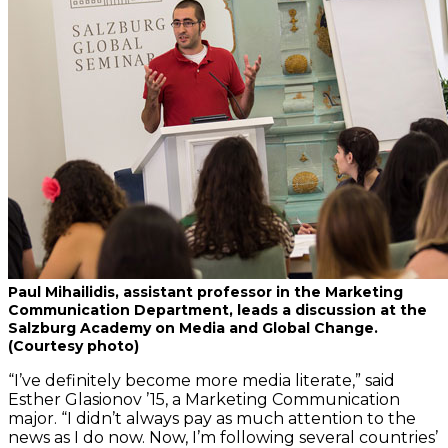
Paul Mihailidis, assistant professor in the Marketing
Communication Department, leads a discussion at the
Salzburg Academy on Media and Global Change.
(Courtesy photo)
“I’ve definitely become more media literate,” said
Esther Glasionov ’15, a Marketing Communication
major. “I didn’t always pay as much attention to the
news as I do now. Now, I’m following several countries’