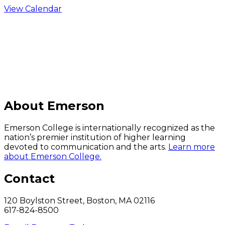
View Calendar
C
About Emerson
Emerson College is internationally recognized as the
nation’s premier institution of higher learning
devoted to communication and the arts.
Learn more
about Emerson College.
Contact
120 Boylston Street, Boston, MA 02116
617-824-8500