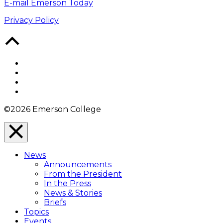
E-mail Emerson Today
Privacy Policy
Back
to
Top
Facebook
Twitter
YouTube
Instagram
©2026 Emerson College
Close
Menu
News
Overlay
Announcements
From the President
In the Press
News & Stories
Briefs
Topics
Events