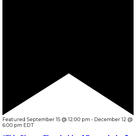
Featured
September 15 @ 12:00 pm
-
December 12 @
6:00 pm
EDT