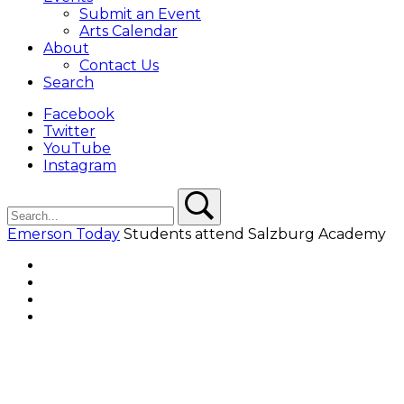
Submit an Event
Arts Calendar
About
Contact Us
Search
Facebook
Twitter
YouTube
Instagram
Search
Search
Emerson Today
Students attend Salzburg Academy
Facebook
Twitter
YouTube
Instagram