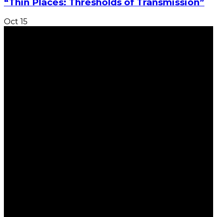
“Thin Places: Thresholds of Transmission”
Oct
15