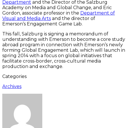
Department
and the Director of the Salzburg
Academy on Media and Global Change, and Eric
Gordon, associate professor in the
Department of
Visual and Media Arts
and the director of
Emerson’s Engagement Game Lab.
This fall, Salzburg is signing a memorandum of
understanding with Emerson to become a core study
abroad program in connection with Emerson’s newly
forming Global Engagement Lab, which will launch in
spring 2014 with a focus on global initiatives that
facilitate cross-border, cross-cultural media
production and exchange.
Categories
Archives