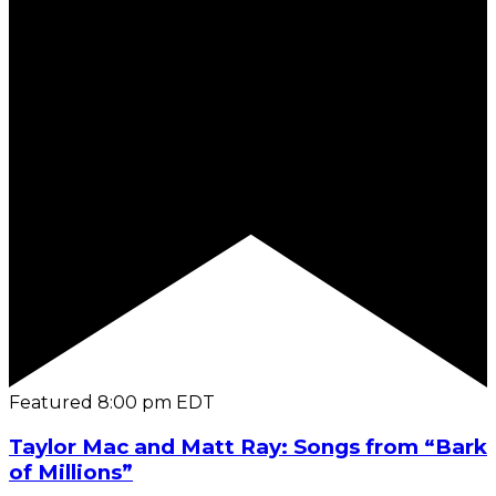
Featured
8:00 pm
EDT
Taylor Mac and Matt Ray: Songs from “Bark
of Millions”