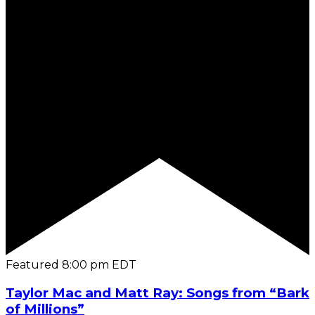
Featured
8:00 pm
EDT
Taylor Mac and Matt Ray: Songs from “Bark
of Millions”