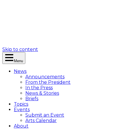
Skip to content
Menu
News
Announcements
From the President
In the Press
News & Stories
Briefs
Topics
Events
Submit an Event
Arts Calendar
About