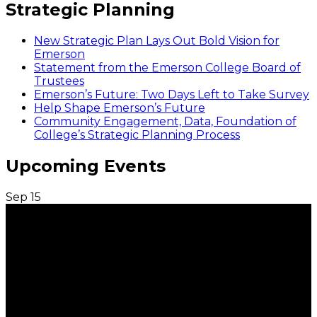
Strategic Planning
New Strategic Plan Lays Out Bold Vision for
Emerson
Statement from the Emerson College Board of
Trustees
Emerson’s Future: Two Days Left to Take Survey
Help Shape Emerson’s Future
Community Engagement, Data, Foundation of
College’s Strategic Planning Process
Upcoming Events
Sep
15