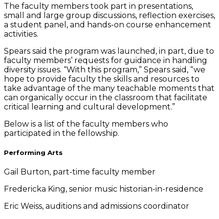
The faculty members took part in presentations,
small and large group discussions, reflection exercises,
a student panel, and hands-on course enhancement
activities.
Spears said the program was launched, in part, due to
faculty members’ requests for guidance in handling
diversity issues. “With this program,” Spears said, “we
hope to provide faculty the skills and resources to
take advantage of the many teachable moments that
can organically occur in the classroom that facilitate
critical learning and cultural development.”
Below is a list of the faculty members who
participated in the fellowship.
Performing Arts
Gail Burton, part-time faculty member
Fredericka King, senior music historian-in-residence
Eric Weiss, auditions and admissions coordinator