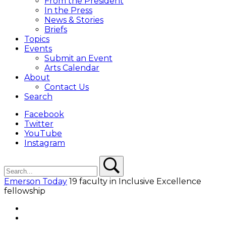
From the President
In the Press
News & Stories
Briefs
Topics
Events
Submit an Event
Arts Calendar
About
Contact Us
Search
Facebook
Twitter
YouTube
Instagram
Search
Search
Emerson Today
19 faculty in Inclusive Excellence
fellowship
Facebook
Twitter