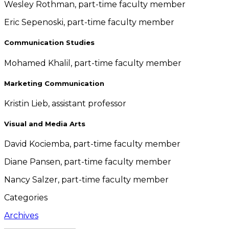
Wesley Rothman, part-time faculty member
Eric Sepenoski, part-time faculty member
Communication Studies
Mohamed Khalil, part-time faculty member
Marketing Communication
Kristin Lieb, assistant professor
Visual and Media Arts
David Kociemba, part-time faculty member
Diane Pansen, part-time faculty member
Nancy Salzer, part-time faculty member
Categories
Archives