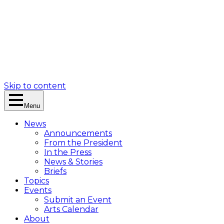
Skip to content
Menu
News
Announcements
From the President
In the Press
News & Stories
Briefs
Topics
Events
Submit an Event
Arts Calendar
About