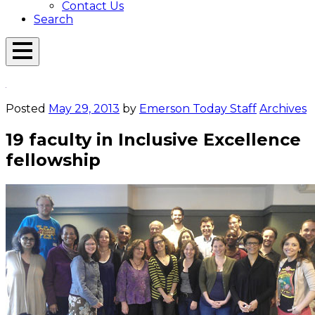
Contact Us
Search
Open
Menu
Emerson
Overlay
Today
Posted
May 29, 2013
by
Emerson Today Staff
Archives
19 faculty in Inclusive Excellence
fellowship