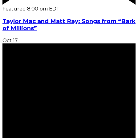
Featured
8:00 pm
EDT
Taylor Mac and Matt Ray: Songs from “Bark
of Millions”
Oct
17