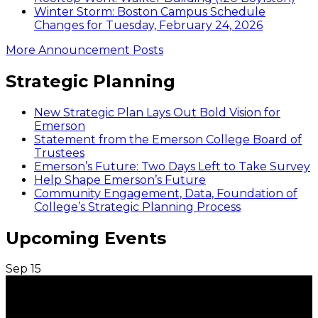
Winter Storm: Boston Campus Schedule
Changes for Tuesday, February 24, 2026
More Announcement Posts
Strategic Planning
New Strategic Plan Lays Out Bold Vision for
Emerson
Statement from the Emerson College Board of
Trustees
Emerson’s Future: Two Days Left to Take Survey
Help Shape Emerson’s Future
Community Engagement, Data, Foundation of
College’s Strategic Planning Process
Upcoming Events
Sep
15