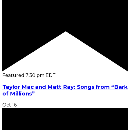
Featured
7:30 pm
EDT
Taylor Mac and Matt Ray: Songs from “Bark
of Millions”
Oct
16