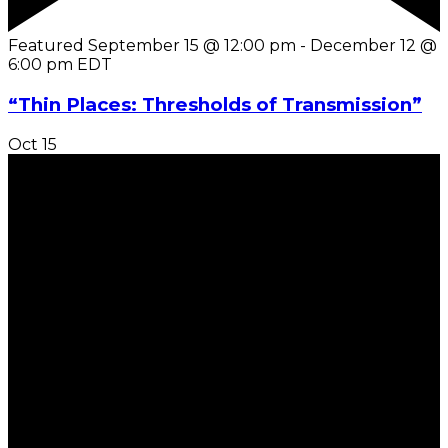
Featured
September 15 @ 12:00 pm
-
December 12 @
6:00 pm
EDT
“Thin Places: Thresholds of Transmission”
Oct
15