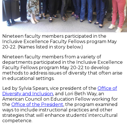
Nineteen faculty members participated in the
Inclusive Excellence Faculty Fellows program May
20-22. (Names listed in story below.)
Nineteen faculty members from a variety of
departments participated in the Inclusive Excellence
Faculty Fellows program May 20-22 to develop
methods to address issues of diversity that often arise
in educational settings.
Led by Sylvia Spears, vice president of the
Office of
Diversity and Inclusion
, and Lori Beth Way, an
American Council on Education Fellow working for
the
Office of the President
, the program examined
ways to include instructional practices and other
strategies that will enhance students’ intercultural
competence.