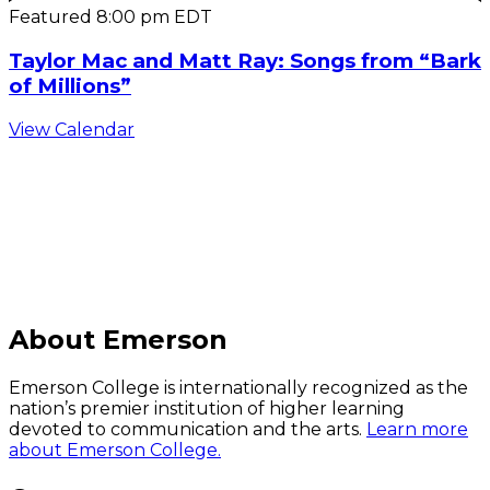
Featured
8:00 pm
EDT
Taylor Mac and Matt Ray: Songs from “Bark
of Millions”
View Calendar
C
About Emerson
Emerson College is internationally recognized as the
nation’s premier institution of higher learning
devoted to communication and the arts.
Learn more
about Emerson College.