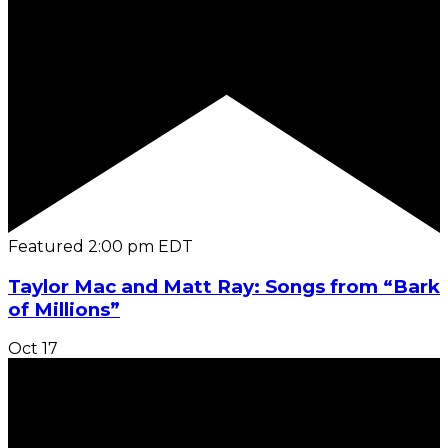
Featured
2:00 pm
EDT
Taylor Mac and Matt Ray: Songs from “Bark
of Millions”
Oct
17