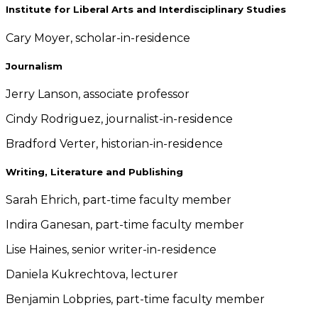
Institute for Liberal Arts and Interdisciplinary Studies
Cary Moyer, scholar-in-residence
Journalism
Jerry Lanson, associate professor
Cindy Rodriguez, journalist-in-residence
Bradford Verter, historian-in-residence
Writing, Literature and Publishing
Sarah Ehrich, part-time faculty member
Indira Ganesan, part-time faculty member
Lise Haines, senior writer-in-residence
Daniela Kukrechtova, lecturer
Benjamin Lobpries, part-time faculty member