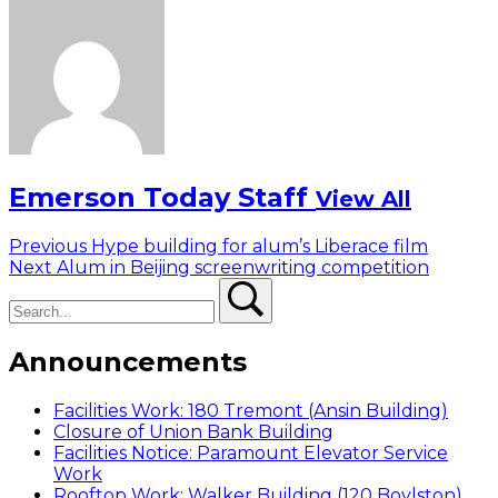
Emerson Today Staff
View All
Post
Previous
Previous
Hype building for alum’s Liberace film
Next
post:
Next
Alum in Beijing screenwriting competition
navigation
Search
post:
Search
Announcements
Facilities Work: 180 Tremont (Ansin Building)
Closure of Union Bank Building
Facilities Notice: Paramount Elevator Service
Work
Rooftop Work: Walker Building (120 Boylston)