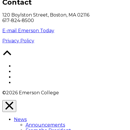
Contact
120 Boylston Street, Boston, MA 02116
617-824-8500
E-mail Emerson Today
Privacy Policy
Back
to
Top
Facebook
Twitter
YouTube
Instagram
©2026 Emerson College
Close
Menu
News
Overlay
Announcements