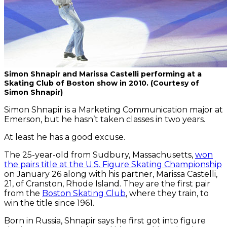
Simon Shnapir and Marissa Castelli performing at a
Skating Club of Boston show in 2010. (Courtesy of
Simon Shnapir)
Simon Shnapir is a Marketing Communication major at
Emerson, but he hasn’t taken classes in two years.
At least he has a good excuse.
The 25-year-old from Sudbury, Massachusetts,
won
the pairs title at the U.S. Figure Skating Championship
on January 26 along with his partner, Marissa Castelli,
21, of Cranston, Rhode Island. They are the first pair
from the
Boston Skating Club
, where they train, to
win the title since 1961.
Born in Russia, Shnapir says he first got into figure