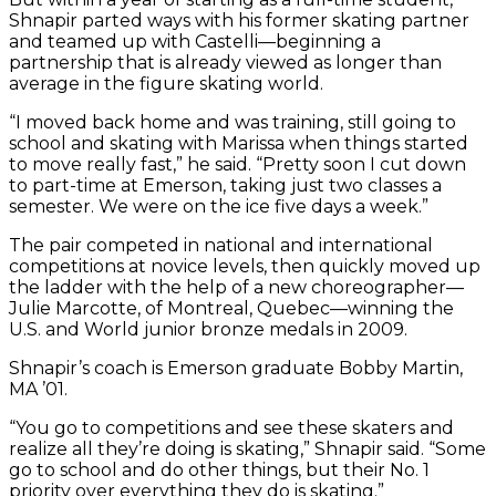
Shnapir parted ways with his former skating partner
and teamed up with Castelli—beginning a
partnership that is already viewed as longer than
average in the figure skating world.
“I moved back home and was training, still going to
school and skating with Marissa when things started
to move really fast,” he said. “Pretty soon I cut down
to part-time at Emerson, taking just two classes a
semester. We were on the ice five days a week.”
The pair competed in national and international
competitions at novice levels, then quickly moved up
the ladder with the help of a new choreographer—
Julie Marcotte, of Montreal, Quebec—winning the
U.S. and World junior bronze medals in 2009.
Shnapir’s coach is Emerson graduate Bobby Martin,
MA ’01.
“You go to competitions and see these skaters and
realize all they’re doing is skating,” Shnapir said. “Some
go to school and do other things, but their No. 1
priority over everything they do is skating.”