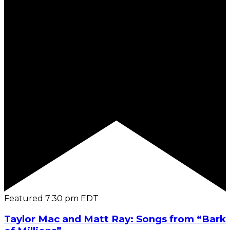
Featured
7:30 pm
EDT
Taylor Mac and Matt Ray: Songs from “Bark