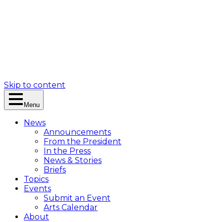
Skip to content
Menu
News
Announcements
From the President
In the Press
News & Stories
Briefs
Topics
Events
Submit an Event
Arts Calendar
About