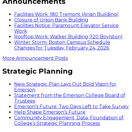
Announcements
Facilities Work: 180 Tremont (Ansin Building)
Closure of Union Bank Building
Facilities Notice: Paramount Elevator Service
Work
Rooftop Work: Walker Building (120 Boylston)
Winter Storm: Boston Campus Schedule
Changes for Tuesday, February 24, 2026
More Announcement Posts
Strategic Planning
New Strategic Plan Lays Out Bold Vision for
Emerson
Statement from the Emerson College Board of
Trustees
Emerson’s Future: Two Days Left to Take Survey
Help Shape Emerson’s Future
Community Engagement, Data, Foundation of
College’s Strategic Planning Process