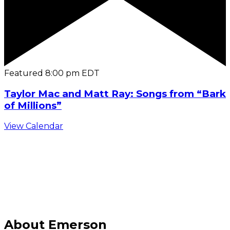
Featured
8:00 pm
EDT
Taylor Mac and Matt Ray: Songs from “Bark
of Millions”
View Calendar
C
About Emerson