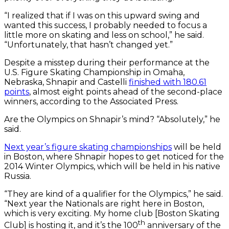
“I realized that if I was on this upward swing and
wanted this success, I probably needed to focus a
little more on skating and less on school,” he said.
“Unfortunately, that hasn’t changed yet.”
Despite a misstep during their performance at the
U.S. Figure Skating Championship in Omaha,
Nebraska, Shnapir and Castelli
finished with 180.61
points
, almost eight points ahead of the second-place
winners, according to the Associated Press.
Are the Olympics on Shnapir’s mind? “Absolutely,” he
said.
Next year’s figure skating championships
will be held
in Boston, where Shnapir hopes to get noticed for the
2014 Winter Olympics, which will be held in his native
Russia.
“They are kind of a qualifier for the Olympics,” he said.
“Next year the Nationals are right here in Boston,
which is very exciting. My home club [Boston Skating
th
Club] is hosting it, and it’s the 100
anniversary of the