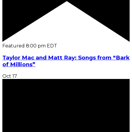
Featured
8:00 pm
EDT
Taylor Mac and Matt Ray: Songs from “Bark
of Millions”
Oct
17