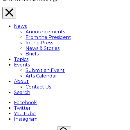
Close
Menu
News
Overlay
Announcements
From the President
In the Press
News & Stories
Briefs
Topics
Events
Submit an Event
Arts Calendar
About
Contact Us
Search
Facebook
Twitter
YouTube
Instagram
Search
Search