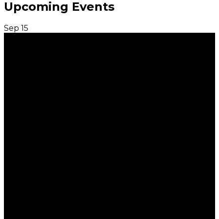
Upcoming Events
Sep
15