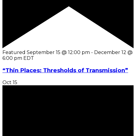
Featured
September 15 @ 12:00 pm
-
December 12 @
6:00 pm
EDT
“Thin Places: Thresholds of Transmission”
Oct
15