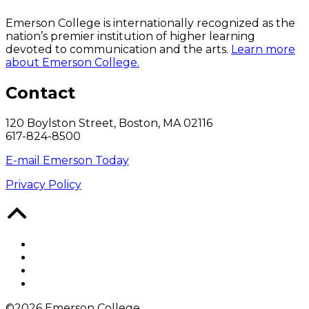
Emerson College is internationally recognized as the
nation’s premier institution of higher learning
devoted to communication and the arts.
Learn more
about Emerson College.
Contact
120 Boylston Street, Boston, MA 02116
617-824-8500
E-mail Emerson Today
Privacy Policy
Back
to
Top
Facebook
Twitter
YouTube
Instagram
©2026 Emerson College