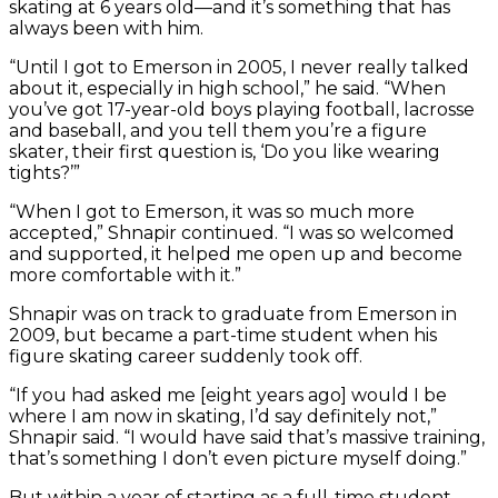
skating at 6 years old—and it’s something that has
always been with him.
“Until I got to Emerson in 2005, I never really talked
about it, especially in high school,” he said. “When
you’ve got 17-year-old boys playing football, lacrosse
and baseball, and you tell them you’re a figure
skater, their first question is, ‘Do you like wearing
tights?’”
“When I got to Emerson, it was so much more
accepted,” Shnapir continued. “I was so welcomed
and supported, it helped me open up and become
more comfortable with it.”
Shnapir was on track to graduate from Emerson in
2009, but became a part-time student when his
figure skating career suddenly took off.
“If you had asked me [eight years ago] would I be
where I am now in skating, I’d say definitely not,”
Shnapir said. “I would have said that’s massive training,
that’s something I don’t even picture myself doing.”
But within a year of starting as a full-time student,