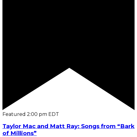
Featured
2:00 pm
EDT
Taylor Mac and Matt Ray: Songs from “Bark
of Millions”