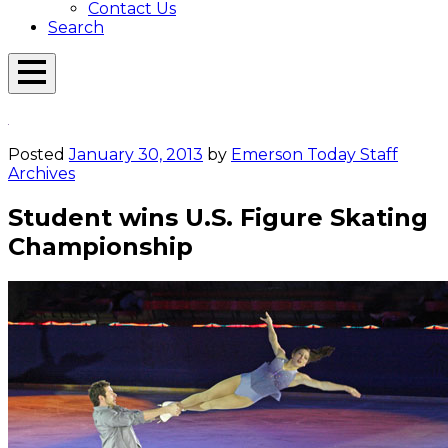
Contact Us
Search
Open
Menu
Emerson
Overlay
Today
Posted
January 30, 2013
by
Emerson Today Staff
Archives
Student wins U.S. Figure Skating
Championship