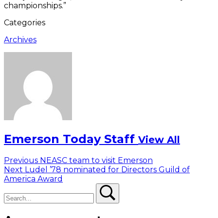
championships.”
Categories
Archives
Emerson Today Staff
View All
Post
Previous
Previous
NEASC team to visit Emerson
Next
post:
Next
Ludel ’78 nominated for Directors Guild of
navigation
post:
America Award
Search
Search