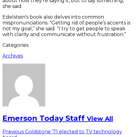
about how they’re saying it, but to say something,”
she said.
Edelstein’s book also delves into common
mispronunciations. “Getting rid of people’s accents is
not my goal,” she said. “I try to get people to speak
with clarity and communicate without frustration.”
Categories
Archives
Emerson Today Staff
View All
Post
Previous
Previous
Goldstone ’71 elected to TV technology