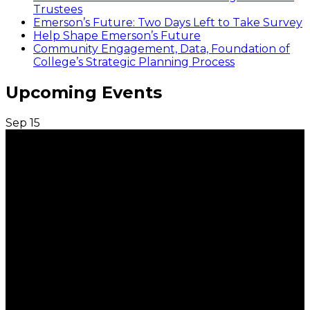
Trustees
Emerson’s Future: Two Days Left to Take Survey
Help Shape Emerson’s Future
Community Engagement, Data, Foundation of
College’s Strategic Planning Process
Upcoming Events
Sep
15