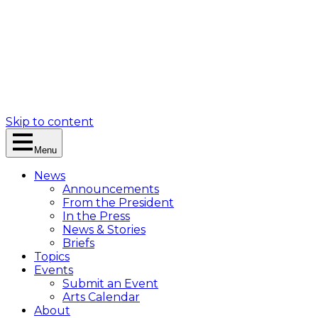
Skip to content
Menu
News
Announcements
From the President
In the Press
News & Stories
Briefs
Topics
Events
Submit an Event
Arts Calendar
About