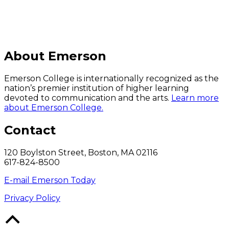
About Emerson
Emerson College is internationally recognized as the
nation’s premier institution of higher learning
devoted to communication and the arts.
Learn more
about Emerson College.
Contact
120 Boylston Street, Boston, MA 02116
617-824-8500
E-mail Emerson Today
Privacy Policy
Back
to