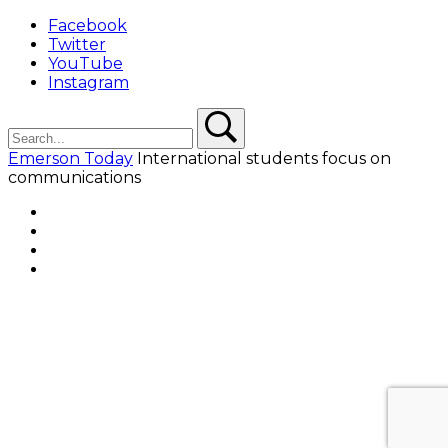
Facebook
Twitter
YouTube
Instagram
Search
Search
Emerson Today
International students focus on
communications
Facebook
Twitter
YouTube
Instagram