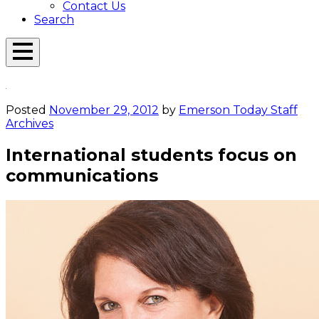
Contact Us
Search
Open
Menu
Emerson
Overlay
Today
Posted
November 29, 2012
by
Emerson Today Staff
Archives
International students focus on
communications