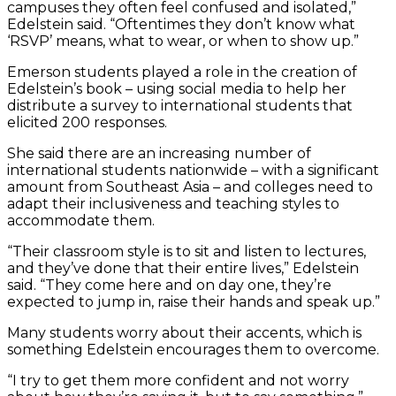
campuses they often feel confused and isolated,”
Edelstein said. “Oftentimes they don’t know what
‘RSVP’ means, what to wear, or when to show up.”
Emerson students played a role in the creation of
Edelstein’s book – using social media to help her
distribute a survey to international students that
elicited 200 responses.
She said there are an increasing number of
international students nationwide – with a significant
amount from Southeast Asia – and colleges need to
adapt their inclusiveness and teaching styles to
accommodate them.
“Their classroom style is to sit and listen to lectures,
and they’ve done that their entire lives,” Edelstein
said. “They come here and on day one, they’re
expected to jump in, raise their hands and speak up.”
Many students worry about their accents, which is
something Edelstein encourages them to overcome.
“I try to get them more confident and not worry