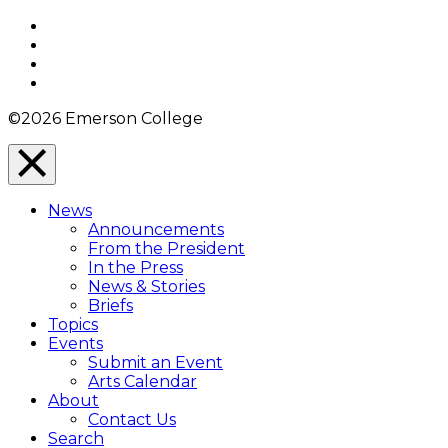
Top
Facebook
Twitter
YouTube
Instagram
©2026 Emerson College
Close
Menu
News
Overlay
Announcements
From the President
In the Press
News & Stories
Briefs
Topics
Events
Submit an Event
Arts Calendar
About
Contact Us
Search