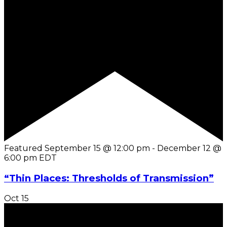
Featured
September 15 @ 12:00 pm
-
December 12 @
6:00 pm
EDT
“Thin Places: Thresholds of Transmission”
Oct
15