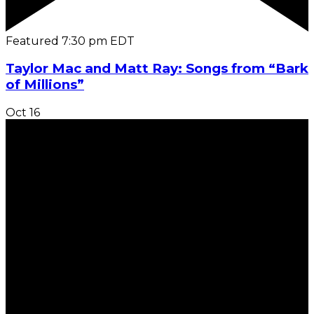
Featured
7:30 pm
EDT
Taylor Mac and Matt Ray: Songs from “Bark
of Millions”
Oct
16