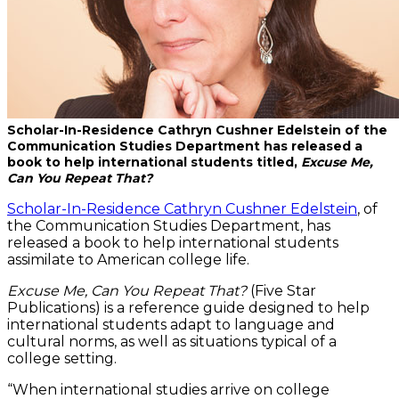
Scholar-In-Residence Cathryn Cushner Edelstein of the
Communication Studies Department has released a
book to help international students titled,
Excuse Me,
Can You Repeat That?
Scholar-In-Residence Cathryn Cushner Edelstein
, of
the Communication Studies Department, has
released a book to help international students
assimilate to American college life.
Excuse Me, Can You Repeat That?
(Five Star
Publications) is a reference guide designed to help
international students adapt to language and
cultural norms, as well as situations typical of a
college setting.
“When international studies arrive on college