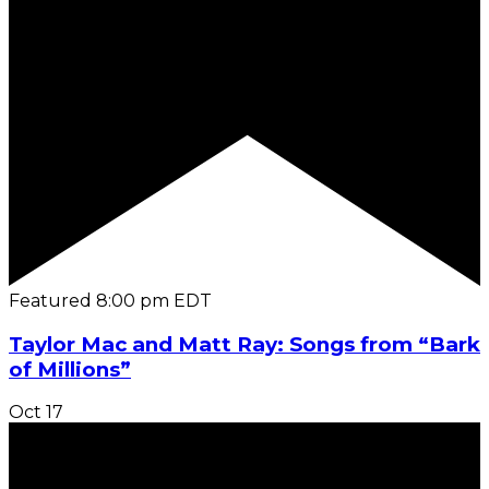
Featured
8:00 pm
EDT
Taylor Mac and Matt Ray: Songs from “Bark
of Millions”
Oct
17