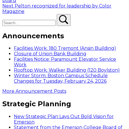
post:
board
navigation
Next
Next
Pelton recognized for leadership by Color
post:
Magazine
Search
Search
Announcements
Facilities Work: 180 Tremont (Ansin Building)
Closure of Union Bank Building
Facilities Notice: Paramount Elevator Service
Work
Rooftop Work: Walker Building (120 Boylston)
Winter Storm: Boston Campus Schedule
Changes for Tuesday, February 24, 2026
More Announcement Posts
Strategic Planning
New Strategic Plan Lays Out Bold Vision for
Emerson
Statement from the Emerson College Board of