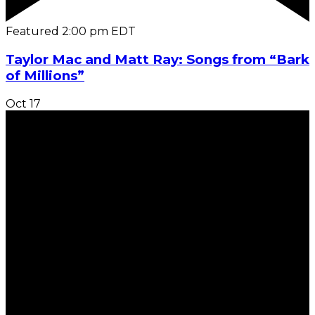
Featured
2:00 pm
EDT
Taylor Mac and Matt Ray: Songs from “Bark
of Millions”
Oct
17