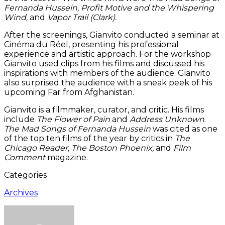
Fernanda Hussein, Profit Motive and the Whispering
Wind,
and
Vapor Trail (Clark).
After the screenings, Gianvito conducted a seminar at
Cinéma du Réel, presenting his professional
experience and artistic approach. For the workshop
Gianvito used clips from his films and discussed his
inspirations with members of the audience. Gianvito
also surprised the audience with a sneak peek of his
upcoming Far from Afghanistan.
Gianvito is a filmmaker, curator, and critic. His films
include
The Flower of Pain
and
Address Unknown
.
The Mad Songs of Fernanda Hussein
was cited as one
of the top ten films of the year by critics in
The
Chicago Reader, The Boston Phoenix,
and
Film
Comment
magazine.
Categories
Archives