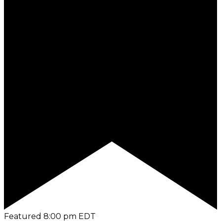
Featured
8:00 pm
EDT