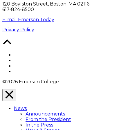
120 Boylston Street, Boston, MA 02116
617-824-8500
E-mail Emerson Today
Privacy Policy
Back
to
Top
Facebook
Twitter
YouTube
Instagram
©2026 Emerson College
Close
Menu
News
Overlay
Announcements
From the President
In the Press