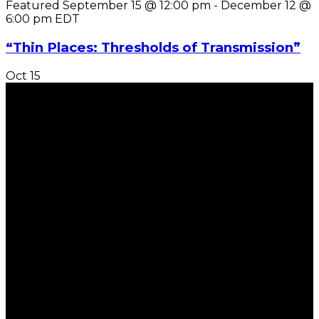
Featured
September 15 @ 12:00 pm
-
December 12 @
6:00 pm
EDT
“Thin Places: Thresholds of Transmission”
Oct
15