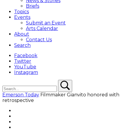
News & Stories
Briefs
Topics
Events
Submit an Event
Arts Calendar
About
Contact Us
Search
Facebook
Twitter
YouTube
Instagram
Search
Search
Emerson Today
Filmmaker Gianvito honored with
retrospective
Facebook
Twitter
YouTube
Instagram