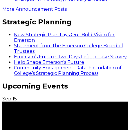
More Announcement Posts
Strategic Planning
New Strategic Plan Lays Out Bold Vision for
Emerson
Statement from the Emerson College Board of
Trustees
Emerson’s Future: Two Days Left to Take Survey
Help Shape Emerson’s Future
Community Engagement, Data, Foundation of
College’s Strategic Planning Process
Upcoming Events
Sep
15