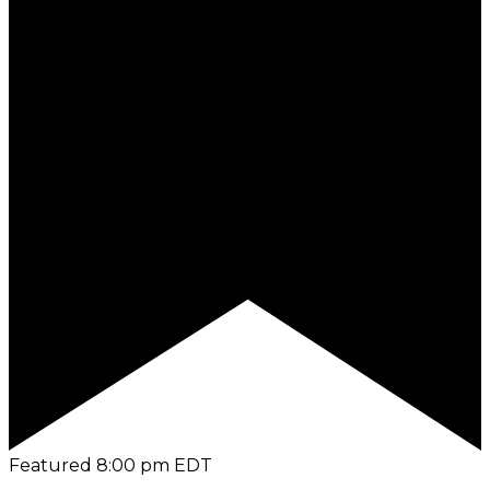
Featured
8:00 pm
EDT