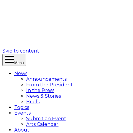
Skip to content
Menu
News
Announcements
From the President
In the Press
News & Stories
Briefs
Topics
Events
Submit an Event
Arts Calendar
About