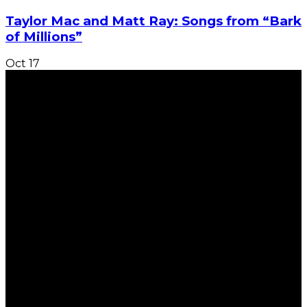
Taylor Mac and Matt Ray: Songs from “Bark
of Millions”
Oct
17