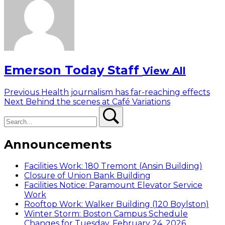
Emerson Today Staff
View All
Post
Previous
Previous
Health journalism has far-reaching effects
Next
post:
Next
Behind the scenes at Café Variations
navigation
Search
post:
Search
Announcements
Facilities Work: 180 Tremont (Ansin Building)
Closure of Union Bank Building
Facilities Notice: Paramount Elevator Service
Work
Rooftop Work: Walker Building (120 Boylston)
Winter Storm: Boston Campus Schedule
Changes for Tuesday, February 24, 2026