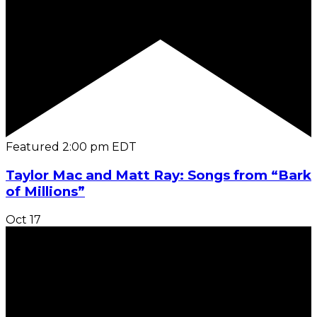
Featured
2:00 pm
EDT
Taylor Mac and Matt Ray: Songs from “Bark
of Millions”
Oct
17