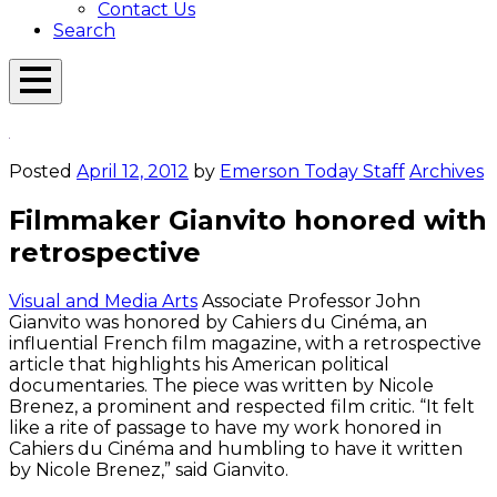
Contact Us
Search
Open
Menu
Emerson
Overlay
Today
Posted
April 12, 2012
by
Emerson Today Staff
Archives
Filmmaker Gianvito honored with
retrospective
Visual and Media Arts
Associate Professor John
Gianvito was honored by Cahiers du Cinéma, an
influential French film magazine, with a retrospective
article that highlights his American political
documentaries. The piece was written by Nicole
Brenez, a prominent and respected film critic. “It felt
like a rite of passage to have my work honored in
Cahiers du Cinéma and humbling to have it written
by Nicole Brenez,” said Gianvito.