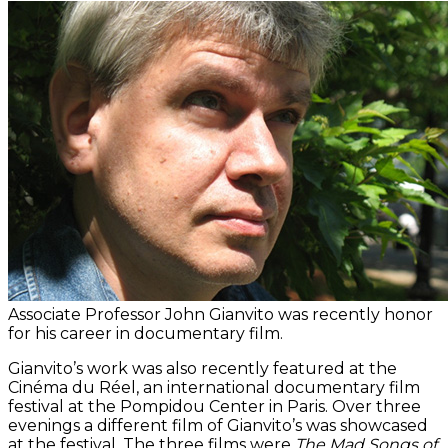
Associate Professor John Gianvito was recently honor
for his career in documentary film.
Gianvito’s work was also recently featured at the
Cinéma du Réel, an international documentary film
festival at the Pompidou Center in Paris. Over three
evenings a different film of Gianvito’s was showcased
at the festival. The three films were
The Mad Songs of