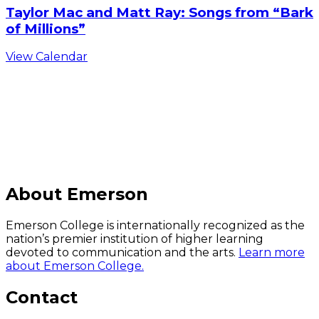
Taylor Mac and Matt Ray: Songs from “Bark
of Millions”
View Calendar
C
About Emerson
Emerson College is internationally recognized as the
nation’s premier institution of higher learning
devoted to communication and the arts.
Learn more
about Emerson College.
Contact