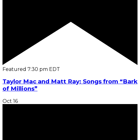
Featured
7:30 pm
EDT
Taylor Mac and Matt Ray: Songs from “Bark
of Millions”
Oct
16