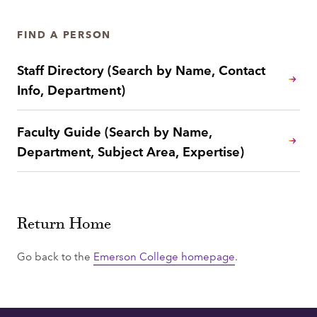
FIND A PERSON
Staff Directory (Search by Name, Contact
Info, Department)
Faculty Guide (Search by Name,
Department, Subject Area, Expertise)
Return Home
Go back to the
Emerson College homepage
.