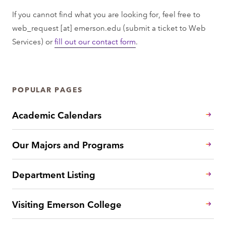
If you cannot find what you are looking for, feel free to
web_request
[at]
emerson.edu
(submit a ticket to Web
Services)
or
fill out our contact form
.
POPULAR PAGES
Academic Calendars
Our Majors and Programs
Department Listing
Visiting Emerson College