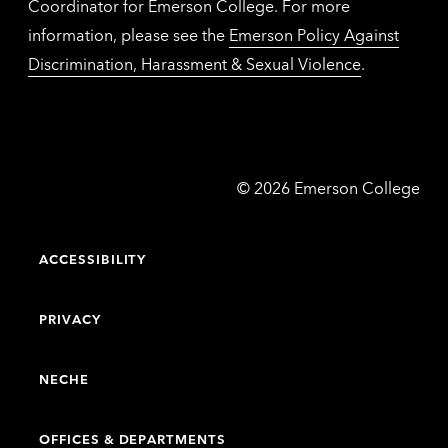
Coordinator for Emerson College. For more
information, please see the
Emerson Policy Against
Discrimination, Harassment & Sexual Violence
.
Emerson
©
2026
Emerson College
College
ACCESSIBILITY
PRIVACY
NECHE
OFFICES & DEPARTMENTS