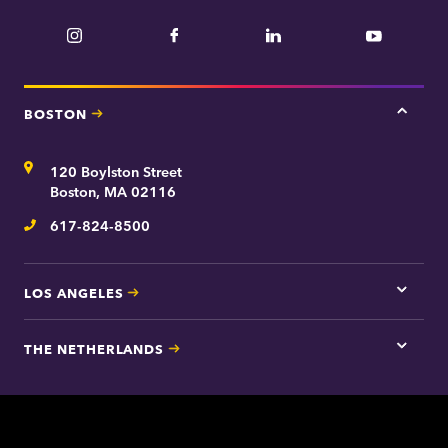
Instagram
Facebook
LinkedIn
YouTube
BOSTON
Tap
here
for
Address
120 Boylston Street
Bosto
contac
Boston, MA 02116
inform
617-824-8500
Telephone
LOS ANGELES
Tap
here
for
THE NETHERLANDS
Los
Tap
Angel
here
contac
for
inform
The
Nethe
contac