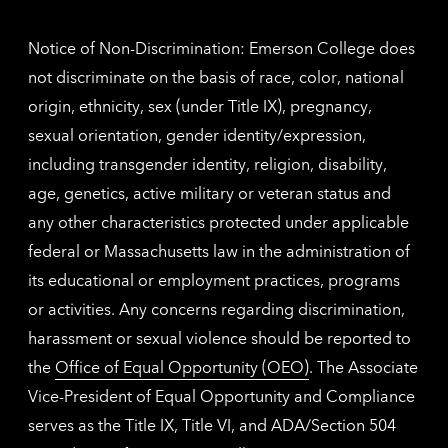
inform
Notice of Non-Discrimination: Emerson College does
not discriminate on the basis of race, color, national
origin, ethnicity, sex (under Title IX), pregnancy,
sexual orientation, gender identity/expression,
including transgender identity, religion, disability,
age, genetics, active military or veteran status and
any other characteristics protected under applicable
federal or Massachusetts law in the administration of
its educational or employment practices, programs
or activities. Any concerns regarding discrimination,
harassment or sexual violence should be reported to
the
Office of Equal Opportunity (OEO)
. The Associate
Vice-President of Equal Opportunity and Compliance
serves as the Title IX, Title VI, and ADA/Section 504