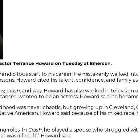
th actor Terrance Howard on Tuesday at Emerson.
endipitous start to his career: He mistakenly walked int
lessons. Howard cited his talent, confidence, and family as
w, Crash,
and
Ray,
Howard has also worked in television 
n cancer, wanted to be an actress; Howard said he became
ildhood was never chaotic, but growing up in Cleveland, 
Native American. Howard said because of his mixed race, 
g roles. In
Crash
, he played a spouse who struggled with
 was difficult,” Howard said.