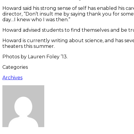
Howard said his strong sense of self has enabled his ca
director, “Don’t insult me by saying thank you for som
day…I knew who I was then.”
Howard advised students to find themselves and be tru
Howard is currently writing about science, and has sev
theaters this summer.
Photos by Lauren Foley ’13.
Categories
Archives