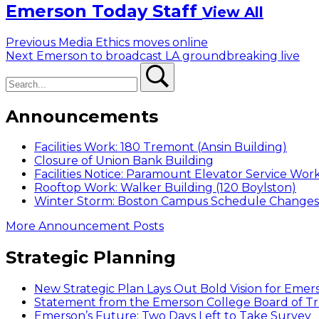
Emerson Today Staff
View All
Post
Previous
Previous
Media Ethics moves online
Next
post:
Next
Emerson to broadcast LA groundbreaking live
navigation
Search
post:
Search
Announcements
Facilities Work: 180 Tremont (Ansin Building)
Closure of Union Bank Building
Facilities Notice: Paramount Elevator Service Wor
Rooftop Work: Walker Building (120 Boylston)
Winter Storm: Boston Campus Schedule Changes f
More Announcement Posts
Strategic Planning
New Strategic Plan Lays Out Bold Vision for Emer
Statement from the Emerson College Board of Tr
Emerson’s Future: Two Days Left to Take Survey