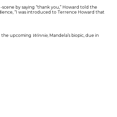
id-scene by saying “thank you,” Howard told the
udience, “I was introduced to Terrence Howard that
in the upcoming
Winnie,
Mandela’s biopic, due in