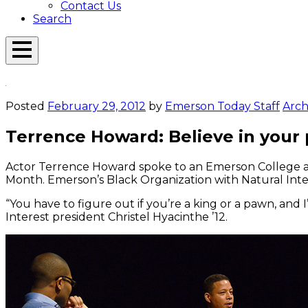
Contact Us
Search
Open
Menu
Emerson
Overlay
Today
Posted
February 29, 2012
by
Emerson Today Staff
Arch
Terrence Howard: Believe in your
Actor Terrence Howard spoke to an Emerson College aud
Month. Emerson’s Black Organization with Natural Inter
“You have to figure out if you’re a king or a pawn, and
Interest president Christel Hyacinthe ’12.