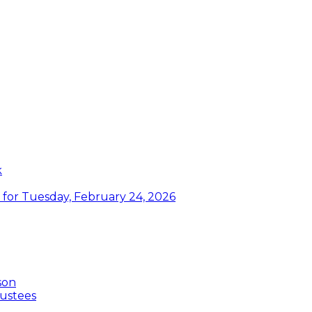
k
or Tuesday, February 24, 2026
son
ustees