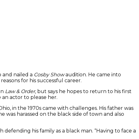
o and nailed a
Cosby Show
audition. He came into
 reasons for his successful career.
on
Law & Order,
but says he hopes to return to his first
 an actor to please her.
Ohio, in the 1970s came with challenges. His father was
he was harassed on the black side of town and also
 defending his family as a black man. “Having to face a