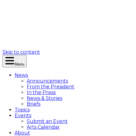
Skip to content
Menu
News
Announcements
From the President
In the Press
News & Stories
Briefs
Topics
Events
Submit an Event
Arts Calendar
About