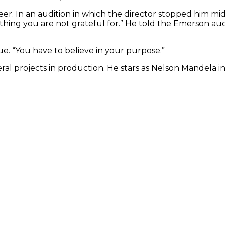
reer. In an audition in which the director stopped him m
ething you are not grateful for.” He told the Emerson a
e. “You have to believe in your purpose.”
eral projects in production. He stars as Nelson Mandela 