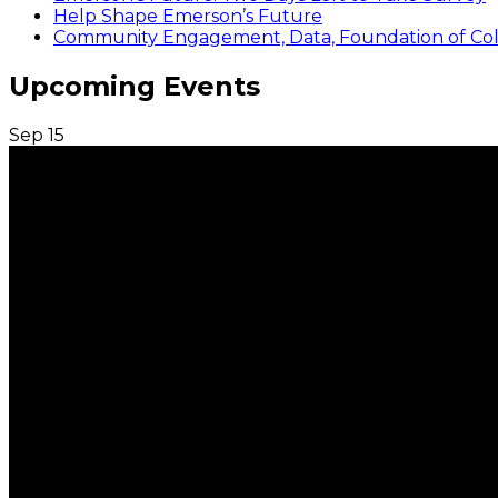
Help Shape Emerson’s Future
Community Engagement, Data, Foundation of Coll
Upcoming Events
Sep
15