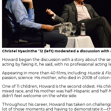
Christel Hyacinthe ’12 (left) moderated a discussion wi
Howard began the discussion with a story about the ser
acting by faking it, he said, with no professional acting 
Appearing in more than 40 films, including
Hustle & Flo
passion, science. His mother, who died in 2008 of colo
One of 11 children, Howard is the second oldest. His ch
mixed race, and his mother was half-Hispanic and half-
didn’t feel welcome on the white side.
Throughout his career, Howard has taken on challengin
lot of those moments and having to demonstrate it—that