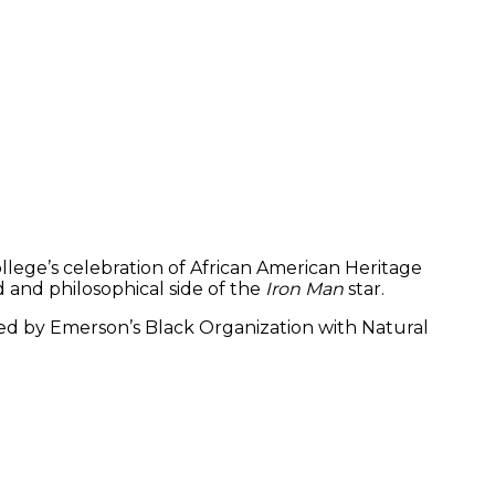
lege’s celebration of African American Heritage
 and philosophical side of the
Iron Man
star.
 led by Emerson’s Black Organization with Natural