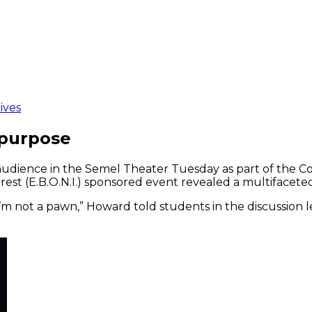
ives
 purpose
ience in the Semel Theater Tuesday as part of the Col
est (E.B.O.N.I.) sponsored event revealed a multifaceted
 I’m not a pawn,” Howard told students in the discussion