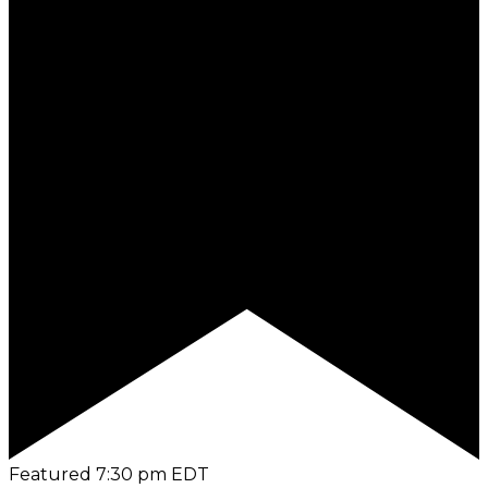
Featured
7:30 pm
EDT