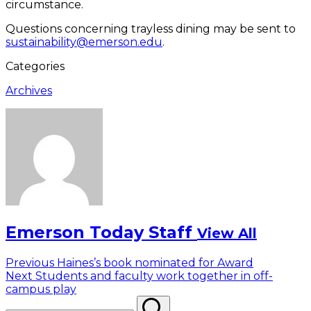
circumstance.
Questions concerning trayless dining may be sent to
sustainability@emerson.edu
.
Categories
Archives
Emerson Today Staff
View All
Post
Previous
Previous
Haines’s book nominated for Award
Next
post:
Next
Students and faculty work together in off-
navigation
post:
campus play
Search
Search