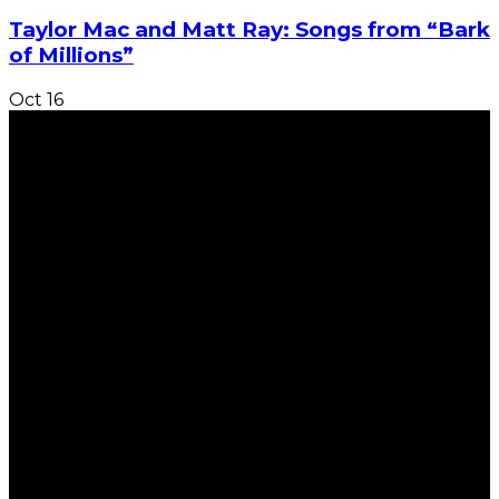
Taylor Mac and Matt Ray: Songs from “Bark
of Millions”
Oct
16