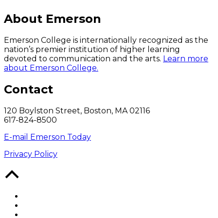
About Emerson
Emerson College is internationally recognized as the
nation’s premier institution of higher learning
devoted to communication and the arts.
Learn more
about Emerson College.
Contact
120 Boylston Street, Boston, MA 02116
617-824-8500
E-mail Emerson Today
Privacy Policy
Back
to
Top
Facebook
Twitter
YouTube