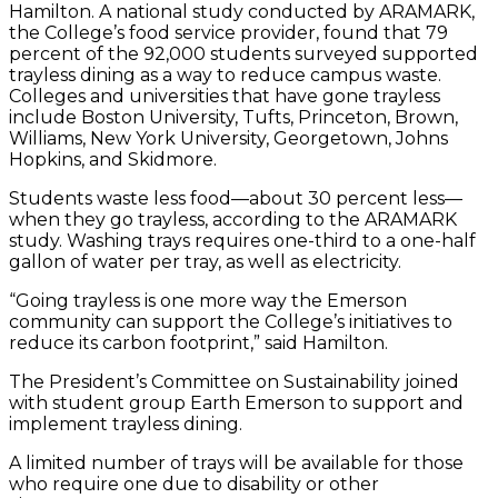
Hamilton. A national study conducted by ARAMARK,
the College’s food service provider, found that 79
percent of the 92,000 students surveyed supported
trayless dining as a way to reduce campus waste.
Colleges and universities that have gone trayless
include Boston University, Tufts, Princeton, Brown,
Williams, New York University, Georgetown, Johns
Hopkins, and Skidmore.
Students waste less food—about 30 percent less—
when they go trayless, according to the ARAMARK
study. Washing trays requires one-third to a one-half
gallon of water per tray, as well as electricity.
“Going trayless is one more way the Emerson
community can support the College’s initiatives to
reduce its carbon footprint,” said Hamilton.
The President’s Committee on Sustainability joined
with student group Earth Emerson to support and
implement trayless dining.
A limited number of trays will be available for those
who require one due to disability or other