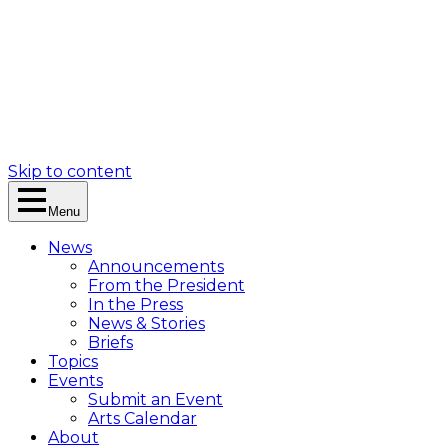
Skip to content
Menu
News
Announcements
From the President
In the Press
News & Stories
Briefs
Topics
Events
Submit an Event
Arts Calendar
About