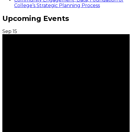
College’s Strategic Planning Process
Upcoming Events
Sep
15