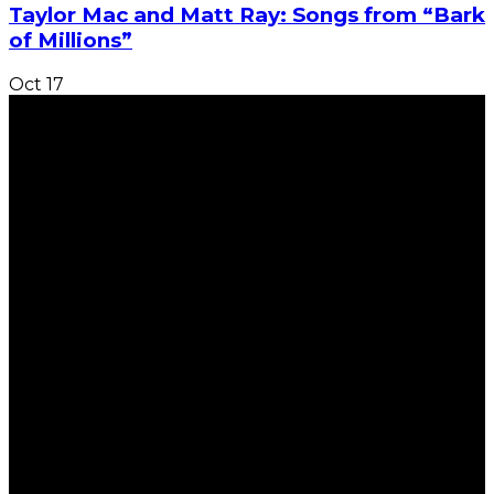
Taylor Mac and Matt Ray: Songs from “Bark
of Millions”
Oct
17