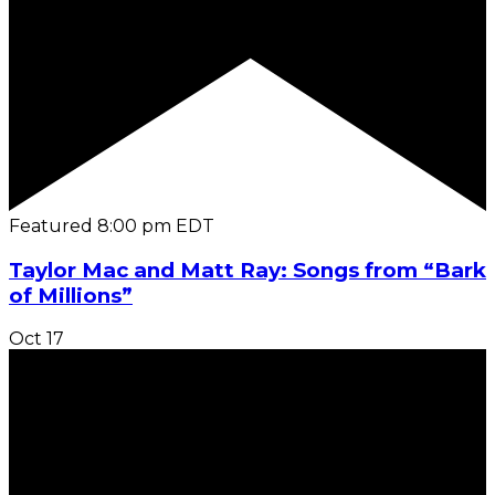
Featured
8:00 pm
EDT
Taylor Mac and Matt Ray: Songs from “Bark
of Millions”
Oct
17