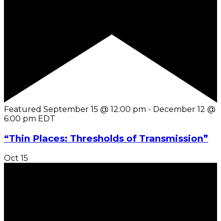
Featured
September 15 @ 12:00 pm
-
December 12 @
6:00 pm
EDT
“Thin Places: Thresholds of Transmission”
Oct
15