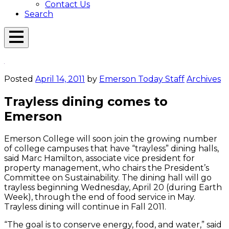
Contact Us
Search
Open
Menu
Emerson
Overlay
Today
Posted
April 14, 2011
by
Emerson Today Staff
Archives
Trayless dining comes to
Emerson
Emerson College will soon join the growing number
of college campuses that have “trayless” dining halls,
said Marc Hamilton, associate vice president for
property management, who chairs the President’s
Committee on Sustainability. The dining hall will go
trayless beginning Wednesday, April 20 (during Earth
Week), through the end of food service in May.
Trayless dining will continue in Fall 2011.
“The goal is to conserve energy, food, and water,” said