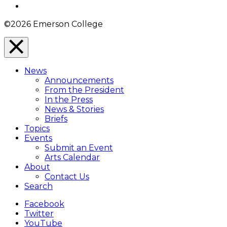
Instagram
©2026 Emerson College
Close
Menu
News
Overlay
Announcements
From the President
In the Press
News & Stories
Briefs
Topics
Events
Submit an Event
Arts Calendar
About
Contact Us
Search
Facebook
Twitter
YouTube