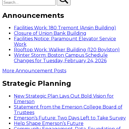
Announcements
Facilities Work: 180 Tremont (Ansin Building)
Closure of Union Bank Building
Facilities Notice: Paramount Elevator Service
Work
Rooftop Work: Walker Building (120 Boylston)
Winter Storm: Boston Campus Schedule
Changes for Tuesday, February 24, 2026
More Announcement Posts
Strategic Planning
New Strategic Plan Lays Out Bold Vision for
Emerson
Statement from the Emerson College Board of
Trustees
Emerson’s Future: Two Days Left to Take Survey
Help Shape Emerson’s Future
Community Engagement, Data, Foundation of