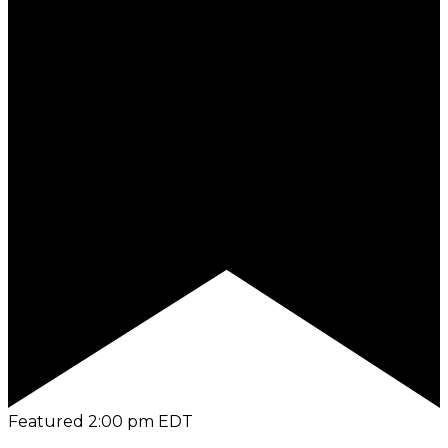
Featured
2:00 pm
EDT