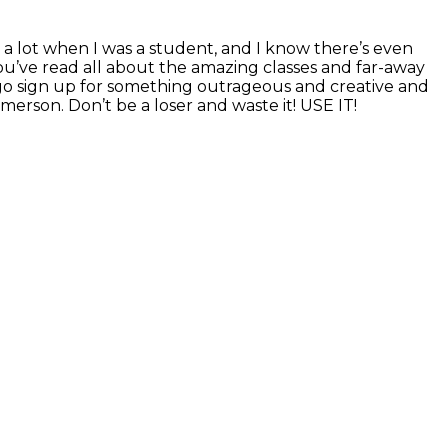
 a lot when I was a student, and I know there’s even
u’ve read all about the amazing classes and far-away
d go sign up for something outrageous and creative and
erson. Don’t be a loser and waste it! USE IT!