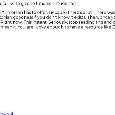
u’d like to give to Emerson students?
ll
Emerson has to offer. Because there’s a lot. There was
an goodness if you don’t know it exists. Then, once yo
ight now. This instant. Seriously, stop reading this an
mean it. You are lucky enough to have a resource like Em
estival