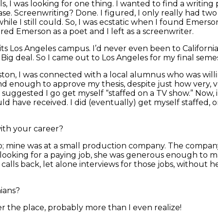
, I was looking for one thing. I wanted to find a writing 
ease. Screenwriting? Done. I figured, I only really had tw
le I still could. So, I was ecstatic when I found Emerso
red Emerson as a poet and I left as a screenwriter.
ts Los Angeles campus. I’d never even been to California
 Big deal. So I came out to Los Angeles for my final semest
oston, I was connected with a local alumnus who was willin
ind enough to approve my thesis, despite just how very, 
 suggested I go get myself “staffed on a TV show.” Now, in
uld have received. I did (eventually) get myself staffed, 
ith your career?
ip; mine was at a small production company. The compan
t looking for a paying job, she was generous enough to 
lls back, let alone interviews for those jobs, without he
ians?
r the place, probably more than I even realize!