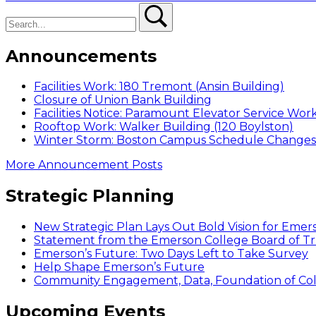
navigation
Search
post:
Search
Announcements
Facilities Work: 180 Tremont (Ansin Building)
Closure of Union Bank Building
Facilities Notice: Paramount Elevator Service Wor
Rooftop Work: Walker Building (120 Boylston)
Winter Storm: Boston Campus Schedule Changes f
More Announcement Posts
Strategic Planning
New Strategic Plan Lays Out Bold Vision for Emer
Statement from the Emerson College Board of Tr
Emerson’s Future: Two Days Left to Take Survey
Help Shape Emerson’s Future
Community Engagement, Data, Foundation of Coll
Upcoming Events