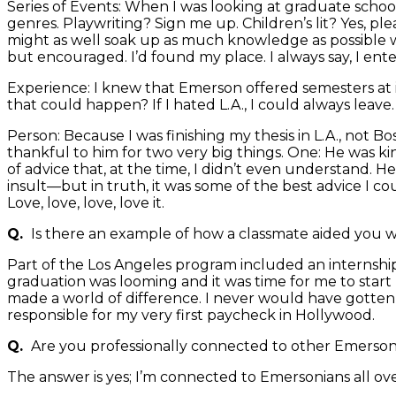
Series of Events: When I was looking at graduate schools
genres. Playwriting? Sign me up. Children’s lit? Yes, pl
might as well soak up as much knowledge as possible whi
but encouraged. I’d found my place. I always say, I ente
Experience: I knew that Emerson offered semesters at i
that could happen? If I hated L.A., I could always leave.
Person: Because I was finishing my thesis in L.A., not B
thankful to him for two very big things. One: He was k
of advice that, at the time, I didn’t even understand. He
insult—but in truth, it was some of the best advice I co
Love, love, love, love it.
Q.
Is there an example of how a classmate aided you w
Part of the Los Angeles program included an internsh
graduation was looming and it was time for me to star
made a world of difference. I never would have gotten ca
responsible for my very first paycheck in Hollywood.
Q.
Are you professionally connected to other Emerson
The answer is yes; I’m connected to Emersonians all ove