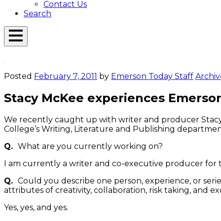
Contact Us
Search
Open
Menu
Emerson
Overlay
Today
Posted
February 7, 2011
by
Emerson Today Staff
Archiv
Stacy McKee experiences Emerso
We recently caught up with writer and producer Stacy 
College’s Writing, Literature and Publishing departme
Q.
What are you currently working on?
I am currently a writer and co-executive producer fo
Q.
Could you describe one person, experience, or serie
attributes of creativity, collaboration, risk taking, and e
Yes, yes, and yes.