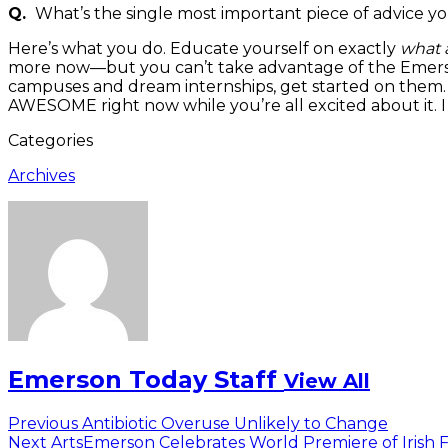
Q.
What’s the single most important piece of advice yo
Here’s what you do. Educate yourself on exactly
what a
more now—but you can’t take advantage of the Emersoni
campuses and dream internships, get started on them. R
AWESOME right now while you’re all excited about it. I 
Categories
Archives
Emerson Today Staff
View All
Post
Previous
Previous
Antibiotic Overuse Unlikely to Change
Next
post:
Next
ArtsEmerson Celebrates World Premiere of Irish F