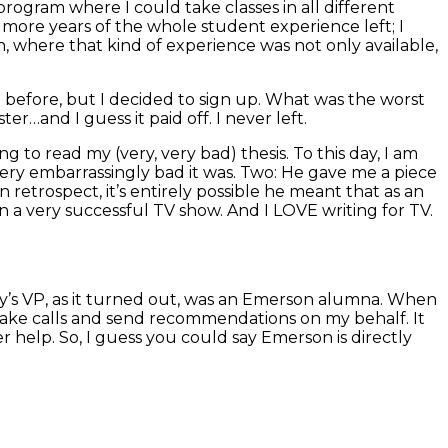
program where I could take classes in all different
o more years of the whole student experience left; I
n, where that kind of experience was not only available,
 before, but I decided to sign up. What was the worst
er…and I guess it paid off. I never left.
g to read my (very, very bad) thesis. To this day, I am
very embarrassingly bad it was. Two: He gave me a piece
 retrospect, it’s entirely possible he meant that as an
on a very successful TV show. And I LOVE writing for TV.
y’s VP, as it turned out, was an Emerson alumna. When
make calls and send recommendations on my behalf. It
r help. So, I guess you could say Emerson is directly