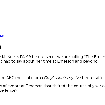
es
n
McKee, MFA ’99 for our series we are calling “The Emers
nt had to say about her time at Emerson and beyond.
r the ABC medical drama
Grey’s Anatomy
. I’ve been staff
s of events at Emerson that shifted the course of your c
xcellence?