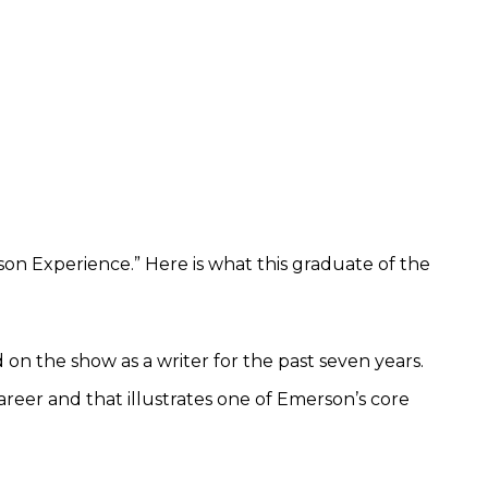
on Experience.” Here is what this graduate of the
ed on the show as a writer for the past seven years.
areer and that illustrates one of Emerson’s core