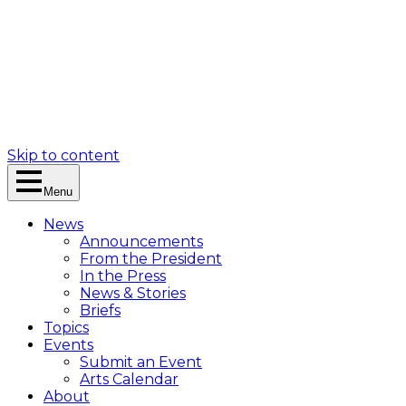
Skip to content
Menu
News
Announcements
From the President
In the Press
News & Stories
Briefs
Topics
Events
Submit an Event
Arts Calendar
About