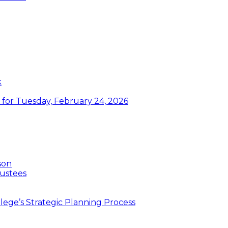
k
or Tuesday, February 24, 2026
son
ustees
ege’s Strategic Planning Process