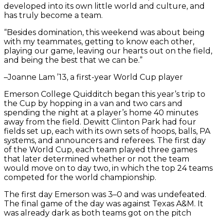
developed into its own little world and culture, and
has truly become a team.
“Besides domination, this weekend was about being
with my teammates, getting to know each other,
playing our game, leaving our hearts out on the field,
and being the best that we can be.”
–Joanne Lam ’13, a first-year World Cup player
Emerson College Quidditch began this year’s trip to
the Cup by hopping in a van and two cars and
spending the night at a player’s home 40 minutes
away from the field. Dewitt Clinton Park had four
fields set up, each with its own sets of hoops, balls, PA
systems, and announcers and referees. The first day
of the World Cup, each team played three games
that later determined whether or not the team
would move on to day two, in which the top 24 teams
competed for the world championship.
The first day Emerson was 3–0 and was undefeated.
The final game of the day was against Texas A&M. It
was already dark as both teams got on the pitch