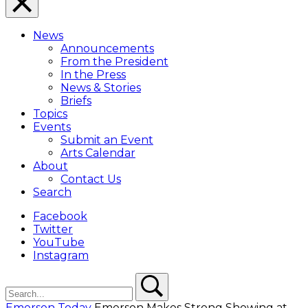
Close
Menu
News
Overlay
Announcements
From the President
In the Press
News & Stories
Briefs
Topics
Events
Submit an Event
Arts Calendar
About
Contact Us
Search
Facebook
Twitter
YouTube
Instagram
Search
Search
Emerson Today
Emerson Makes Strong Showing at