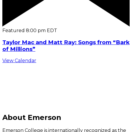
Featured
8:00 pm
EDT
Taylor Mac and Matt Ray: Songs from “Bark
of Millions”
View Calendar
C
About Emerson
Emerson College is internationally recognized as the