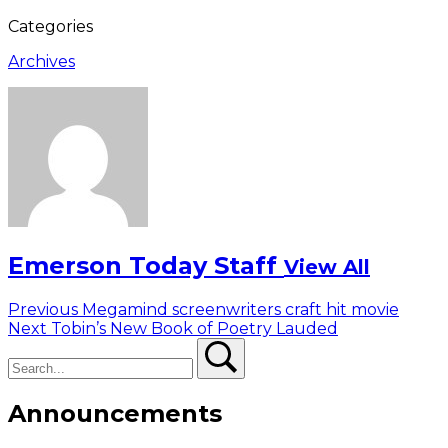
Categories
Archives
Emerson Today Staff
View All
Post
Previous
Previous
Megamind screenwriters craft hit movie
Next
post:
Next
Tobin’s New Book of Poetry Lauded
navigation
Search
post:
Search
Announcements