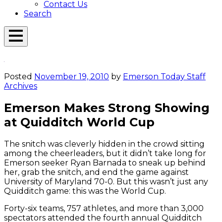
Contact Us
Search
Open
Menu
Emerson
Overlay
Today
Posted
November 19, 2010
by
Emerson Today Staff
Archives
Emerson Makes Strong Showing
at Quidditch World Cup
The snitch was cleverly hidden in the crowd sitting
among the cheerleaders, but it didn’t take long for
Emerson seeker Ryan Barnada to sneak up behind
her, grab the snitch, and end the game against
University of Maryland 70-0. But this wasn’t just any
Quidditch game: this was the World Cup.
Forty-six teams, 757 athletes, and more than 3,000
spectators attended the fourth annual Quidditch