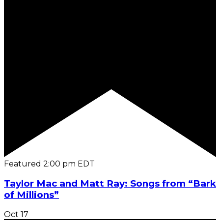
Featured
2:00 pm
EDT
Taylor Mac and Matt Ray: Songs from “Bark
of Millions”
Oct
17