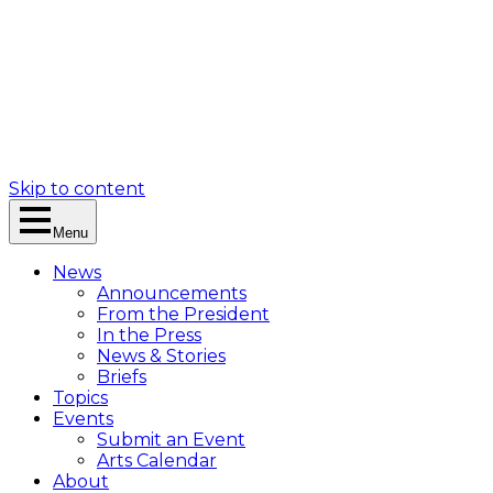
Skip to content
Menu
News
Announcements
From the President
In the Press
News & Stories
Briefs
Topics
Events
Submit an Event
Arts Calendar
About