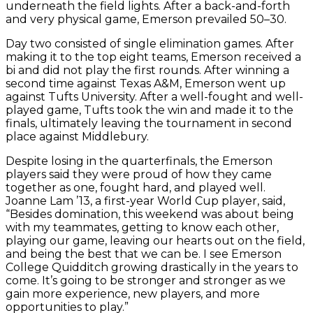
underneath the field lights. After a back-and-forth
and very physical game, Emerson prevailed 50–30.
Day two consisted of single elimination games. After
making it to the top eight teams, Emerson received a
bi and did not play the first rounds. After winning a
second time against Texas A&M, Emerson went up
against Tufts University. After a well-fought and well-
played game, Tufts took the win and made it to the
finals, ultimately leaving the tournament in second
place against Middlebury.
Despite losing in the quarterfinals, the Emerson
players said they were proud of how they came
together as one, fought hard, and played well.
Joanne Lam ’13, a first-year World Cup player, said,
“Besides domination, this weekend was about being
with my teammates, getting to know each other,
playing our game, leaving our hearts out on the field,
and being the best that we can be. I see Emerson
College Quidditch growing drastically in the years to
come. It’s going to be stronger and stronger as we
gain more experience, new players, and more
opportunities to play.”