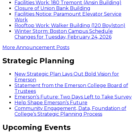
Facilities Work: 180 Tremont (Ansin Building)
Closure of Union Bank Building
Facilities Notice: Paramount Elevator Service
Work
Rooftop Work: Walker Building (120 Boylston)
Winter Storm: Boston Campus Schedule
Changes for Tuesday, February 24, 2026
More Announcement Posts
Strategic Planning
New Strategic Plan Lays Out Bold Vision for
Emerson
Statement from the Emerson College Board of
Trustees
Emerson’s Future: Two Days Left to Take Survey
Help Shape Emerson’s Future
Community Engagement, Data, Foundation of
College’s Strategic Planning Process
Upcoming Events