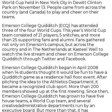
World Cup held in New York City in Dewitt Clinton
Park on November 13. People came from across the
country (and Canada) to play and cheer on their
teams.
Emerson College Quidditch (ECQ) has attended
three of the four World Cups. This year’s World Cup
team consisted of 21 players, 5 snitches, and more
than 25 supporting fans and alumni. Fans gathered
not only on Emerson’s campus, but across the
country and in The Netherlands at Kasteel Well to
watch the live stream and cheer on Emerson College
Quidditch through Twitter and Facebook.
Emerson College Quidditch began in April 2008
when 14 students thought it would be fun to have a
Quidditch game as a residence hall floor event. After
pitching the idea to the Athletics Department, it
became a recognized club sport. More than 200
members showed up at the first meeting. Since then,
Emerson College Quidditch has grown to have five
house teams, a World Cup team, and several
creative/administrative departments run by an
executive board. But more than that, it has