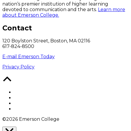
nation’s premier institution of higher learning
devoted to communication and the arts.
Learn more
about Emerson College.
Contact
120 Boylston Street, Boston, MA 02116
617-824-8500
E-mail Emerson Today
Privacy Policy
Back
to
Top
Facebook
Twitter
YouTube
Instagram
©2026 Emerson College