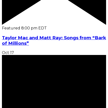
Featured
8:00 pm
EDT
Taylor Mac and Matt Ray: Songs from “Bark
of Millions”
Oct
17