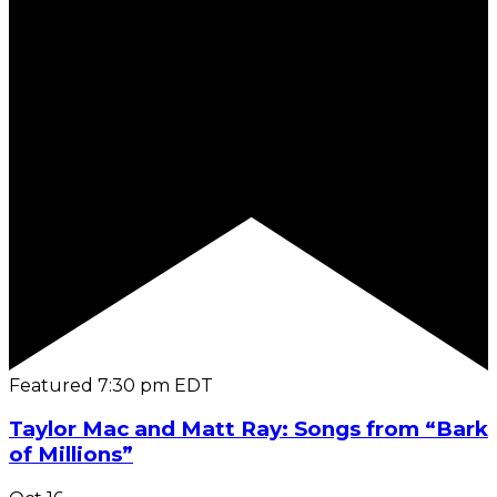
Featured
7:30 pm
EDT
Taylor Mac and Matt Ray: Songs from “Bark
of Millions”