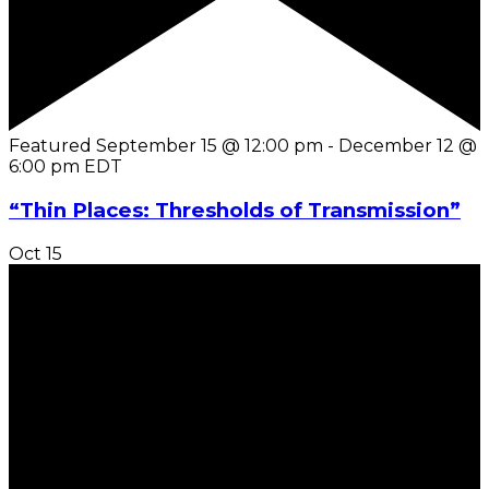
Featured
September 15 @ 12:00 pm
-
December 12 @
6:00 pm
EDT
“Thin Places: Thresholds of Transmission”
Oct
15